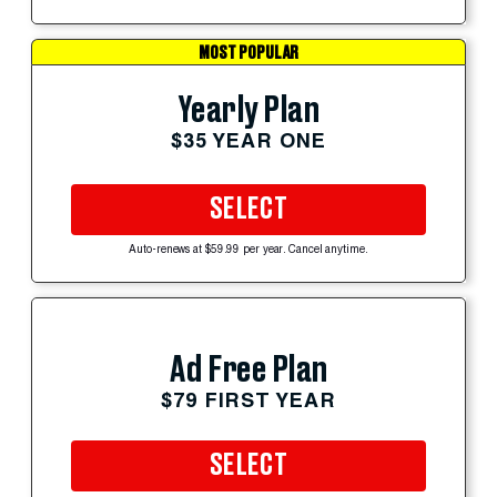
MOST POPULAR
Yearly Plan
$35 YEAR ONE
SELECT
Auto-renews at $59.99 per year. Cancel anytime.
Ad Free Plan
$79 FIRST YEAR
SELECT