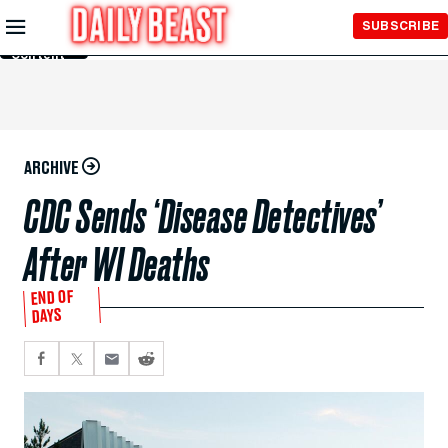
Skip to
SUBSCRIBE
Main
Content
ARCHIVE
CDC Sends ‘Disease Detectives’
After WI Deaths
END OF
DAYS