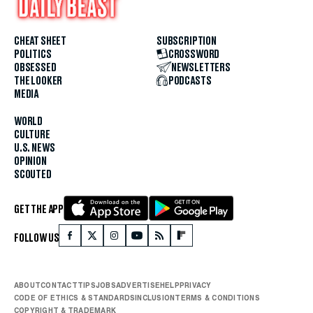
CHEAT SHEET
SUBSCRIPTION
POLITICS
CROSSWORD
OBSESSED
NEWSLETTERS
THE LOOKER
PODCASTS
MEDIA
WORLD
CULTURE
U.S. NEWS
OPINION
SCOUTED
GET THE APP
FOLLOW US
ABOUT
CONTACT
TIPS
JOBS
ADVERTISE
HELP
PRIVACY
CODE OF ETHICS & STANDARDS
INCLUSION
TERMS & CONDITIONS
COPYRIGHT & TRADEMARK