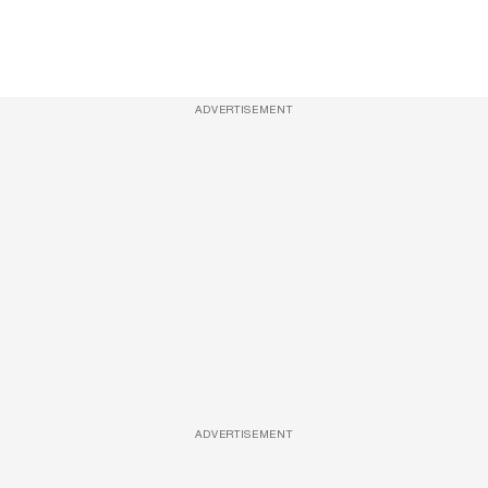
ADVERTISEMENT
ADVERTISEMENT