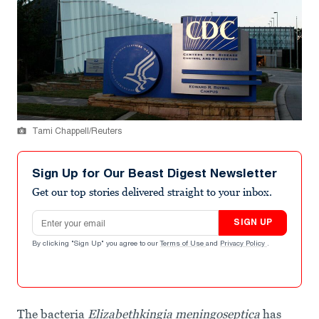
Tami Chappell/Reuters
Sign Up for Our Beast Digest Newsletter
Get our top stories delivered straight to your inbox.
Email address
SIGN UP
By clicking "Sign Up" you agree to our
Terms of Use
and
Privacy Policy
.
The bacteria
Elizabethkingia meningoseptica
has