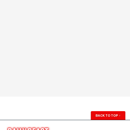
BACK TO TOP
↑