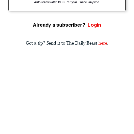
Auto-renews at $119.99 per year. Cancel anytime.
Already a subscriber?
Login
Got a tip? Send it to The Daily Beast
here
.