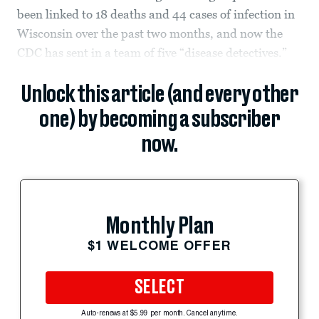
been linked to 18 deaths and 44 cases of infection in
Wisconsin over the past two months, and now the
CDC has sent in a team of five “disease detectives.”
Unlock this article (and every other
one) by becoming a subscriber
now.
Monthly Plan
$1 WELCOME OFFER
SELECT
Auto-renews at $5.99 per month. Cancel anytime.