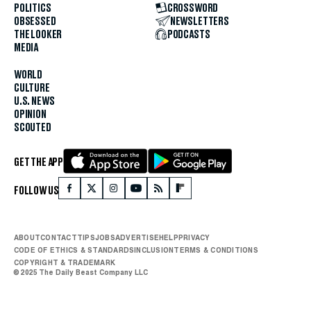
POLITICS
CROSSWORD
OBSESSED
NEWSLETTERS
THE LOOKER
PODCASTS
MEDIA
WORLD
CULTURE
U.S. NEWS
OPINION
SCOUTED
GET THE APP
FOLLOW US
ABOUT
CONTACT
TIPS
JOBS
ADVERTISE
HELP
PRIVACY
CODE OF ETHICS & STANDARDS
INCLUSION
TERMS & CONDITIONS
COPYRIGHT & TRADEMARK
© 2025 The Daily Beast Company LLC