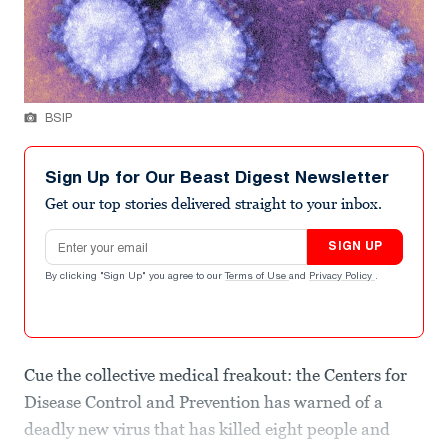
BSIP
Sign Up for Our Beast Digest Newsletter
Get our top stories delivered straight to your inbox.
Email address
SIGN UP
By clicking "Sign Up" you agree to our
Terms of Use
and
Privacy Policy
.
Cue the collective medical freakout: the Centers for
Disease Control and Prevention has warned of a
deadly new virus that has killed eight people and