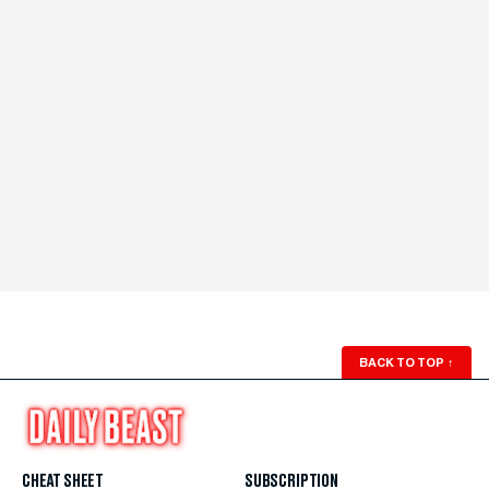
BACK TO TOP
↑
CHEAT SHEET
SUBSCRIPTION