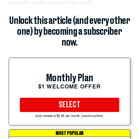
sickened 14 others around the world.
Unlock this article (and every other
one) by becoming a subscriber
now.
Monthly Plan
$1 WELCOME OFFER
SELECT
Auto-renews at $5.99 per month. Cancel anytime.
MOST POPULAR