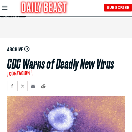
Skip to
SUBSCRIBE
Main
Content
ARCHIVE
CDC Warns of Deadly New Virus
CONTAGION