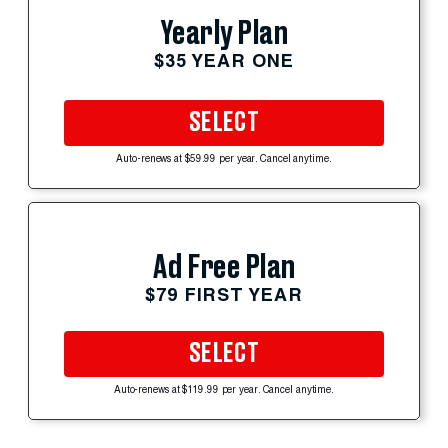
Yearly Plan
$35 YEAR ONE
SELECT
Auto-renews at $59.99 per year. Cancel anytime.
Ad Free Plan
$79 FIRST YEAR
SELECT
Auto-renews at $119.99 per year. Cancel anytime.