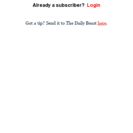
Already a subscriber?
Login
Got a tip? Send it to The Daily Beast
here
.