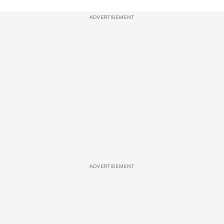
ADVERTISEMENT
ADVERTISEMENT