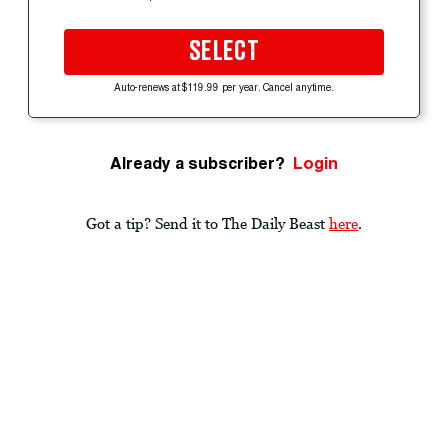
SELECT
Auto-renews at $119.99 per year. Cancel anytime.
Already a subscriber?
Login
Got a tip? Send it to The Daily Beast
here
.