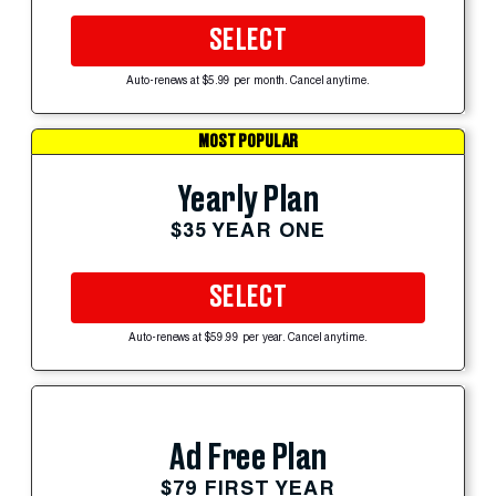
SELECT
Auto-renews at $5.99 per month. Cancel anytime.
MOST POPULAR
Yearly Plan
$35 YEAR ONE
SELECT
Auto-renews at $59.99 per year. Cancel anytime.
Ad Free Plan
$79 FIRST YEAR