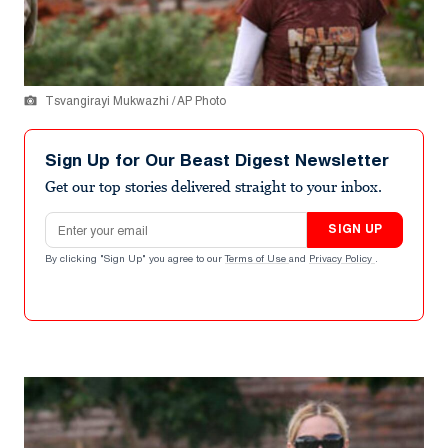
Tsvangirayi Mukwazhi / AP Photo
Sign Up for Our Beast Digest Newsletter
Get our top stories delivered straight to your inbox.
Email address
SIGN UP
By clicking "Sign Up" you agree to our
Terms of Use
and
Privacy Policy
.