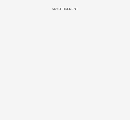
ADVERTISEMENT