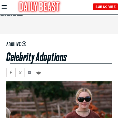
Skip to
SUBSCRIBE
Main
Content
ARCHIVE
Celebrity Adoptions