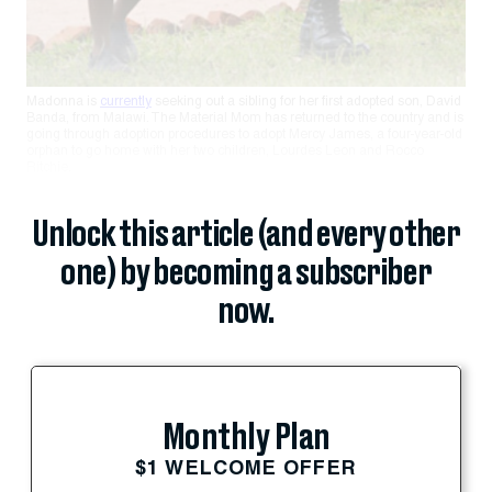
Madonna is
currently
seeking out a sibling for her first adopted son, David
Banda, from Malawi. The Material Mom has returned to the country and is
going through adoption procedures to adopt Mercy James, a four-year-old
orphan to go home with her two children, Lourdes Leon and Rocco
Ritchie.
Unlock this article (and every other
one) by becoming a subscriber
now.
Monthly Plan
$1 WELCOME OFFER