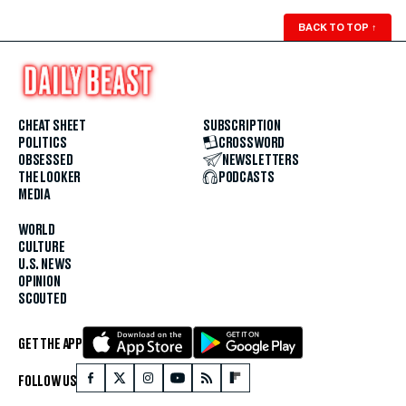
BACK TO TOP
↑
CHEAT SHEET
SUBSCRIPTION
POLITICS
CROSSWORD
OBSESSED
NEWSLETTERS
THE LOOKER
PODCASTS
MEDIA
WORLD
CULTURE
U.S. NEWS
OPINION
SCOUTED
GET THE APP
FOLLOW US