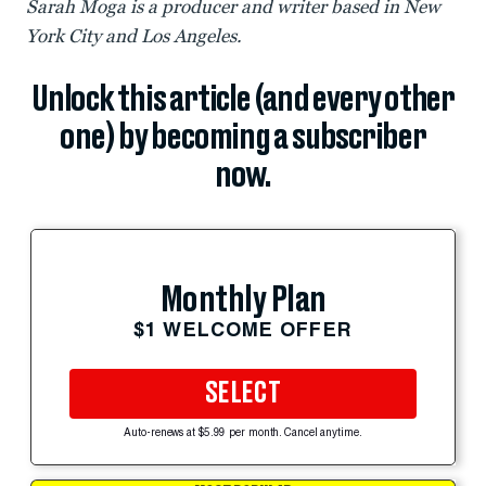
Sarah Moga is a producer and writer based in New
York City and Los Angeles.
Unlock this article (and every other
one) by becoming a subscriber
now.
Monthly Plan
$1 WELCOME OFFER
SELECT
Auto-renews at $5.99 per month. Cancel anytime.