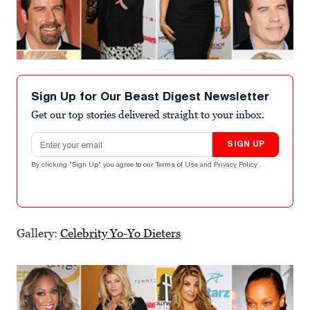
Sign Up for Our Beast Digest Newsletter
Get our top stories delivered straight to your inbox.
Email address
SIGN UP
By clicking "Sign Up" you agree to our
Terms of Use
and
Privacy Policy
.
Gallery:
Celebrity Yo-Yo Dieters