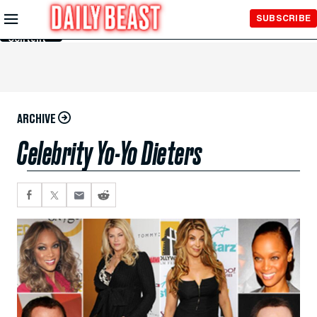
Skip to
SUBSCRIBE
Main
Content
ARCHIVE
Celebrity Yo-Yo Dieters