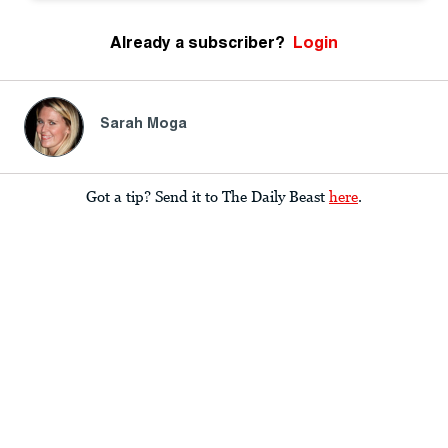
Already a subscriber?
Login
Sarah Moga
Got a tip? Send it to The Daily Beast
here
.