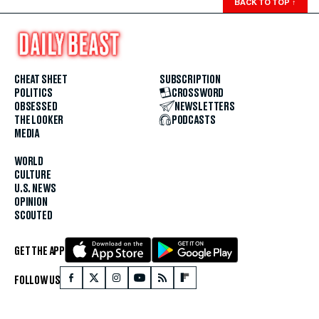
BACK TO TOP
↑
CHEAT SHEET
SUBSCRIPTION
POLITICS
CROSSWORD
OBSESSED
NEWSLETTERS
THE LOOKER
PODCASTS
MEDIA
WORLD
CULTURE
U.S. NEWS
OPINION
SCOUTED
GET THE APP
FOLLOW US