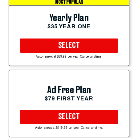
MOST POPULAR
Yearly Plan
$35 YEAR ONE
SELECT
Auto-renews at $59.99 per year. Cancel anytime.
Ad Free Plan
$79 FIRST YEAR
SELECT
Auto-renews at $119.99 per year. Cancel anytime.