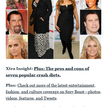
Xtra Insight:
Plus: The pros and cons of
seven popular crash diets.
Plus:
Check out more of the latest entertainment,
fashion, and culture coverage on Sexy Beast—photos,
videos, features, and Tweets
.