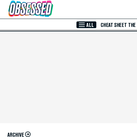
Skip to Main Content
ALL
CHEAT SHEET
THE
ARCHIVE