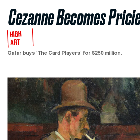
Cezanne Becomes Pricie
HIGH
ART
Qatar buys 'The Card Players' for $250 million.