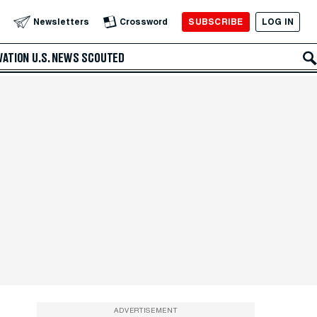
SUBSCRIBE
LOG IN
Newsletters
Crossword
VATION
U.S. NEWS
SCOUTED
ADVERTISEMENT