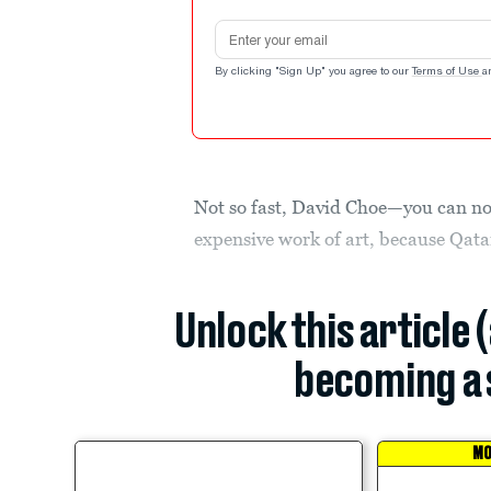
Email address
By clicking "Sign Up" you agree to our
Terms of Use
a
Not so fast, David Choe—you can no
expensive work of art, because Qata
Unlock this article 
becoming a 
MO