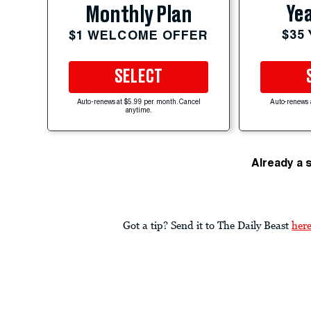
Yea
Monthly Plan
$35
$1 WELCOME OFFER
SELECT
Auto-renews at $5.99 per month. Cancel
Auto-renews 
anytime.
Already a 
Got a tip? Send it to The Daily Beast
her