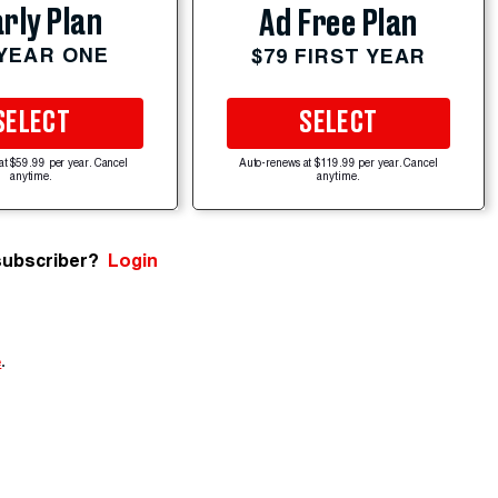
rly Plan
Ad Free Plan
 YEAR ONE
$79 FIRST YEAR
SELECT
SELECT
at $59.99 per year. Cancel
Auto-renews at $119.99 per year. Cancel
anytime.
anytime.
subscriber?
Login
e
.