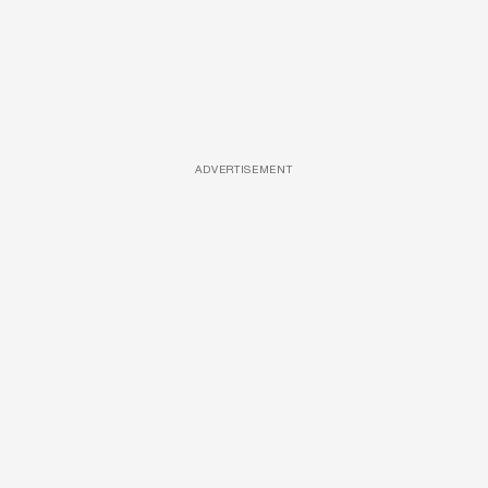
ADVERTISEMENT