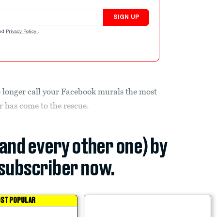
SIGN UP
nd
Privacy Policy
.
 longer call your Facebook murals the most
r has come to the rescue.
(and every other one) by
subscriber now.
ST POPULAR