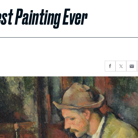
st Painting Ever