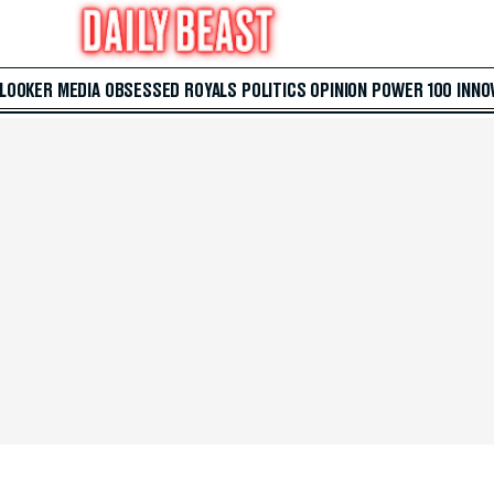
 LOOKER
MEDIA
OBSESSED
ROYALS
POLITICS
OPINION
POWER 100
INNO