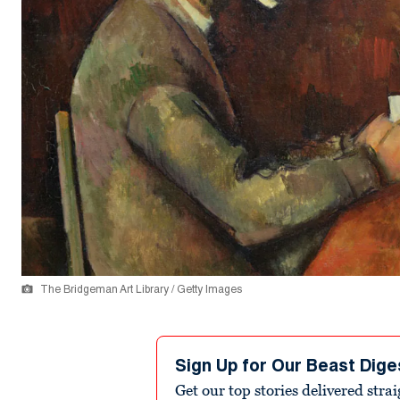
The Bridgeman Art Library / Getty Images
Sign Up for Our Beast Dige
Get our top stories delivered stra