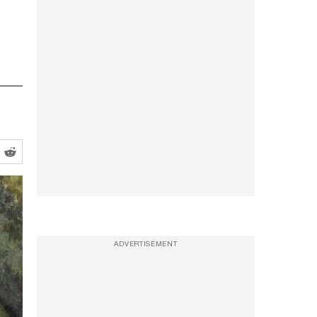
ADVERTISEMENT