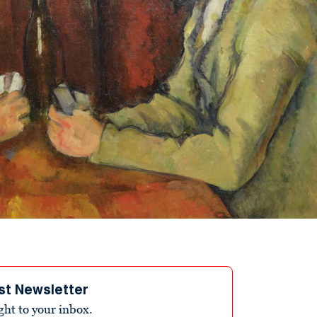
st Newsletter
ight to your inbox.