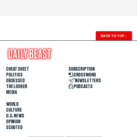
BACK TO TOP
↑
CHEAT SHEET
SUBSCRIPTION
POLITICS
CROSSWORD
OBSESSED
NEWSLETTERS
THE LOOKER
PODCASTS
MEDIA
WORLD
CULTURE
U.S. NEWS
OPINION
SCOUTED