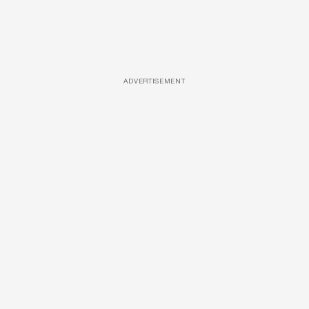
ADVERTISEMENT