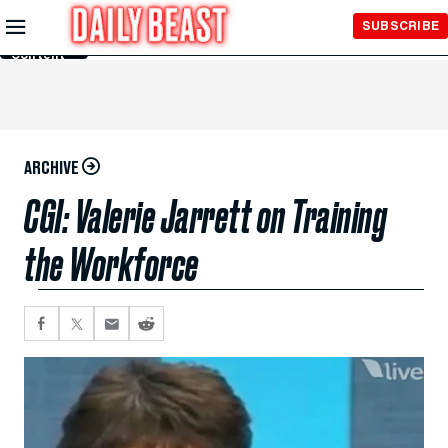
Skip to
SUBSCRIBE
Main
Content
ARCHIVE
CGI: Valerie Jarrett on Training
the Workforce