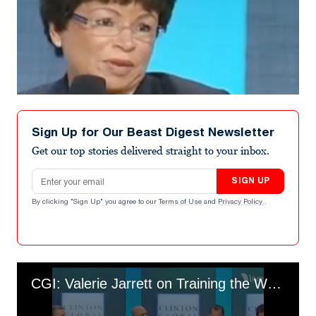
Sign Up for Our Beast Digest Newsletter
Get our top stories delivered straight to your inbox.
Email address
SIGN UP
By clicking "Sign Up" you agree to our
Terms of Use
and
Privacy Policy
.