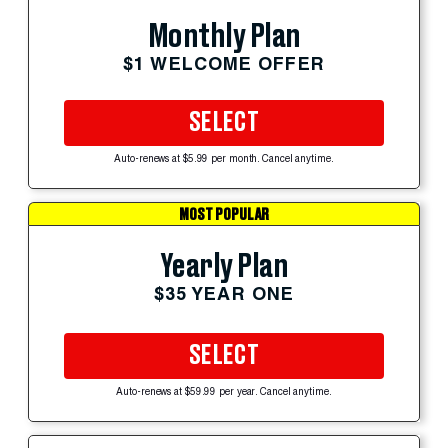
Monthly Plan
$1 WELCOME OFFER
SELECT
Auto-renews at $5.99 per month. Cancel anytime.
MOST POPULAR
Yearly Plan
$35 YEAR ONE
SELECT
Auto-renews at $59.99 per year. Cancel anytime.