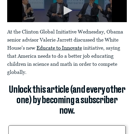
At the Clinton Global Initiative Wednesday, Obama
senior advisor Valerie Jarrett discussed the White
House's new
Educate to Innovate
initiative, saying
that America needs to do a better job educating
children in science and math in order to compete
globally.
Unlock this article (and every other
one) by becoming a subscriber
now.