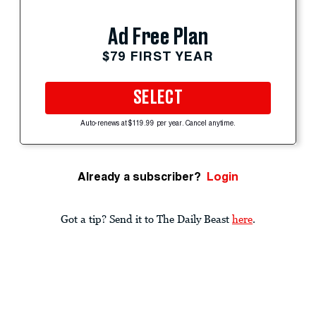
Ad Free Plan
$79 FIRST YEAR
SELECT
Auto-renews at $119.99 per year. Cancel anytime.
Already a subscriber?
Login
Got a tip? Send it to The Daily Beast
here
.