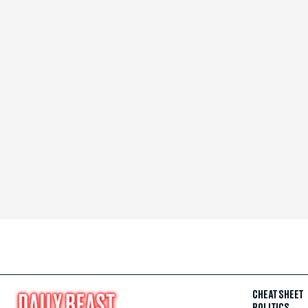
CHEAT SHEET