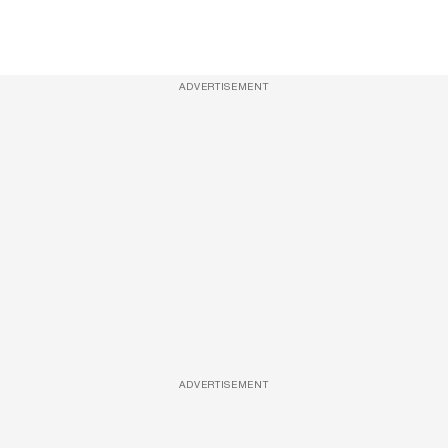
ADVERTISEMENT
ADVERTISEMENT