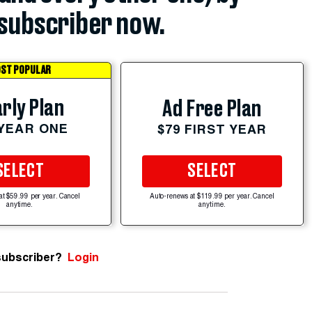
subscriber now.
ST POPULAR
rly Plan
Ad Free Plan
 YEAR ONE
$79 FIRST YEAR
SELECT
SELECT
at $59.99 per year. Cancel
Auto-renews at $119.99 per year. Cancel
anytime.
anytime.
subscriber?
Login