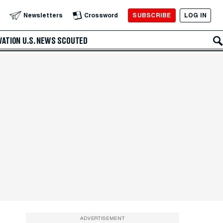
SUBSCRIBE
LOG IN
Newsletters
Crossword
VATION
U.S. NEWS
SCOUTED
ADVERTISEMENT