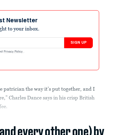
st Newsletter
ight to your inbox.
SIGN UP
nd
Privacy Policy
.
te patrician the way it’s put together, and I
e,” Charles Dance says in his crisp British
fee.
(and every other one) by