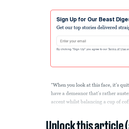
Sign Up for Our Beast Dige
Get our top stories delivered stra
Email address
By clicking "Sign Up" you agree to our
Terms of Use
a
“When you look at this face, it’s qui
have a demeanor that’s rather auster
accent whilst balancing a cup of cof
Unlock this article 