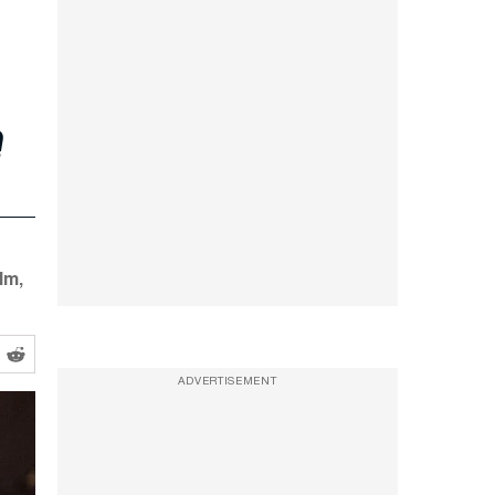
e
lm,
ADVERTISEMENT