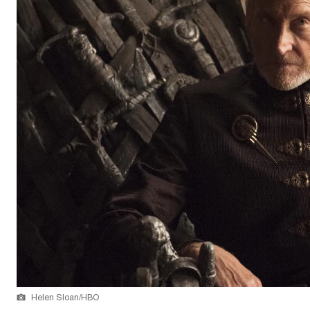
Helen Sloan/HBO