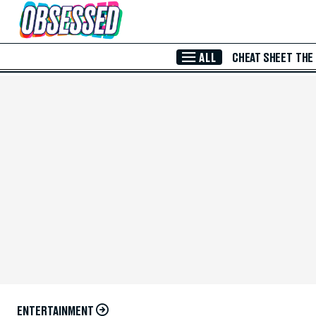
Skip to Main Content
ALL
CHEAT SHEET
THE
ENTERTAINMENT