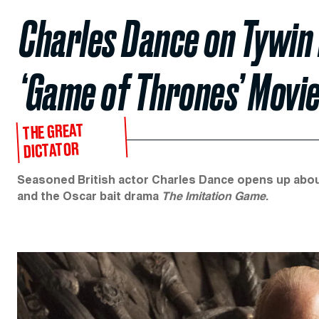
Charles Dance on Tywin 
‘Game of Thrones’ Movie
THE GREAT
DICTATOR
Seasoned British actor Charles Dance opens up about T
and the Oscar bait drama
The Imitation Game
.