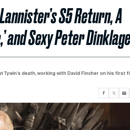
Lannister’s S5 Return, A
,’ and Sexy Peter Dinklag
ywin’s death, working with David Fincher on his first fi