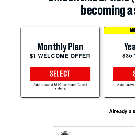
becoming a 
MO
Yea
Monthly Plan
$35
$1 WELCOME OFFER
SELECT
Auto-renews at $5.99 per month. Cancel
Auto-renews 
anytime.
Already a 