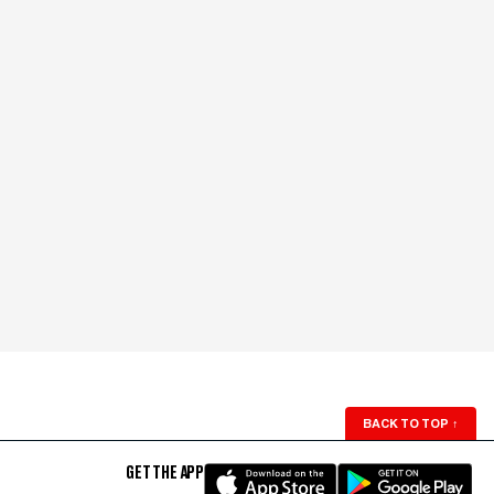
BACK TO TOP
↑
GET THE APP