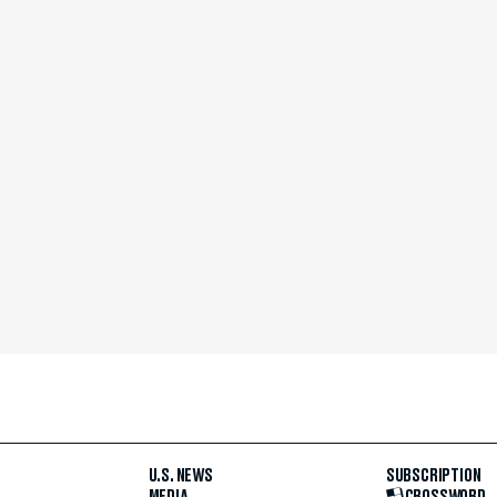
U.S. NEWS
SUBSCRIPTION