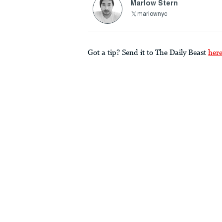
Marlow Stern
marlownyc
Got a tip? Send it to The Daily Beast
her