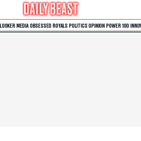
 LOOKER
MEDIA
OBSESSED
ROYALS
POLITICS
OPINION
POWER 100
INNO