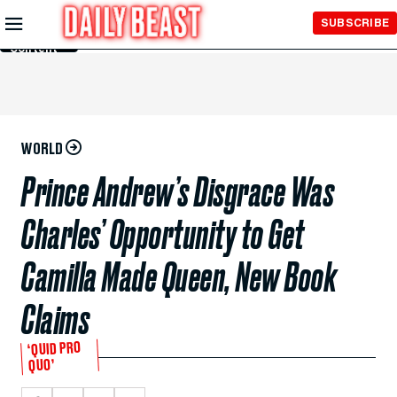
Skip to
SUBSCRIBE
Main
Content
WORLD
Prince Andrew’s Disgrace Was
Charles’ Opportunity to Get
Camilla Made Queen, New Book
Claims
‘QUID PRO
QUO’