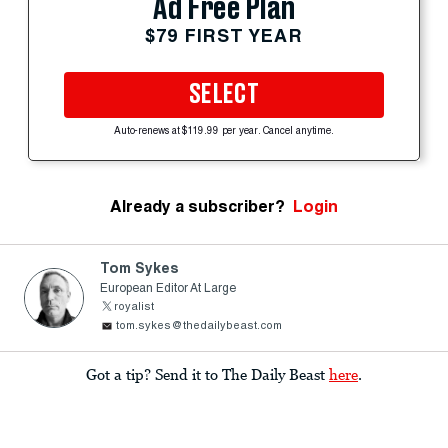
Ad Free Plan
$79 FIRST YEAR
SELECT
Auto-renews at $119.99 per year. Cancel anytime.
Already a subscriber?
Login
Tom Sykes
European Editor At Large
royalist
tom.sykes@thedailybeast.com
Got a tip? Send it to The Daily Beast
here
.