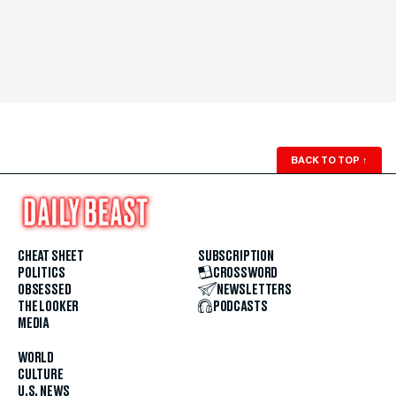
BACK TO TOP
↑
CHEAT SHEET
SUBSCRIPTION
POLITICS
CROSSWORD
OBSESSED
NEWSLETTERS
THE LOOKER
PODCASTS
MEDIA
WORLD
CULTURE
U.S. NEWS