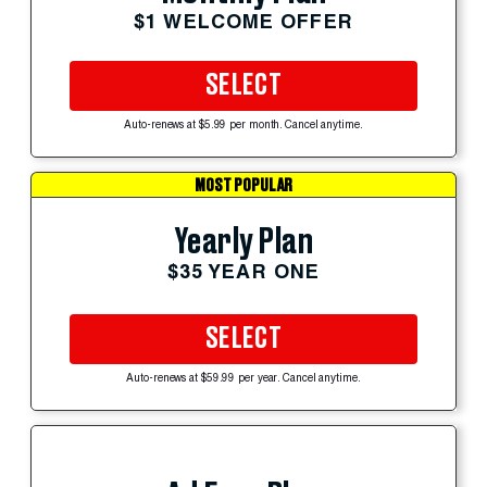
$1 WELCOME OFFER
SELECT
Auto-renews at $5.99 per month. Cancel anytime.
MOST POPULAR
Yearly Plan
$35 YEAR ONE
SELECT
Auto-renews at $59.99 per year. Cancel anytime.