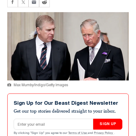
Max Mumby/Indigo/Getty Images
Sign Up for Our Beast Digest Newsletter
Get our top stories delivered straight to your inbox.
Email address
SIGN UP
By clicking "Sign Up" you agree to our
Terms of Use
and
Privacy Policy
.