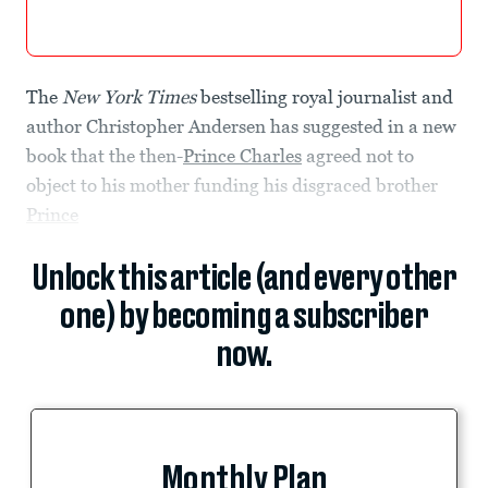
The
New York Times
bestselling royal journalist and
author Christopher Andersen has suggested in a new
book that the then-
Prince Charles
agreed not to
object to his mother funding his disgraced brother
Prince
Unlock this article (and every other
one) by becoming a subscriber
now.
Monthly Plan