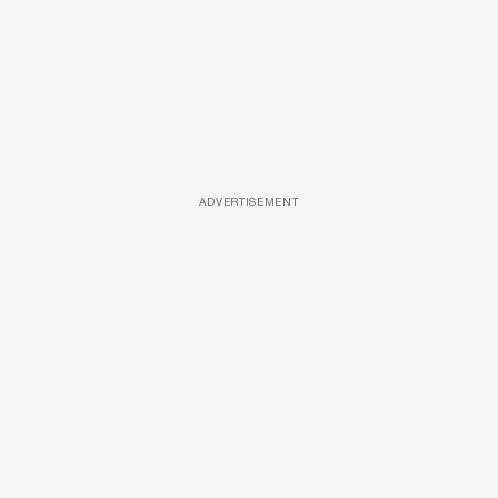
ADVERTISEMENT