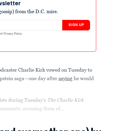
wsletter
ossip) from the D.C. mire.
SIGN UP
nd
Privacy Policy
.
odcaster Charlie Kirk vowed on Tuesday to
Epstein saga—one day after
saying
he would
lets during Tuesday’s
The Charlie Kirk
comments, accusing them of...