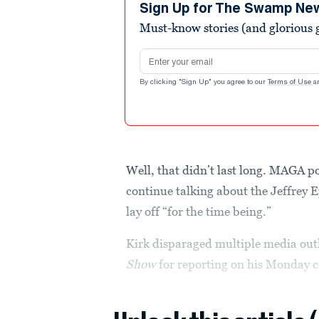
minutes,
Sign Up for The Swamp Ne
15
Must-know stories (and glorious g
seconds
Volume
90%
Email address
By clicking "Sign Up" you agree to our
Terms of Use
a
Well, that didn’t last long. MAGA p
continue talking about the Jeffrey 
lay off “for the time being.”
Kirk disparaged multiple media out
Show
for reporting on his Monday 