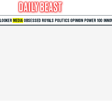
 LOOKER
MEDIA
OBSESSED
ROYALS
POLITICS
OPINION
POWER 100
INNO