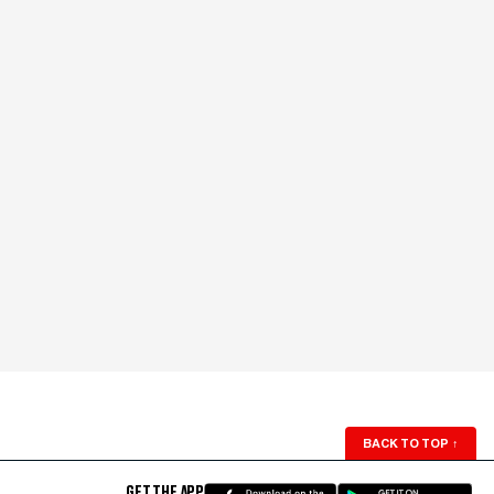
BACK TO TOP
↑
GET THE APP