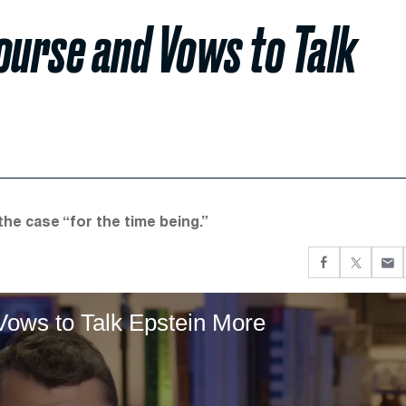
ourse and Vows to Talk
he case “for the time being.”
Vows to Talk Epstein More