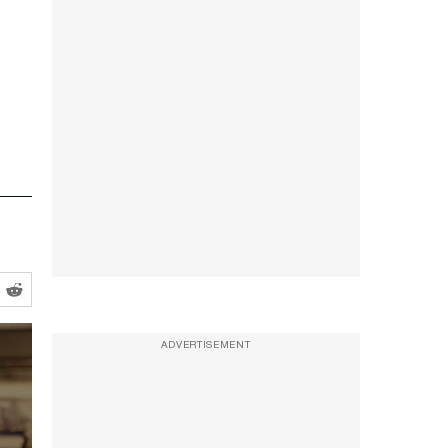
ADVERTISEMENT