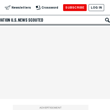
SUBSCRIBE
LOG IN
Newsletters
Crossword
VATION
U.S. NEWS
SCOUTED
ADVERTISEMENT