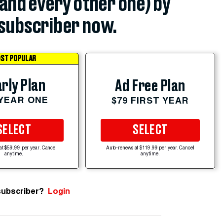
(and every other one) by
subscriber now.
ST POPULAR
rly Plan
Ad Free Plan
 YEAR ONE
$79 FIRST YEAR
SELECT
SELECT
at $59.99 per year. Cancel
Auto-renews at $119.99 per year. Cancel
anytime.
anytime.
subscriber?
Login