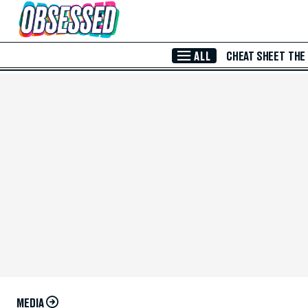
Skip to Main Content
ALL
CHEAT SHEET
THE
MEDIA