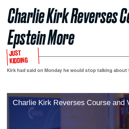
Charlie Kirk Reverses C
Epstein More
JUST
KIDDING
Kirk had said on Monday he would stop talking about t
Charlie Kirk Reverses Course and 