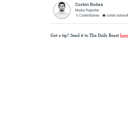
Corbin Bolies
Media Reporter
CorbinBolies
corbin.bolie
Got a tip? Send it to The Daily Beast
her