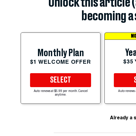
Unlock this article 
becoming a 
MO
Yea
Monthly Plan
$35
$1 WELCOME OFFER
SELECT
Auto-renews at $5.99 per month. Cancel
Auto-renews 
anytime.
Already a 