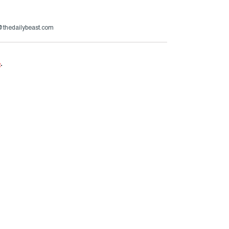
s@thedailybeast.com
e
.