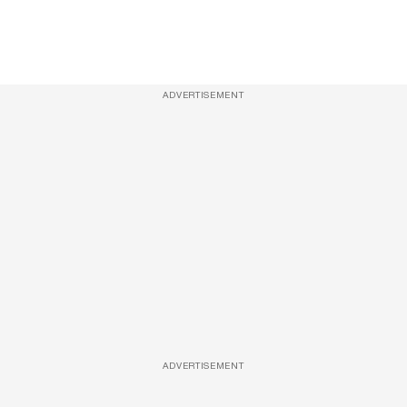
ADVERTISEMENT
ADVERTISEMENT