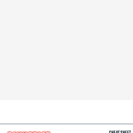
CHEAT SHEET