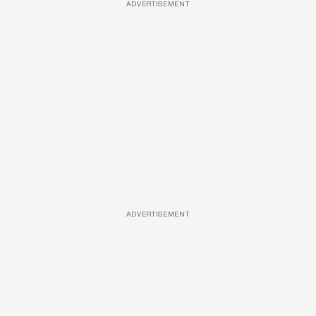
ADVERTISEMENT
ADVERTISEMENT