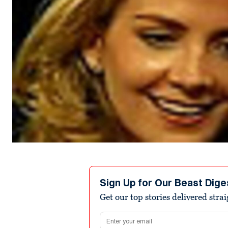
Sign Up for Our Beast Dige
Get our top stories delivered stra
Email address