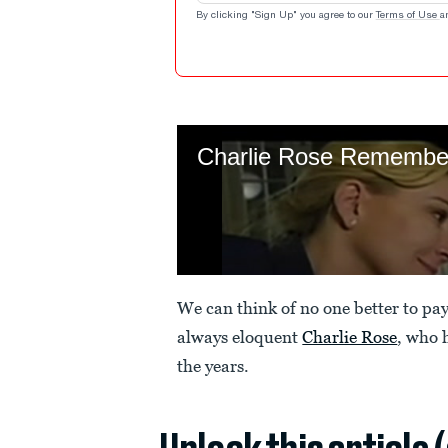
By clicking "Sign Up" you agree to our
Terms of Use
a
We can think of no one better to pa
always eloquent
Charlie Rose
, who 
the years.