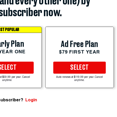
(and every other one) by
subscriber now.
ST POPULAR
rly Plan
Ad Free Plan
 YEAR ONE
$79 FIRST YEAR
SELECT
SELECT
at $59.99 per year. Cancel
Auto-renews at $119.99 per year. Cancel
anytime.
anytime.
subscriber?
Login