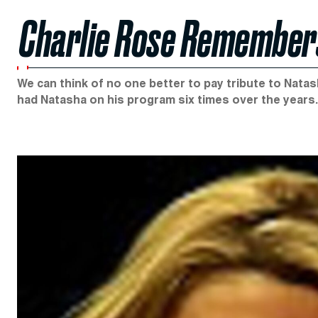
Charlie Rose Remember
We can think of no one better to pay tribute to Nata
had Natasha on his program six times over the years.