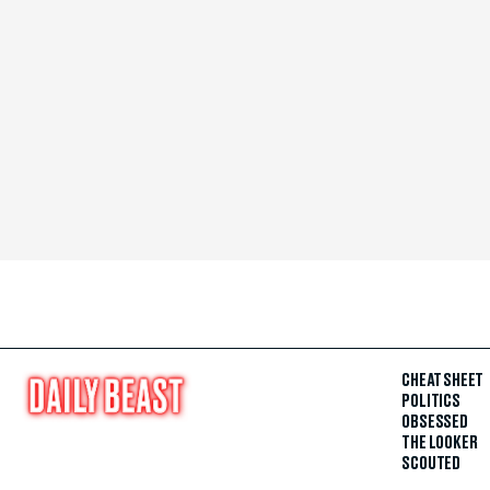
CHEAT SHEET
POLITICS
OBSESSED
THE LOOKER
SCOUTED