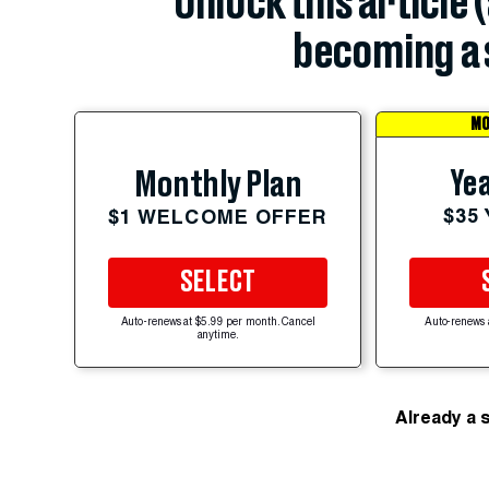
Unlock this article 
becoming a 
MO
Yea
Monthly Plan
$35
$1 WELCOME OFFER
SELECT
Auto-renews at $5.99 per month. Cancel
Auto-renews 
anytime.
Already a 