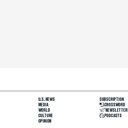
U.S. NEWS
SUBSCRIPTION
MEDIA
CROSSWORD
WORLD
NEWSLETTER
CULTURE
PODCASTS
OPINION