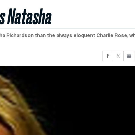
s Natasha
sha Richardson than the always eloquent Charlie Rose, w