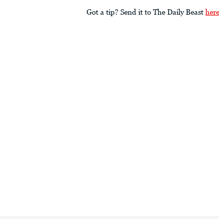
Got a tip? Send it to The Daily Beast
her