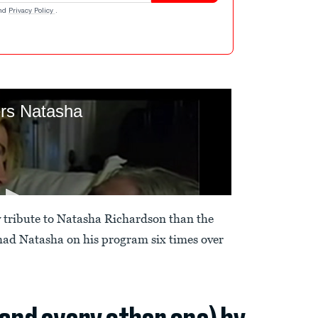
nd
Privacy Policy
.
y tribute to Natasha Richardson than the
had Natasha on his program six times over