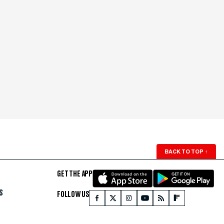
BACK TO TOP
↑
GET THE APP
S
FOLLOW US