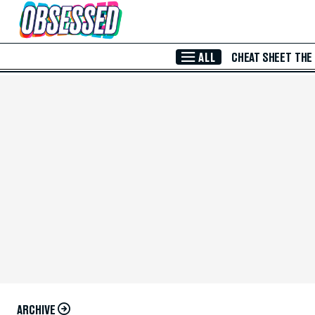
Skip to Main Content
ALL
CHEAT SHEET
THE
ARCHIVE