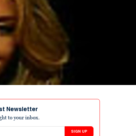
st Newsletter
ight to your inbox.
SIGN UP