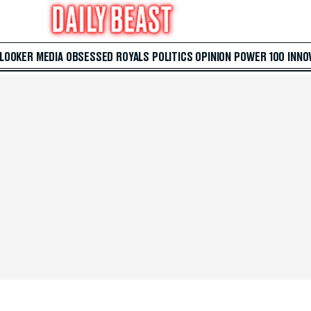
 LOOKER
MEDIA
OBSESSED
ROYALS
POLITICS
OPINION
POWER 100
INNO