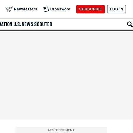
SUBSCRIBE
LOG IN
Newsletters
Crossword
VATION
U.S. NEWS
SCOUTED
ADVERTISEMENT