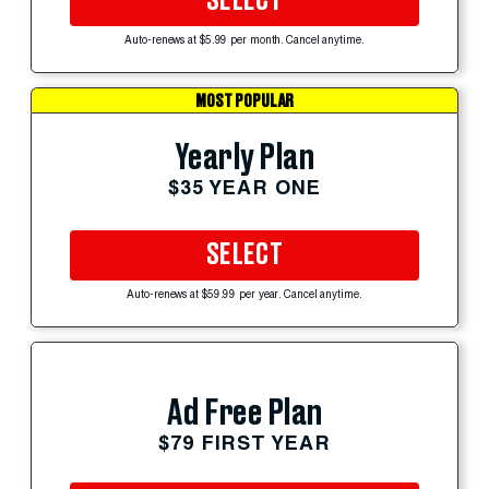
SELECT
Auto-renews at $5.99 per month. Cancel anytime.
MOST POPULAR
Yearly Plan
$35 YEAR ONE
SELECT
Auto-renews at $59.99 per year. Cancel anytime.
Ad Free Plan
$79 FIRST YEAR