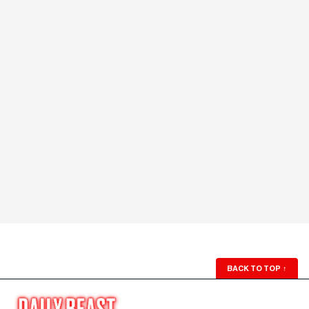
BACK TO TOP
↑