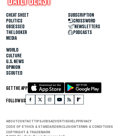
CHEAT SHEET
SUBSCRIPTION
POLITICS
CROSSWORD
OBSESSED
NEWSLETTERS
THE LOOKER
PODCASTS
MEDIA
WORLD
CULTURE
U.S. NEWS
OPINION
SCOUTED
GET THE APP
FOLLOW US
ABOUT
CONTACT
TIPS
JOBS
ADVERTISE
HELP
PRIVACY
CODE OF ETHICS & STANDARDS
INCLUSION
TERMS & CONDITIONS
COPYRIGHT & TRADEMARK