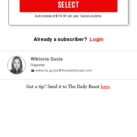
SELECT
Auto-renews at $119.99 per year. Cancel anytime.
Already a subscriber?
Login
Wiktoria Gucia
Reporter
wiktoria.gucia@thedailybeast.com
Got a tip? Send it to The Daily Beast
here
.