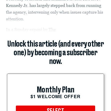
Kennedy Jr. has largely stepped back from running
the agency, intervening only when issues capture his
attention.
In a Sunday exposé by
The
Unlock this article (and every other
one) by becoming a subscriber
now.
Monthly Plan
$1 WELCOME OFFER