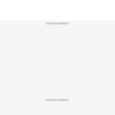
ADVERTISEMENT
ADVERTISEMENT