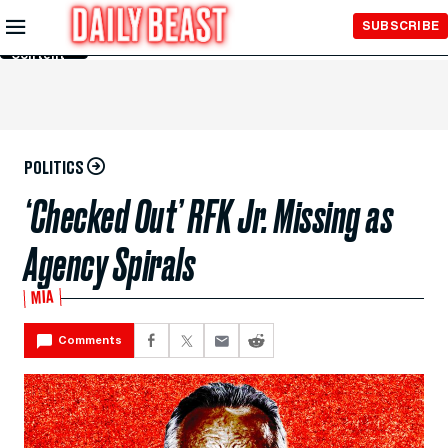
Skip to
SUBSCRIBE
Main
Content
POLITICS
‘Checked Out’ RFK Jr. Missing as
Agency Spirals
MIA
Comments