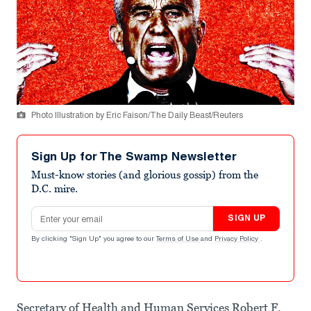
Photo Illustration by Eric Faison/The Daily Beast/Reuters
Sign Up for The Swamp Newsletter
Must-know stories (and glorious gossip) from the
D.C. mire.
Email address
SIGN UP
By clicking "Sign Up" you agree to our
Terms of Use
and
Privacy Policy
.
Secretary of Health and Human Services Robert F.