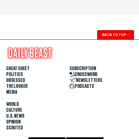
BACK TO TOP
↑
CHEAT SHEET
SUBSCRIPTION
POLITICS
CROSSWORD
OBSESSED
NEWSLETTERS
THE LOOKER
PODCASTS
MEDIA
WORLD
CULTURE
U.S. NEWS
OPINION
SCOUTED