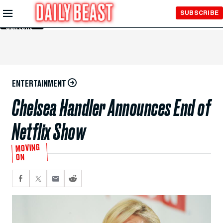
Skip to
SUBSCRIBE
Main
Content
ENTERTAINMENT
Chelsea Handler Announces End of
Netflix Show
MOVING
ON