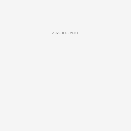
ADVERTISEMENT