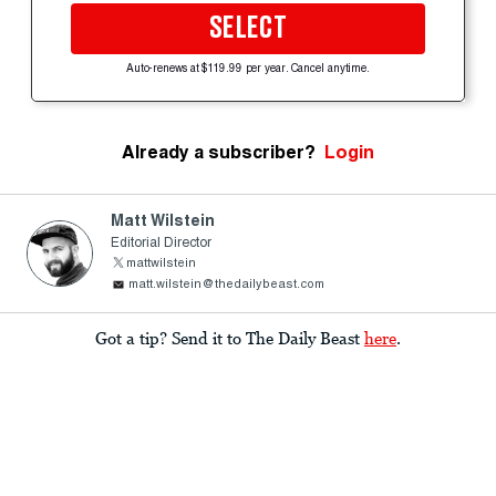
SELECT
Auto-renews at $119.99 per year. Cancel anytime.
Already a subscriber?
Login
Matt Wilstein
Editorial Director
mattwilstein
matt.wilstein@thedailybeast.com
Got a tip? Send it to The Daily Beast
here
.