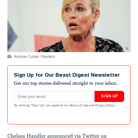
Andrew Cullen / Reuters
Sign Up for Our Beast Digest Newsletter
Get our top stories delivered straight to your inbox.
Email address
SIGN UP
By clicking "Sign Up" you agree to our
Terms of Use
and
Privacy Policy
.
Chelsea Handler announced via Twitter on