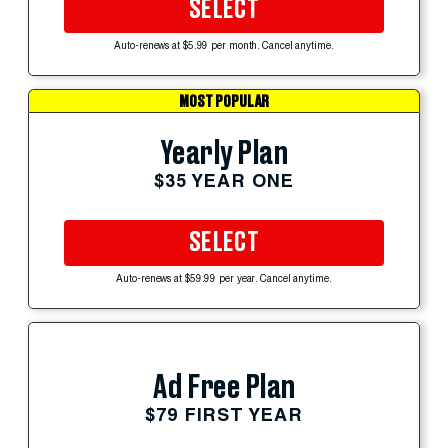
SELECT
Auto-renews at $5.99 per month. Cancel anytime.
MOST POPULAR
Yearly Plan
$35 YEAR ONE
SELECT
Auto-renews at $59.99 per year. Cancel anytime.
Ad Free Plan
$79 FIRST YEAR