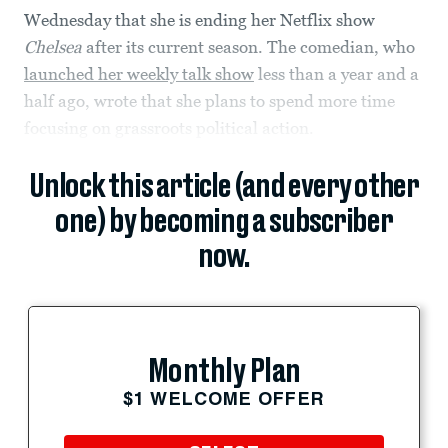
Wednesday that she is ending her Netflix show
Chelsea
after its current season. The comedian, who
launched her weekly talk show
less than a year and a
half ago, wrote that she plans to spend more time
focusing on grassroots political action.
Unlock this article (and every other
one) by becoming a subscriber
now.
Monthly Plan
$1 WELCOME OFFER