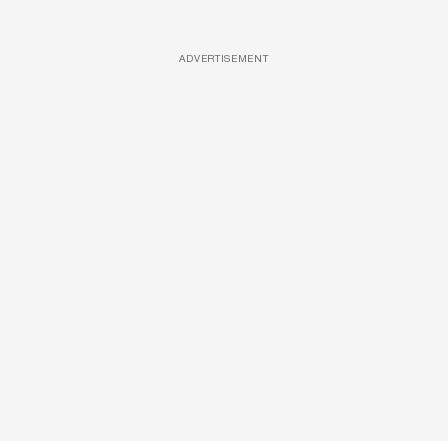
ADVERTISEMENT