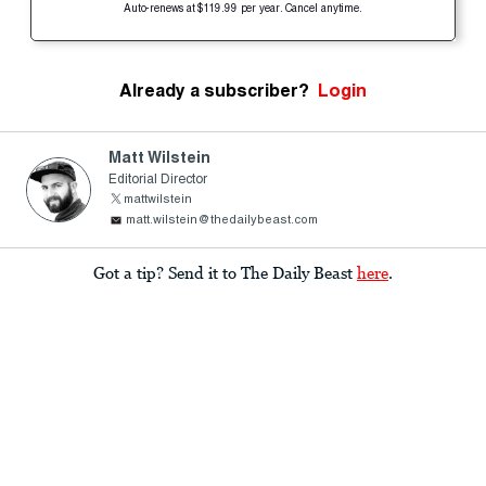
Auto-renews at $119.99 per year. Cancel anytime.
Already a subscriber?
Login
Matt Wilstein
Editorial Director
mattwilstein
matt.wilstein@thedailybeast.com
Got a tip? Send it to The Daily Beast
here
.