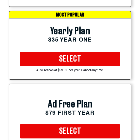
MOST POPULAR
Yearly Plan
$35 YEAR ONE
SELECT
Auto-renews at $59.99 per year. Cancel anytime.
Ad Free Plan
$79 FIRST YEAR
SELECT