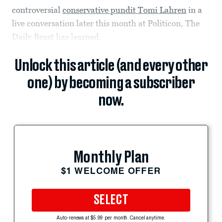
controversial
conservative pundit Tomi Lahren
in a
live conversation later this month at Politicon, The
Daily Beast has learned.
Unlock this article (and every other
one) by becoming a subscriber
now.
Monthly Plan
$1 WELCOME OFFER
SELECT
Auto-renews at $5.99 per month. Cancel anytime.