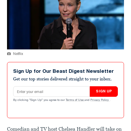
Netflix
Sign Up for Our Beast Digest Newsletter
Get our top stories delivered straight to your inbox.
Email address
SIGN UP
By clicking "Sign Up" you agree to our
Terms of Use
and
Privacy Policy
.
Comedian and TV host Chelsea Handler will take on