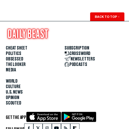
BACK TO TOP
↑
CHEAT SHEET
SUBSCRIPTION
POLITICS
CROSSWORD
OBSESSED
NEWSLETTERS
THE LOOKER
PODCASTS
MEDIA
WORLD
CULTURE
U.S. NEWS
OPINION
SCOUTED
GET THE APP