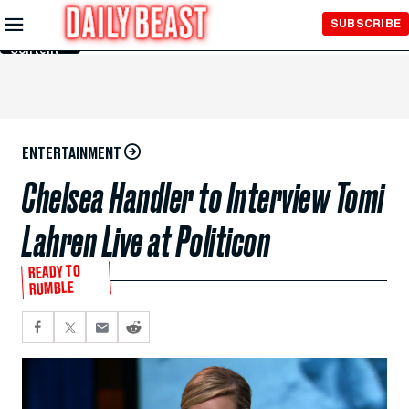
Skip to
SUBSCRIBE
Main
Content
ENTERTAINMENT
Chelsea Handler to Interview Tomi
Lahren Live at Politicon
READY TO
RUMBLE