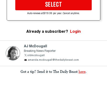
SELECT
Auto-renews at $119.99 per year. Cancel anytime.
Already a subscriber?
Login
AJ McDougall
Breaking News Reporter
oldmcdougall
amanda.mcdougall@thedailybeast.com
Got a tip? Send it to The Daily Beast
here
.