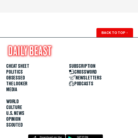
BACK TO TOP
↑
CHEAT SHEET
SUBSCRIPTION
POLITICS
CROSSWORD
OBSESSED
NEWSLETTERS
THE LOOKER
PODCASTS
MEDIA
WORLD
CULTURE
U.S. NEWS
OPINION
SCOUTED