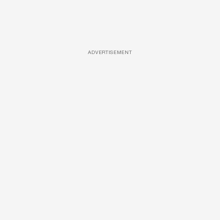
ADVERTISEMENT