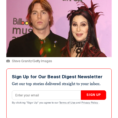
Steve Granitz/Getty Images
Sign Up for Our Beast Digest Newsletter
Get our top stories delivered straight to your inbox.
Email address
SIGN UP
By clicking "Sign Up" you agree to our
Terms of Use
and
Privacy Policy
.