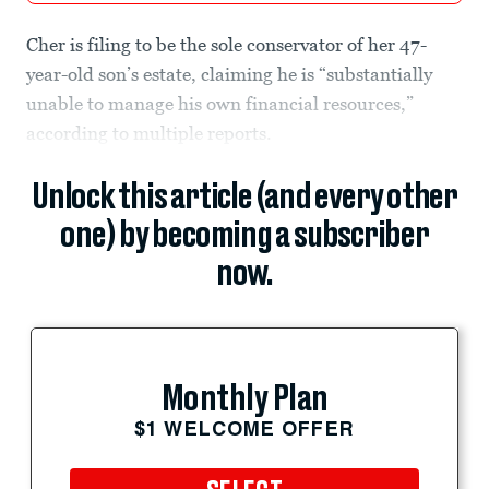
Cher is filing to be the sole conservator of her 47-
year-old son’s estate, claiming he is “substantially
unable to manage his own financial resources,”
according to multiple reports.
Unlock this article (and every other
one) by becoming a subscriber
now.
Monthly Plan
$1 WELCOME OFFER