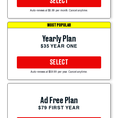
SELECT
Auto-renews at $5.99 per month. Cancel anytime.
MOST POPULAR
Yearly Plan
$35 YEAR ONE
SELECT
Auto-renews at $59.99 per year. Cancel anytime.
Ad Free Plan
$79 FIRST YEAR