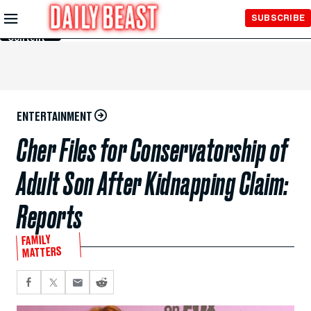
Skip to
SUBSCRIBE
Main
Content
ENTERTAINMENT
Cher Files for Conservatorship of
Adult Son After Kidnapping Claim:
Reports
FAMILY
MATTERS