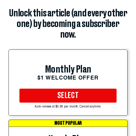
Unlock this article (and every other
one) by becoming a subscriber
now.
Monthly Plan
$1 WELCOME OFFER
SELECT
Auto-renews at $5.99 per month. Cancel anytime.
MOST POPULAR