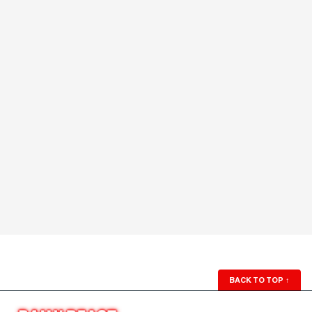
BACK TO TOP
↑