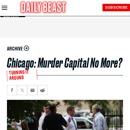
Skip to
SUBSCRIBE
Main
Content
ARCHIVE
Chicago: Murder Capital No More?
TURNING IT
AROUND