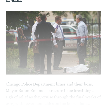
Chicago Police Department brass and their boss,
Mayor Rahm Emanuel, are sure to be breathing a
sigh of relief as they cruise through the final weeks of
2013 with fewer homicides on the books than...