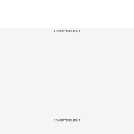
ADVERTISEMENT
ADVERTISEMENT