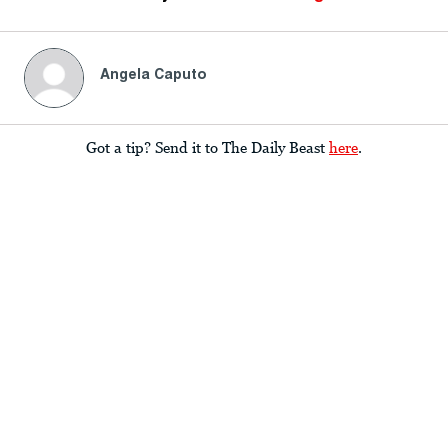
Angela Caputo
Got a tip? Send it to The Daily Beast
here
.