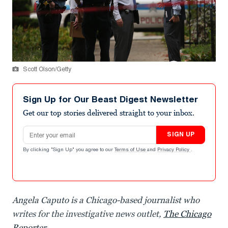
Scott Olson/Getty
Sign Up for Our Beast Digest Newsletter
Get our top stories delivered straight to your inbox.
Email address
SIGN UP
By clicking "Sign Up" you agree to our
Terms of Use
and
Privacy Policy
.
Angela Caputo is a Chicago-based journalist who
writes for the investigative news outlet,
The Chicago
Reporter
.