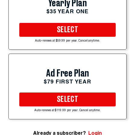
Yearly Plan
$35 YEAR ONE
SELECT
Auto-renews at $59.99 per year. Cancel anytime.
Ad Free Plan
$79 FIRST YEAR
SELECT
Auto-renews at $119.99 per year. Cancel anytime.
Already a subscriber?
Login