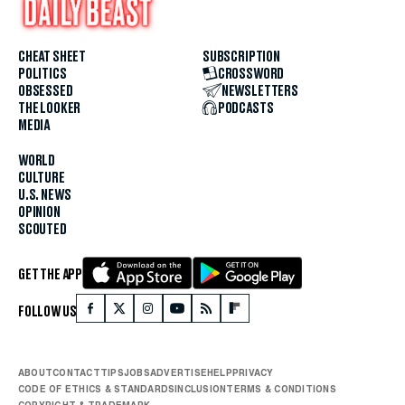
CHEAT SHEET
SUBSCRIPTION
POLITICS
CROSSWORD
OBSESSED
NEWSLETTERS
THE LOOKER
PODCASTS
MEDIA
WORLD
CULTURE
U.S. NEWS
OPINION
SCOUTED
GET THE APP
FOLLOW US
ABOUT
CONTACT
TIPS
JOBS
ADVERTISE
HELP
PRIVACY
CODE OF ETHICS & STANDARDS
INCLUSION
TERMS & CONDITIONS