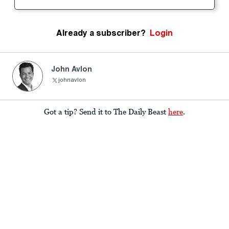
Already a subscriber?
Login
John Avlon
johnavlon
Got a tip? Send it to The Daily Beast
here
.