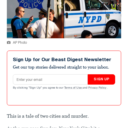
AP Photo
Sign Up for Our Beast Digest Newsletter
Get our top stories delivered straight to your inbox.
Email address
SIGN UP
By clicking "Sign Up" you agree to our
Terms of Use
and
Privacy Policy
.
This is a tale of two cities and murder.