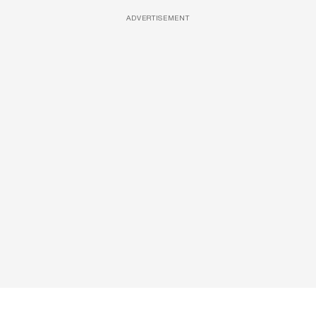
ADVERTISEMENT