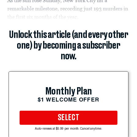
As the sun rose Sunday, New York City hit a
remarkable milestone, recording just 193 murders in
the first six months of the year.
Unlock this article (and every other
one) by becoming a subscriber
now.
Monthly Plan
$1 WELCOME OFFER
SELECT
Auto-renews at $5.99 per month. Cancel anytime.