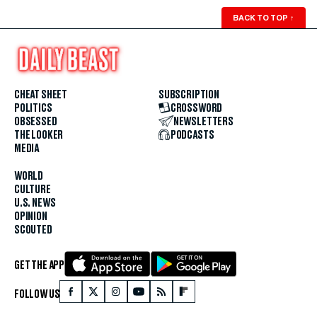
BACK TO TOP
↑
CHEAT SHEET
SUBSCRIPTION
POLITICS
CROSSWORD
OBSESSED
NEWSLETTERS
THE LOOKER
PODCASTS
MEDIA
WORLD
CULTURE
U.S. NEWS
OPINION
SCOUTED
GET THE APP
FOLLOW US