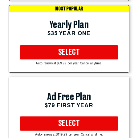
MOST POPULAR
Yearly Plan
$35 YEAR ONE
SELECT
Auto-renews at $59.99 per year. Cancel anytime.
Ad Free Plan
$79 FIRST YEAR
SELECT
Auto-renews at $119.99 per year. Cancel anytime.