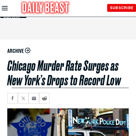
Skip to
SUBSCRIBE
Main
Content
ARCHIVE
Chicago Murder Rate Surges as
New York’s Drops to Record Low