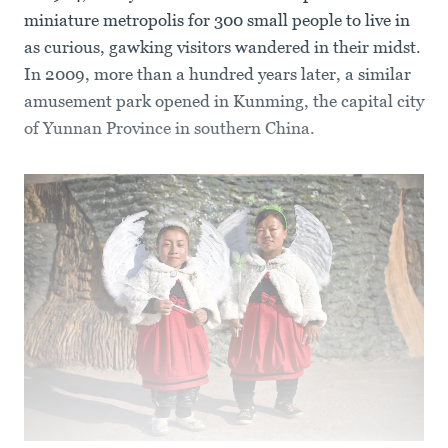
miniature metropolis for 300 small people to live in
as curious, gawking visitors wandered in their midst.
In 2009, more than a hundred years later, a similar
amusement park opened in Kunming, the capital city
of Yunnan Province in southern China.