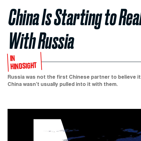
China Is Starting to Rea
With Russia
IN
HINDSIGHT
Russia was not the first Chinese partner to believe it 
China wasn’t usually pulled into it with them.