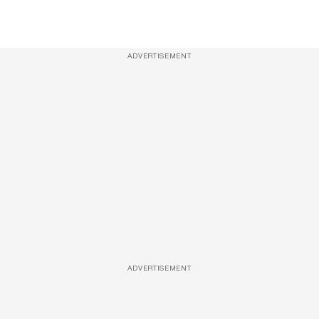
ADVERTISEMENT
ADVERTISEMENT