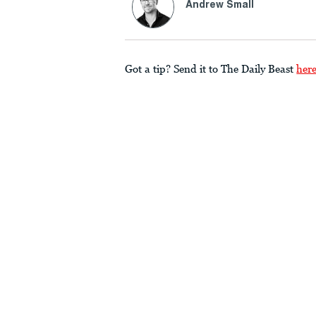
Andrew Small
Got a tip? Send it to The Daily Beast
her