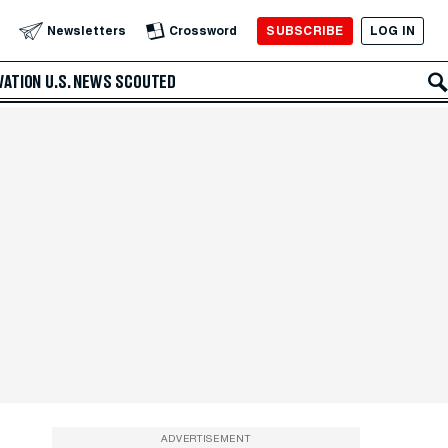
SUBSCRIBE
LOG IN
Newsletters
Crossword
VATION
U.S. NEWS
SCOUTED
ADVERTISEMENT