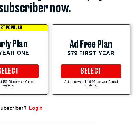
subscriber now.
ST POPULAR
rly Plan
Ad Free Plan
 YEAR ONE
$79 FIRST YEAR
SELECT
SELECT
at $59.99 per year. Cancel
Auto-renews at $119.99 per year. Cancel
anytime.
anytime.
subscriber?
Login