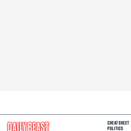
CHEAT SHEET
POLITICS