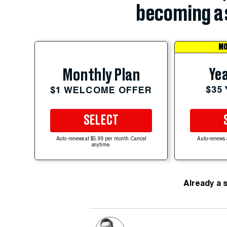
becoming a 
MO
Yea
Monthly Plan
$35
$1 WELCOME OFFER
SELECT
Auto-renews at $5.99 per month. Cancel
Auto-renews 
anytime.
Already a 