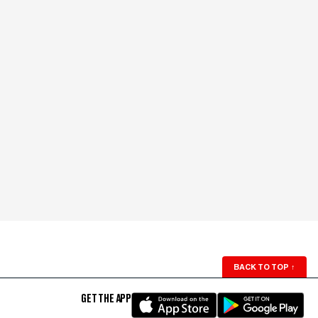
BACK TO TOP
↑
GET THE APP