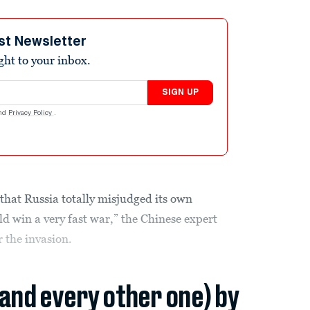
st Newsletter
ight to your inbox.
SIGN UP
nd
Privacy Policy
.
 that Russia totally misjudged its own
 win a very fast war,” the Chinese expert
r the invasion.
(and every other one) by