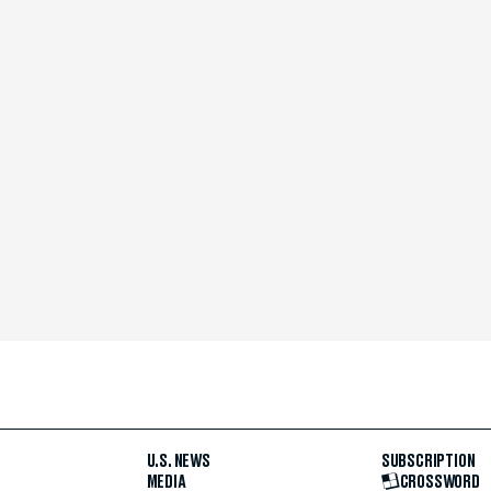
U.S. NEWS
SUBSCRIPTION
MEDIA
CROSSWORD