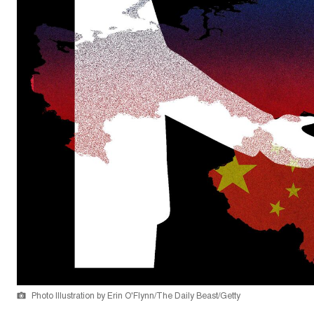
Photo Illustration by Erin O'Flynn/The Daily Beast/Getty