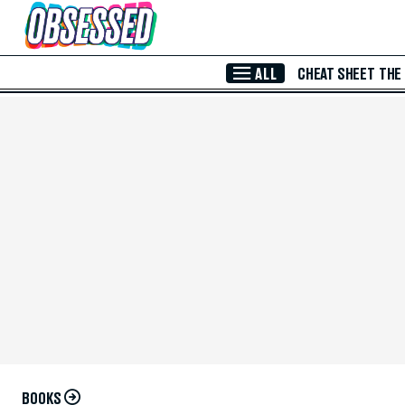
Skip to Main Content
ALL
CHEAT SHEET
THE
BOOKS