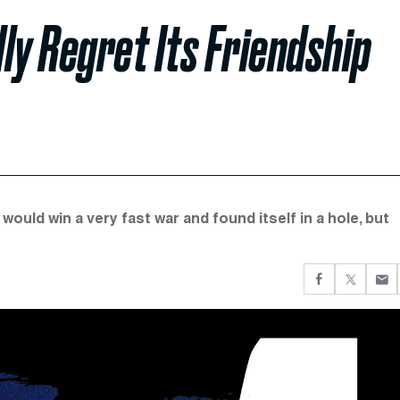
lly Regret Its Friendship
would win a very fast war and found itself in a hole, but