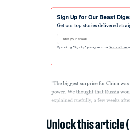
Sign Up for Our Beast Dige
Get our top stories delivered stra
Email address
By clicking "Sign Up" you agree to our
Terms of Use
a
“The biggest surprise for China was
power. We thought that Russia would
explained ruefully, a few weeks afte
Unlock this article 