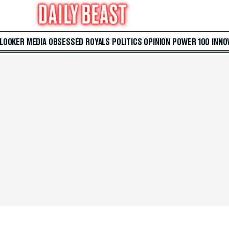
 LOOKER
MEDIA
OBSESSED
ROYALS
POLITICS
OPINION
POWER 100
INNO