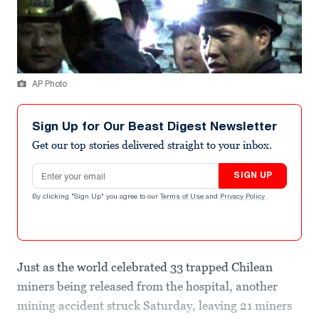
AP Photo
Sign Up for Our Beast Digest Newsletter
Get our top stories delivered straight to your inbox.
Email address
SIGN UP
By clicking "Sign Up" you agree to our
Terms of Use
and
Privacy Policy
.
Just as the world celebrated 33 trapped Chilean
miners being released from the hospital, another
mining accident struck Saturday, leaving 21 miners