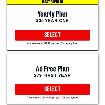
MOST POPULAR
Yearly Plan
$35 YEAR ONE
SELECT
Auto-renews at $59.99 per year. Cancel anytime.
Ad Free Plan
$79 FIRST YEAR
SELECT
Auto-renews at $119.99 per year. Cancel anytime.