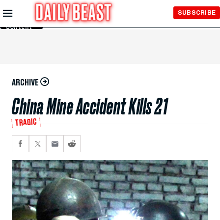
Skip to
SUBSCRIBE
Main
Content
ARCHIVE
China Mine Accident Kills 21
TRAGIC