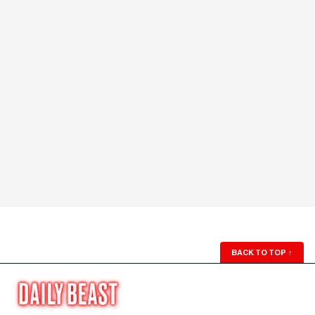
BACK TO TOP
↑