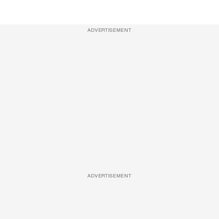
ADVERTISEMENT
ADVERTISEMENT