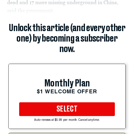
dead and 17 more missing underground in China,
said the government.
Unlock this article (and every other
one) by becoming a subscriber
now.
Monthly Plan
$1 WELCOME OFFER
SELECT
Auto-renews at $5.99 per month. Cancel anytime.