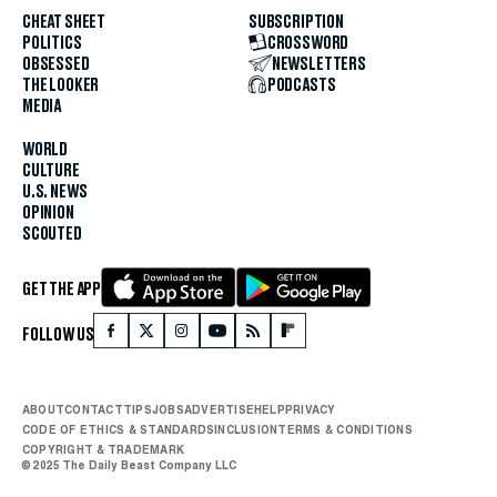
CHEAT SHEET
SUBSCRIPTION
POLITICS
CROSSWORD
OBSESSED
NEWSLETTERS
THE LOOKER
PODCASTS
MEDIA
WORLD
CULTURE
U.S. NEWS
OPINION
SCOUTED
GET THE APP
FOLLOW US
ABOUT
CONTACT
TIPS
JOBS
ADVERTISE
HELP
PRIVACY
CODE OF ETHICS & STANDARDS
INCLUSION
TERMS & CONDITIONS
COPYRIGHT & TRADEMARK
© 2025 The Daily Beast Company LLC