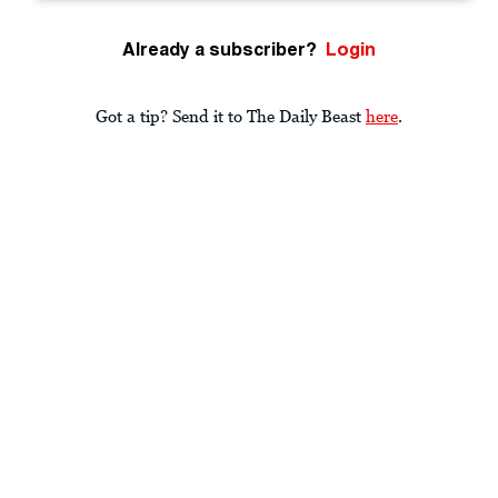
Already a subscriber?
Login
Got a tip? Send it to The Daily Beast
here
.