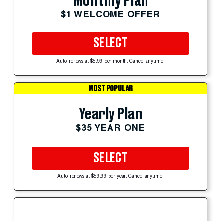
Monthly Plan
$1 WELCOME OFFER
SELECT
Auto-renews at $5.99 per month. Cancel anytime.
MOST POPULAR
Yearly Plan
$35 YEAR ONE
SELECT
Auto-renews at $59.99 per year. Cancel anytime.