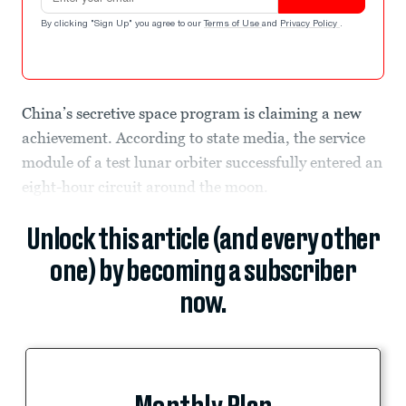
By clicking "Sign Up" you agree to our
Terms of Use
and
Privacy Policy
.
China’s secretive space program is claiming a new
achievement. According to state media, the service
module of a test lunar orbiter successfully entered an
eight-hour circuit around the moon.
Unlock this article (and every other
one) by becoming a subscriber
now.