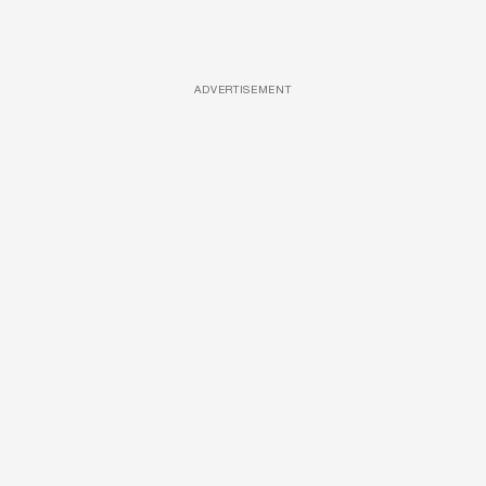
ADVERTISEMENT