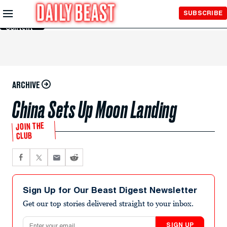
Skip to
SUBSCRIBE
Main
Content
ARCHIVE
China Sets Up Moon Landing
JOIN THE
CLUB
Sign Up for Our Beast Digest Newsletter
Get our top stories delivered straight to your inbox.
Email address
SIGN UP