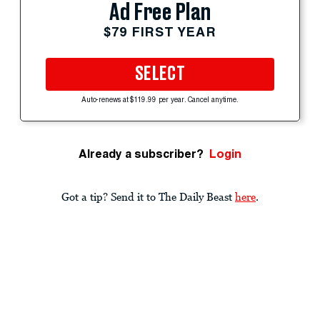
Ad Free Plan
$79 FIRST YEAR
SELECT
Auto-renews at $119.99 per year. Cancel anytime.
Already a subscriber?
Login
Got a tip? Send it to The Daily Beast
here
.