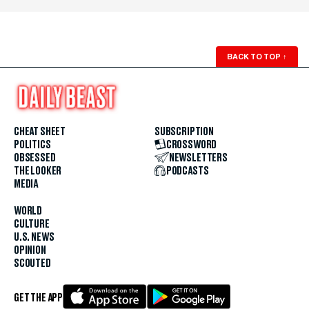
BACK TO TOP
↑
CHEAT SHEET
SUBSCRIPTION
POLITICS
CROSSWORD
OBSESSED
NEWSLETTERS
THE LOOKER
PODCASTS
MEDIA
WORLD
CULTURE
U.S. NEWS
OPINION
SCOUTED
GET THE APP