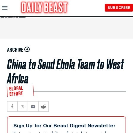
Skip to
SUBSCRIBE
Main
Content
ARCHIVE
China to Send Ebola Team to West
Africa
GLOBAL
EFFORT
Sign Up for Our Beast Digest Newsletter