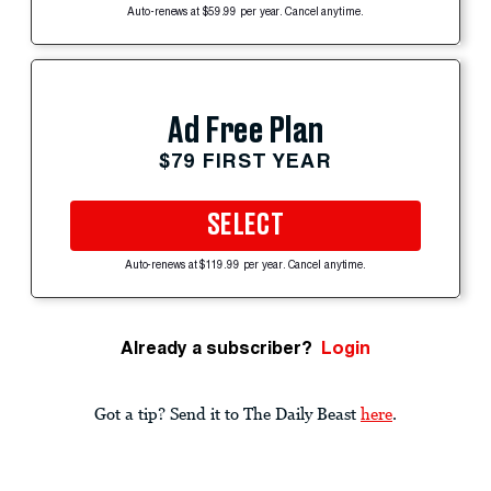
Auto-renews at $59.99 per year. Cancel anytime.
Ad Free Plan
$79 FIRST YEAR
SELECT
Auto-renews at $119.99 per year. Cancel anytime.
Already a subscriber?
Login
Got a tip? Send it to The Daily Beast
here
.