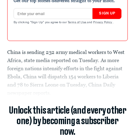
Get our top stories delivered straight to your inbox.
Email address
SIGN UP
By clicking "Sign Up" you agree to our
Terms of Use
and
Privacy Policy
.
China is sending 232 army medical workers to West
Africa, state media reported on Tuesday. As more
foreign nations intensify efforts in the fight against
Ebola, China will dispatch 154 workers to Liberia
and 78 to Sierra Leone on Tuesday, China Daily
newspaper reports.
Unlock this article (and every other
one) by becoming a subscriber
now.