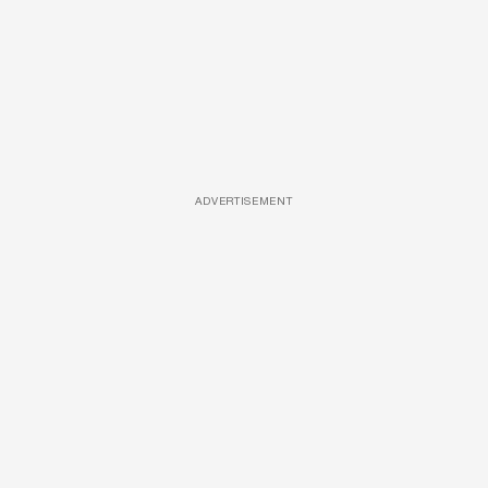
ADVERTISEMENT