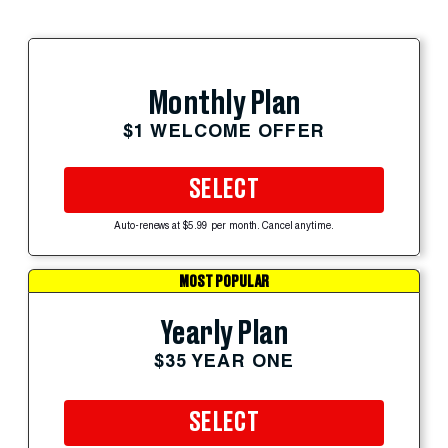
Monthly Plan
$1 WELCOME OFFER
SELECT
Auto-renews at $5.99 per month. Cancel anytime.
MOST POPULAR
Yearly Plan
$35 YEAR ONE
SELECT