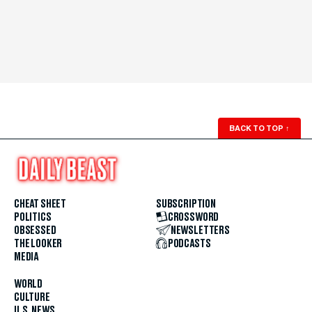
BACK TO TOP
↑
CHEAT SHEET
SUBSCRIPTION
POLITICS
CROSSWORD
OBSESSED
NEWSLETTERS
THE LOOKER
PODCASTS
MEDIA
WORLD
CULTURE
U.S. NEWS