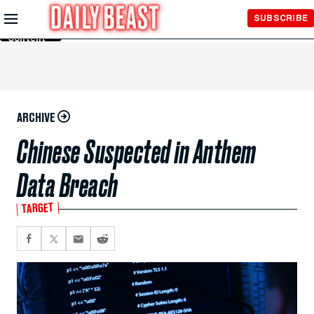
Skip to
SUBSCRIBE
Main
Content
ARCHIVE
Chinese Suspected in Anthem
Data Breach
TARGET