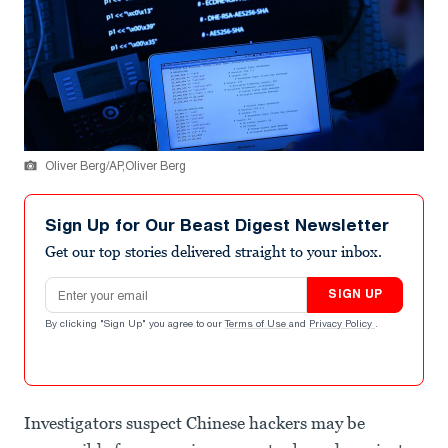
Oliver Berg/AP,Oliver Berg
Sign Up for Our Beast Digest Newsletter
Get our top stories delivered straight to your inbox.
Email address
SIGN UP
By clicking "Sign Up" you agree to our
Terms of Use
and
Privacy Policy
.
Investigators suspect Chinese hackers may be