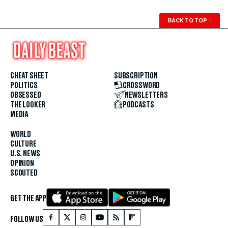
BACK TO TOP
↑
CHEAT SHEET
SUBSCRIPTION
POLITICS
CROSSWORD
OBSESSED
NEWSLETTERS
THE LOOKER
PODCASTS
MEDIA
WORLD
CULTURE
U.S. NEWS
OPINION
SCOUTED
GET THE APP
FOLLOW US