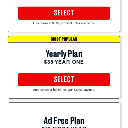
SELECT
Auto-renews at $5.99 per month. Cancel anytime.
MOST POPULAR
Yearly Plan
$35 YEAR ONE
SELECT
Auto-renews at $59.99 per year. Cancel anytime.
Ad Free Plan