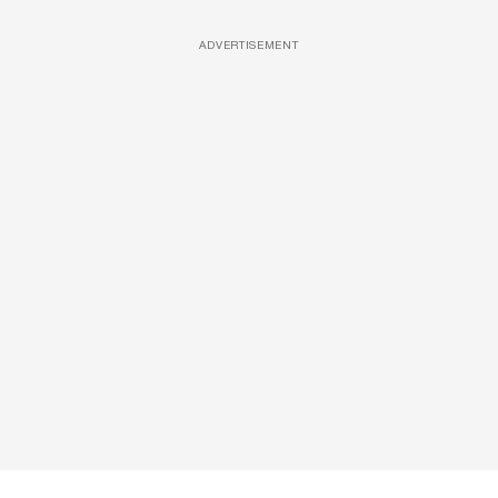
ADVERTISEMENT