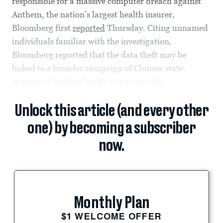
responsible for a massive computer breach against
Anthem, the nation’s largest health insurer,
Bloomberg first
reported
Thursday. Citing unnamed
individuals familiar with the investigation,
Bloomberg reported that the data theft may be
linked to a broader campaign of Chinese state-
sponsored hacking health companies for...
Unlock this article (and every other
one) by becoming a subscriber
now.
Monthly Plan
$1 WELCOME OFFER