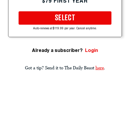
$79 FIRST YEAR
SELECT
Auto-renews at $119.99 per year. Cancel anytime.
Already a subscriber?
Login
Got a tip? Send it to The Daily Beast
here
.