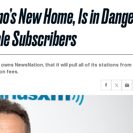
o’s New Home, Is in Dang
ble Subscribers
ns NewsNation, that it will pull all of its stations from 
on fees.