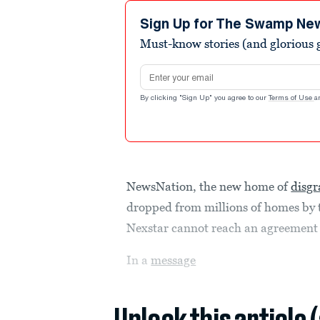
Sign Up for The Swamp Ne
Must-know stories (and glorious g
Email address
By clicking "Sign Up" you agree to our
Terms of Use
a
NewsNation, the new home of
disg
dropped from millions of homes by t
Nexstar cannot reach an agreement 
In a
message