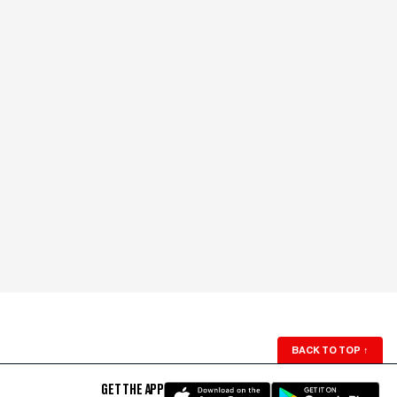
BACK TO TOP
↑
GET THE APP