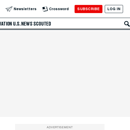
SUBSCRIBE
LOG IN
Newsletters
Crossword
VATION
U.S. NEWS
SCOUTED
ADVERTISEMENT