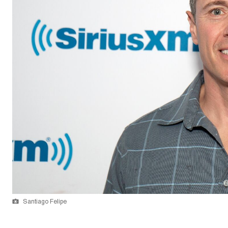
Santiago Felipe