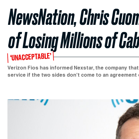
NewsNation, Chris Cuom
of Losing Millions of Ca
‘UNACCEPTABLE’
Verizon Fios has informed Nexstar, the company that ow
service if the two sides don't come to an agreement 