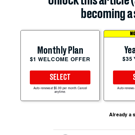
Unlock this article 
becoming a 
MO
Yea
Monthly Plan
$35
$1 WELCOME OFFER
SELECT
Auto-renews at $5.99 per month. Cancel
Auto-renews 
anytime.
Already a 