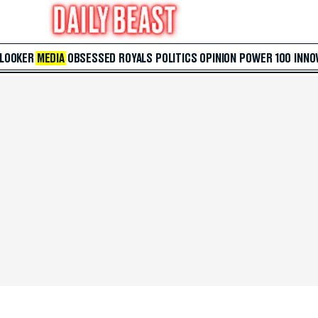
 LOOKER
MEDIA
OBSESSED
ROYALS
POLITICS
OPINION
POWER 100
INNO