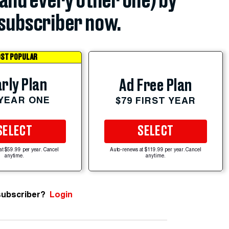
(and every other one) by
subscriber now.
ST POPULAR
rly Plan
Ad Free Plan
 YEAR ONE
$79 FIRST YEAR
SELECT
SELECT
at $59.99 per year. Cancel
Auto-renews at $119.99 per year. Cancel
anytime.
anytime.
subscriber?
Login