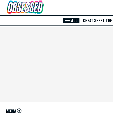
Skip to Main Content
ALL
CHEAT SHEET
THE
MEDIA