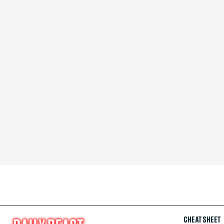
CHEAT SHEET