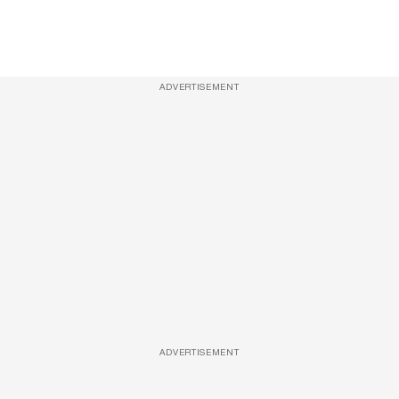
ADVERTISEMENT
ADVERTISEMENT