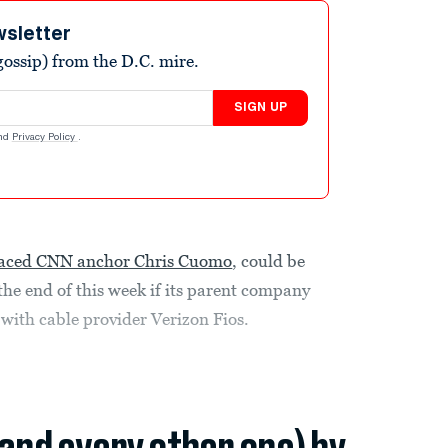
wsletter
ossip) from the D.C. mire.
SIGN UP
nd
Privacy Policy
.
raced CNN anchor Chris Cuomo
, could be
he end of this week if its parent company
with cable provider Verizon Fios.