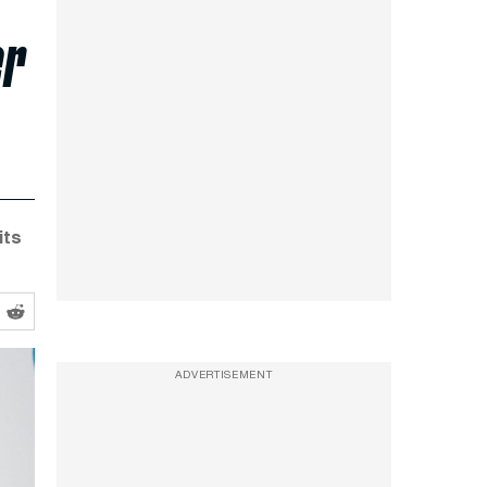
er
its
ADVERTISEMENT