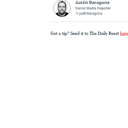
Justin Baragona
Senior Media Reporter
justinbaragona
Got a tip? Send it to The Daily Beast
her