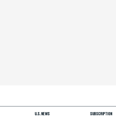
U.S. NEWS
SUBSCRIPTION