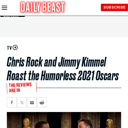
Skip to
SUBSCRIBE
Main
Content
TV
Chris Rock and Jimmy Kimmel
Roast the Humorless 2021 Oscars
THE REVIEWS
ARE IN