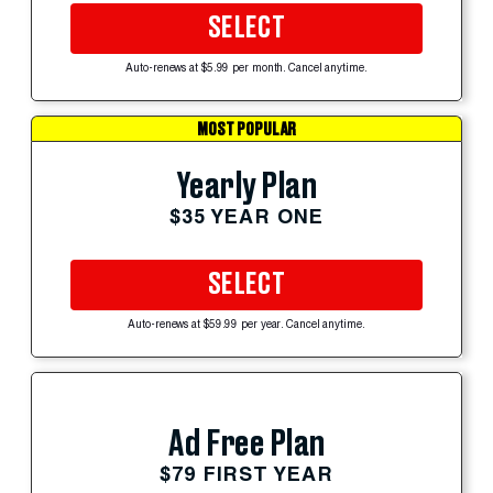
SELECT
Auto-renews at $5.99 per month. Cancel anytime.
MOST POPULAR
Yearly Plan
$35 YEAR ONE
SELECT
Auto-renews at $59.99 per year. Cancel anytime.
Ad Free Plan
$79 FIRST YEAR