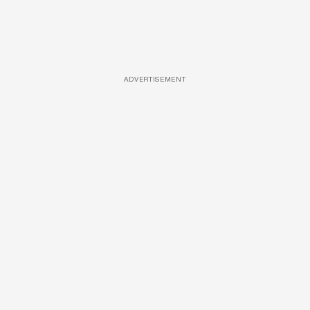
ADVERTISEMENT