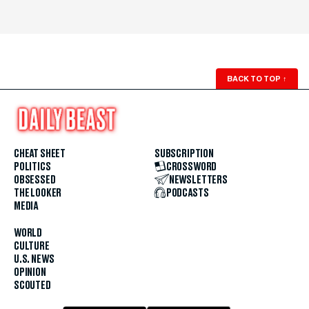
BACK TO TOP
↑
CHEAT SHEET
SUBSCRIPTION
POLITICS
CROSSWORD
OBSESSED
NEWSLETTERS
THE LOOKER
PODCASTS
MEDIA
WORLD
CULTURE
U.S. NEWS
OPINION
SCOUTED