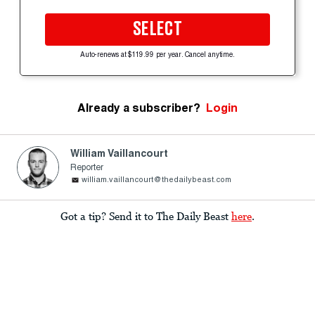
SELECT
Auto-renews at $119.99 per year. Cancel anytime.
Already a subscriber?
Login
William Vaillancourt
Reporter
william.vaillancourt@thedailybeast.com
Got a tip? Send it to The Daily Beast
here
.