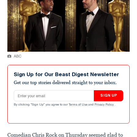
ABC
Sign Up for Our Beast Digest Newsletter
Get our top stories delivered straight to your inbox.
Email address
SIGN UP
By clicking "Sign Up" you agree to our
Terms of Use
and
Privacy Policy
.
Comedian Chris Rock on Thursday seemed glad to