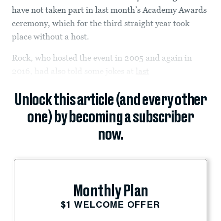
have not taken part in last month’s Academy Awards
ceremony, which for the third straight year took
place without a host.
Rock, who hosted the event in 2005 and again in
2016, had also told some jokes at
last
Unlock this article (and every other
one) by becoming a subscriber
now.
Monthly Plan
$1 WELCOME OFFER