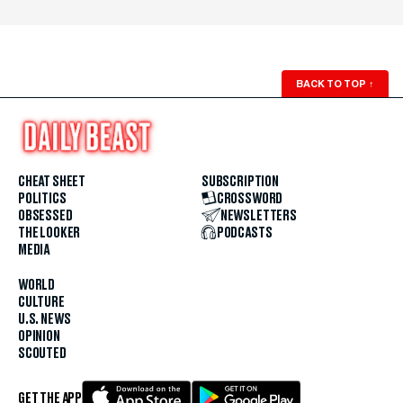
BACK TO TOP
↑
CHEAT SHEET
SUBSCRIPTION
POLITICS
CROSSWORD
OBSESSED
NEWSLETTERS
THE LOOKER
PODCASTS
MEDIA
WORLD
CULTURE
U.S. NEWS
OPINION
SCOUTED
GET THE APP