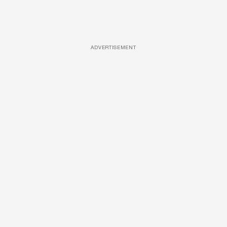
ADVERTISEMENT