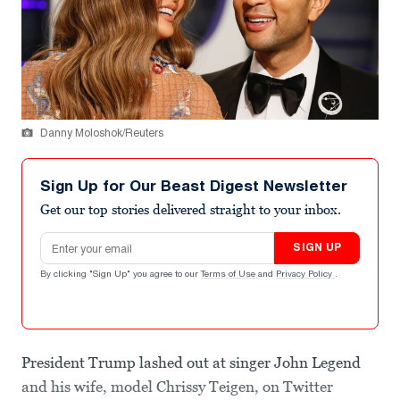
Danny Moloshok/Reuters
Sign Up for Our Beast Digest Newsletter
Get our top stories delivered straight to your inbox.
Email address
SIGN UP
By clicking "Sign Up" you agree to our
Terms of Use
and
Privacy Policy
.
President Trump lashed out at singer John Legend
and his wife, model Chrissy Teigen, on Twitter