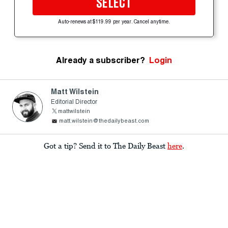
SELECT
Auto-renews at $119.99 per year. Cancel anytime.
Already a subscriber?
Login
Matt Wilstein
Editorial Director
mattwilstein
matt.wilstein@thedailybeast.com
Got a tip? Send it to The Daily Beast
here
.