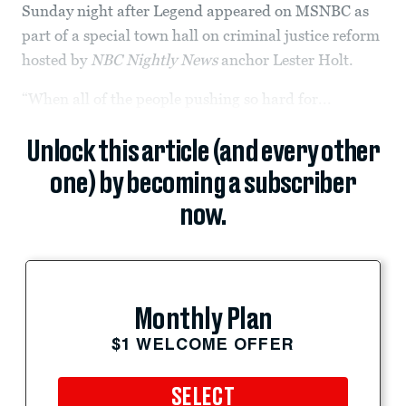
Sunday night after Legend appeared on MSNBC as
part of a special town hall on criminal justice reform
hosted by
NBC Nightly News
anchor Lester Holt.
“When all of the people pushing so hard for...
Unlock this article (and every other
one) by becoming a subscriber
now.
Monthly Plan
$1 WELCOME OFFER
SELECT