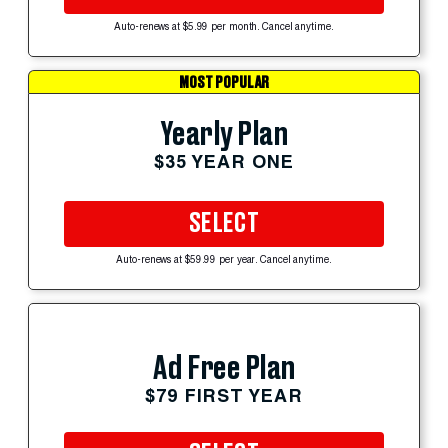
Auto-renews at $5.99 per month. Cancel anytime.
MOST POPULAR
Yearly Plan
$35 YEAR ONE
SELECT
Auto-renews at $59.99 per year. Cancel anytime.
Ad Free Plan
$79 FIRST YEAR