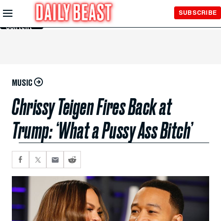
Skip to
SUBSCRIBE
Main
Content
MUSIC
Chrissy Teigen Fires Back at
Trump: ‘What a Pussy Ass Bitch’