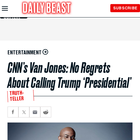
Skip to
SUBSCRIBE
Main
Content
ENTERTAINMENT
CNN’s Van Jones: No Regrets
About Calling Trump ‘Presidential’
TRUTH-
TELLER