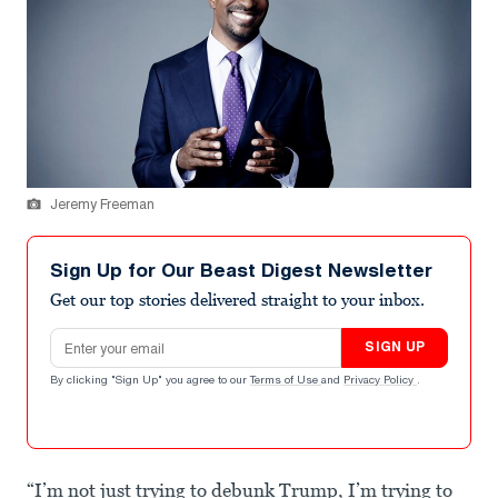
Jeremy Freeman
Sign Up for Our Beast Digest Newsletter
Get our top stories delivered straight to your inbox.
Email address
SIGN UP
By clicking "Sign Up" you agree to our
Terms of Use
and
Privacy Policy
.
“I’m not just trying to debunk Trump, I’m trying to