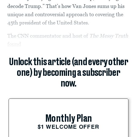
decode Trump.” That’s how Van Jones sums up his
unique and controversial approach to covering the
45th president of the United States.
The CNN commentator and host of
The Messy Truth
found
Unlock this article (and every other
one) by becoming a subscriber
now.
Monthly Plan
$1 WELCOME OFFER