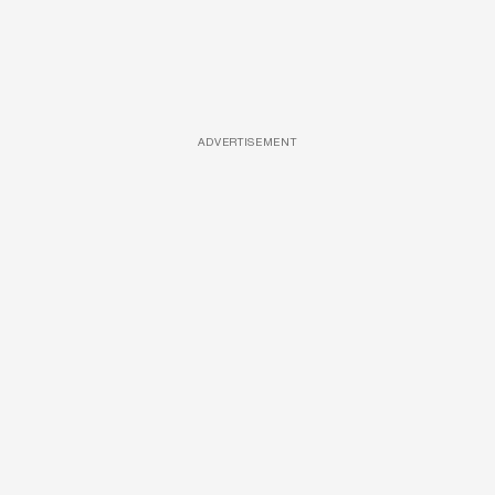
ADVERTISEMENT