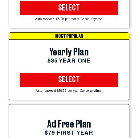
SELECT
Auto-renews at $5.99 per month. Cancel anytime.
MOST POPULAR
Yearly Plan
$35 YEAR ONE
SELECT
Auto-renews at $59.99 per year. Cancel anytime.
Ad Free Plan
$79 FIRST YEAR