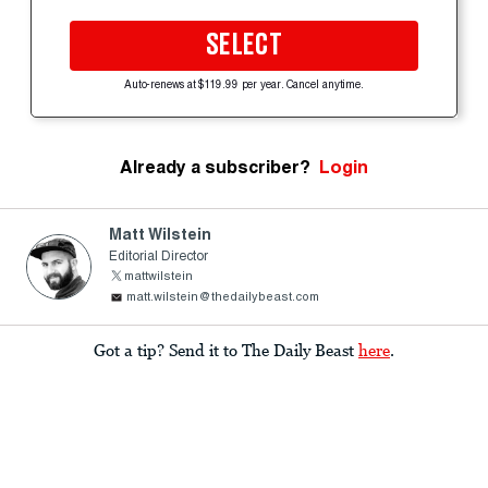
SELECT
Auto-renews at $119.99 per year. Cancel anytime.
Already a subscriber?
Login
Matt Wilstein
Editorial Director
mattwilstein
matt.wilstein@thedailybeast.com
Got a tip? Send it to The Daily Beast
here
.