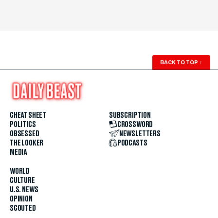
BACK TO TOP
↑
CHEAT SHEET
SUBSCRIPTION
POLITICS
CROSSWORD
OBSESSED
NEWSLETTERS
THE LOOKER
PODCASTS
MEDIA
WORLD
CULTURE
U.S. NEWS
OPINION
SCOUTED