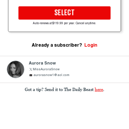
SELECT
Auto-renews at $119.99 per year. Cancel anytime.
Already a subscriber?
Login
Aurora Snow
MissAuroraSnow
aurorasnow1@aol.com
Got a tip? Send it to The Daily Beast
here
.