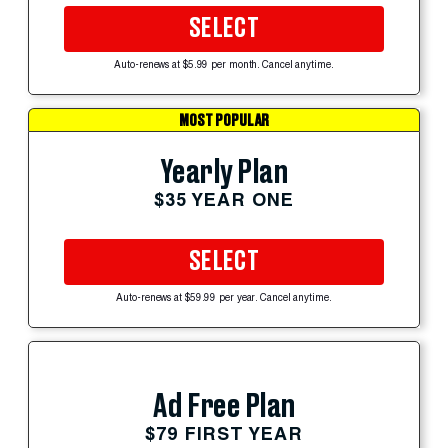
SELECT
Auto-renews at $5.99 per month. Cancel anytime.
MOST POPULAR
Yearly Plan
$35 YEAR ONE
SELECT
Auto-renews at $59.99 per year. Cancel anytime.
Ad Free Plan
$79 FIRST YEAR