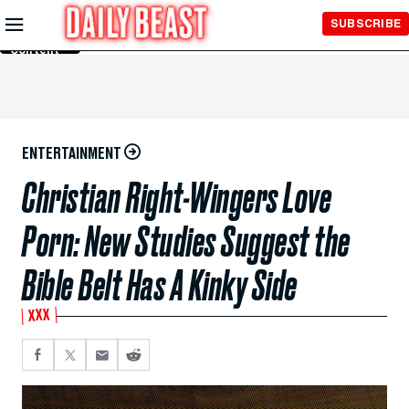
Skip to
SUBSCRIBE
Main
Content
ENTERTAINMENT
Christian Right-Wingers Love
Porn: New Studies Suggest the
Bible Belt Has A Kinky Side
XXX