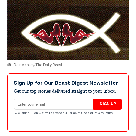
Dair Massey/The Daily Beast
Sign Up for Our Beast Digest Newsletter
Get our top stories delivered straight to your inbox.
Email address
SIGN UP
By clicking "Sign Up" you agree to our
Terms of Use
and
Privacy Policy
.