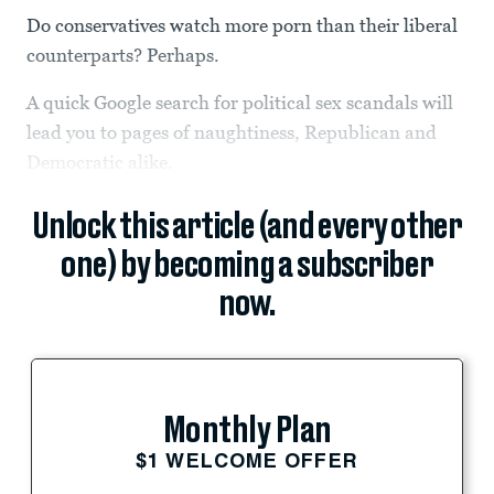
Do conservatives watch more porn than their liberal
counterparts? Perhaps.
A quick Google search for political sex scandals will
lead you to pages of naughtiness, Republican and
Democratic alike.
Unlock this article (and every other
one) by becoming a subscriber
now.
Monthly Plan
$1 WELCOME OFFER