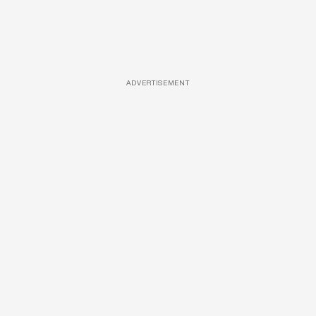
ADVERTISEMENT