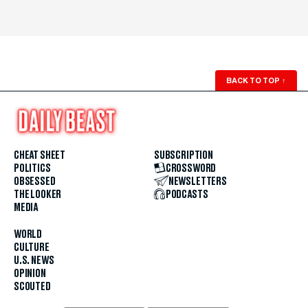
BACK TO TOP
↑
CHEAT SHEET
SUBSCRIPTION
POLITICS
CROSSWORD
OBSESSED
NEWSLETTERS
THE LOOKER
PODCASTS
MEDIA
WORLD
CULTURE
U.S. NEWS
OPINION
SCOUTED