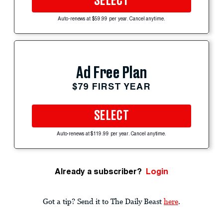
SELECT
Auto-renews at $59.99 per year. Cancel anytime.
Ad Free Plan
$79 FIRST YEAR
SELECT
Auto-renews at $119.99 per year. Cancel anytime.
Already a subscriber?
Login
Got a tip? Send it to The Daily Beast
here
.