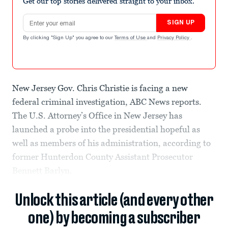
Get our top stories delivered straight to your inbox.
Email address
SIGN UP
By clicking "Sign Up" you agree to our
Terms of Use
and
Privacy Policy
.
New Jersey Gov. Chris Christie is facing a new
federal criminal investigation, ABC News reports.
The U.S. Attorney’s Office in New Jersey has
launched a probe into the presidential hopeful as
well as members of his administration, according to
former Hunterdon County Assistant Prosecutor
Bennett Barlyn.
Unlock this article (and every other
one) by becoming a subscriber