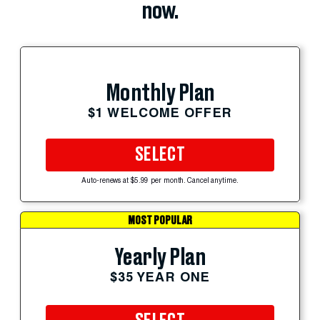
now.
Monthly Plan
$1 WELCOME OFFER
SELECT
Auto-renews at $5.99 per month. Cancel anytime.
MOST POPULAR
Yearly Plan
$35 YEAR ONE