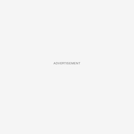
ADVERTISEMENT