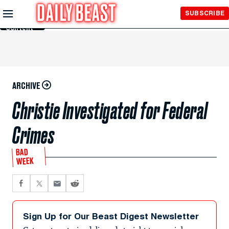
Skip to
SUBSCRIBE
Main
Content
ARCHIVE
Christie Investigated for Federal
Crimes
BAD
WEEK
Sign Up for Our Beast Digest Newsletter