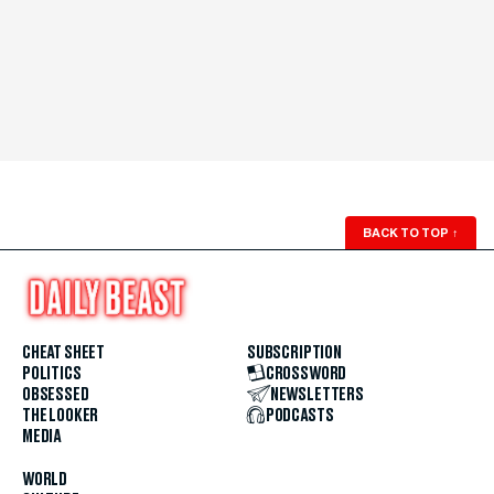
BACK TO TOP
↑
CHEAT SHEET
SUBSCRIPTION
POLITICS
CROSSWORD
OBSESSED
NEWSLETTERS
THE LOOKER
PODCASTS
MEDIA
WORLD