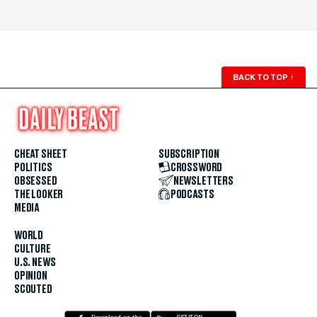
BACK TO TOP
↑
CHEAT SHEET
SUBSCRIPTION
POLITICS
CROSSWORD
OBSESSED
NEWSLETTERS
THE LOOKER
PODCASTS
MEDIA
WORLD
CULTURE
U.S. NEWS
OPINION
SCOUTED