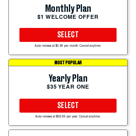
Monthly Plan
$1 WELCOME OFFER
SELECT
Auto-renews at $5.99 per month. Cancel anytime.
MOST POPULAR
Yearly Plan
$35 YEAR ONE
SELECT
Auto-renews at $59.99 per year. Cancel anytime.