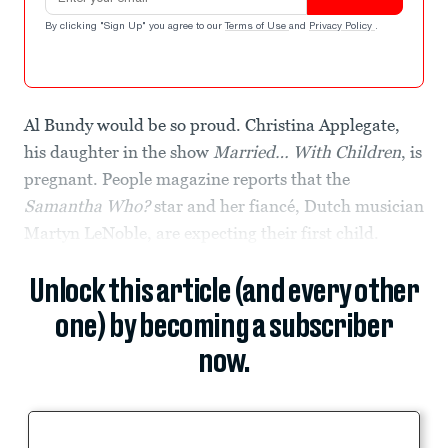
By clicking "Sign Up" you agree to our
Terms of Use
and
Privacy Policy
.
Al Bundy would be so proud. Christina Applegate,
his daughter in the show
Married… With Children
, is
pregnant. People magazine reports that the
Samantha Who?
star and her fiancé, Dutch musician
Martyn LeNoble, are expecting their first child.
Unlock this article (and every other
one) by becoming a subscriber
now.