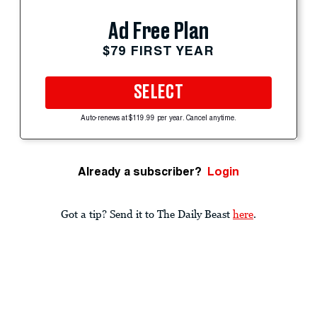
Ad Free Plan
$79 FIRST YEAR
SELECT
Auto-renews at $119.99 per year. Cancel anytime.
Already a subscriber?
Login
Got a tip? Send it to The Daily Beast
here
.