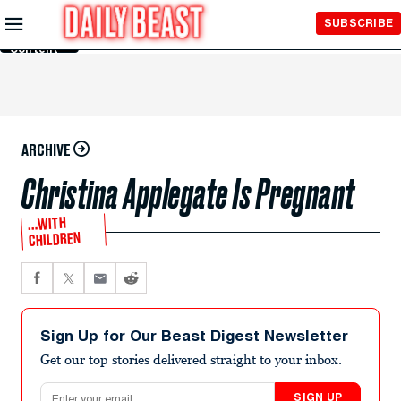
Skip to
SUBSCRIBE
Main
Content
ARCHIVE
Christina Applegate Is Pregnant
…WITH
CHILDREN
Sign Up for Our Beast Digest Newsletter
Get our top stories delivered straight to your inbox.
Email address
SIGN UP