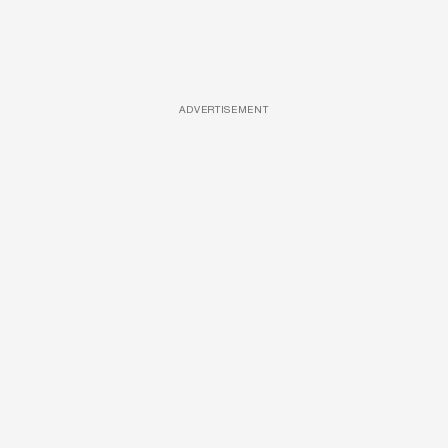
ADVERTISEMENT