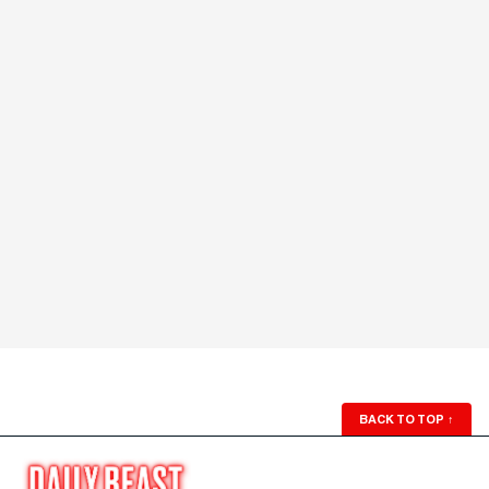
BACK TO TOP
↑