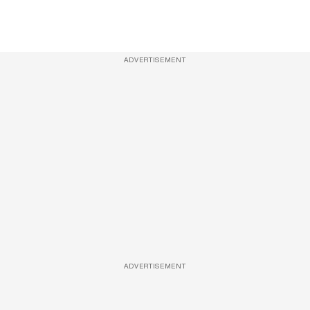
ADVERTISEMENT
ADVERTISEMENT