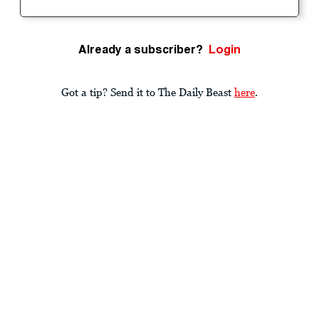
Already a subscriber?
Login
Got a tip? Send it to The Daily Beast
here
.