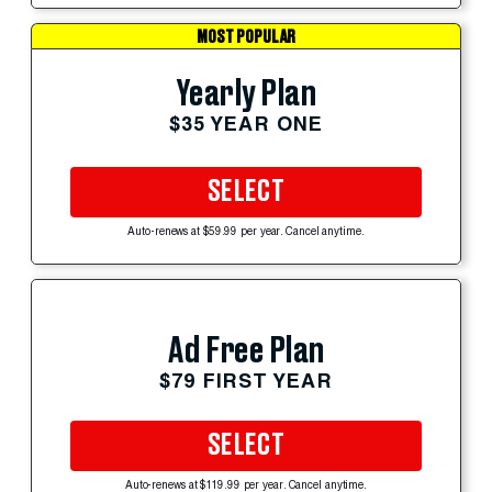
MOST POPULAR
Yearly Plan
$35 YEAR ONE
SELECT
Auto-renews at $59.99 per year. Cancel anytime.
Ad Free Plan
$79 FIRST YEAR
SELECT
Auto-renews at $119.99 per year. Cancel anytime.