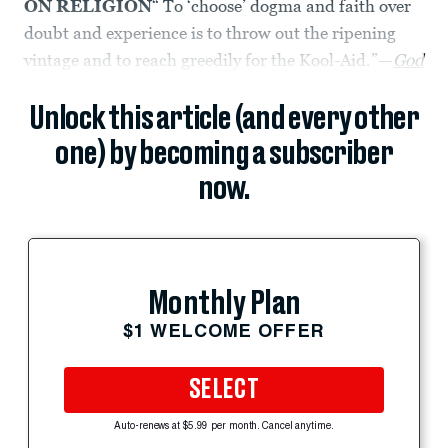
ON RELIGION
“ To ‘choose’ dogma and faith over
doubt and experience is to throw out the ripening
vintage and to reach greedily for the Kool-Aid.”—
God
Unlock this article (and every other
one) by becoming a subscriber
now.
Monthly Plan
$1 WELCOME OFFER
SELECT
Auto-renews at $5.99 per month. Cancel anytime.