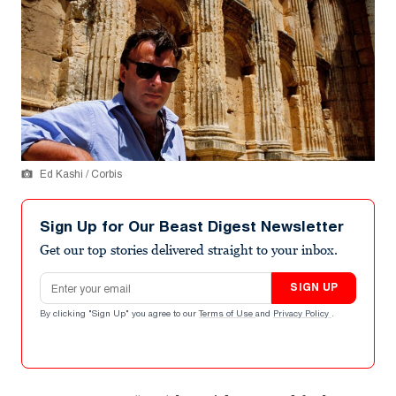
Ed Kashi / Corbis
Sign Up for Our Beast Digest Newsletter
Get our top stories delivered straight to your inbox.
Email address
SIGN UP
By clicking "Sign Up" you agree to our
Terms of Use
and
Privacy Policy
.