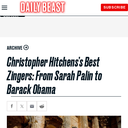
Skip to
SUBSCRIBE
Main
Content
ARCHIVE
Christopher Hitchens’s Best
Zingers: From Sarah Palin to
Barack Obama