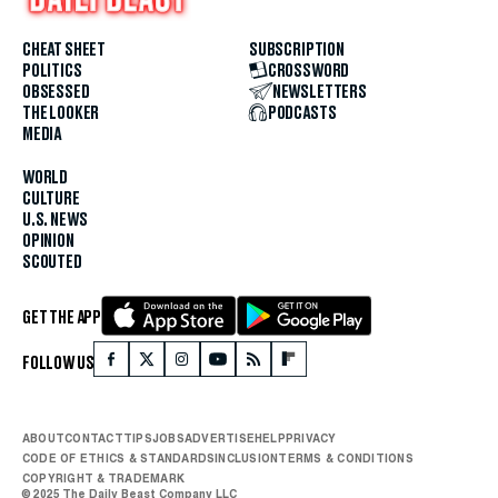
CHEAT SHEET
SUBSCRIPTION
POLITICS
CROSSWORD
OBSESSED
NEWSLETTERS
THE LOOKER
PODCASTS
MEDIA
WORLD
CULTURE
U.S. NEWS
OPINION
SCOUTED
GET THE APP
FOLLOW US
ABOUT
CONTACT
TIPS
JOBS
ADVERTISE
HELP
PRIVACY
CODE OF ETHICS & STANDARDS
INCLUSION
TERMS & CONDITIONS
COPYRIGHT & TRADEMARK
© 2025 The Daily Beast Company LLC