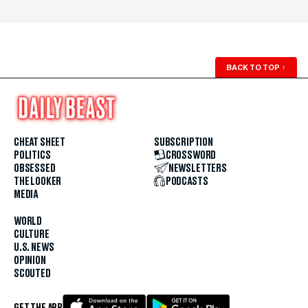
BACK TO TOP
↑
CHEAT SHEET
SUBSCRIPTION
POLITICS
CROSSWORD
OBSESSED
NEWSLETTERS
THE LOOKER
PODCASTS
MEDIA
WORLD
CULTURE
U.S. NEWS
OPINION
SCOUTED
GET THE APP