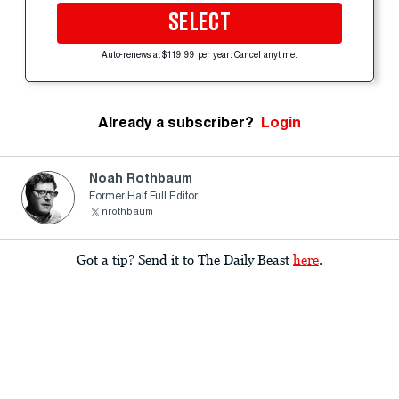
SELECT
Auto-renews at $119.99 per year. Cancel anytime.
Already a subscriber?
Login
Noah Rothbaum
Former Half Full Editor
nrothbaum
Got a tip? Send it to The Daily Beast
here
.