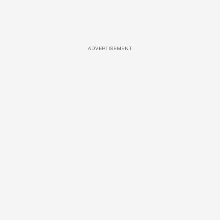
ADVERTISEMENT