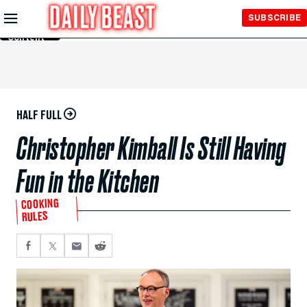
Skip to
SUBSCRIBE
Main
Content
HALF FULL
Christopher Kimball Is Still Having
Fun in the Kitchen
COOKING
RULES