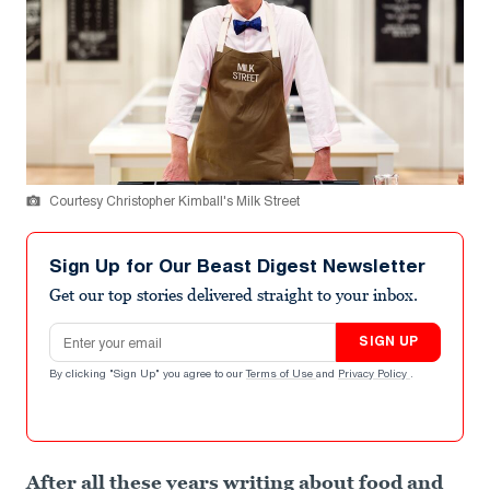
Courtesy Christopher Kimball's Milk Street
Sign Up for Our Beast Digest Newsletter
Get our top stories delivered straight to your inbox.
Email address
SIGN UP
By clicking "Sign Up" you agree to our
Terms of Use
and
Privacy Policy
.
After all these years writing about food and