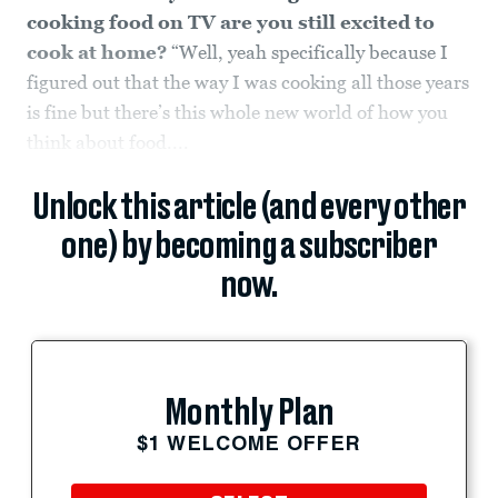
cooking food on TV are you still excited to
cook at home?
“Well, yeah specifically because I
figured out that the way I was cooking all those years
is fine but there’s this whole new world of how you
think about food....
Unlock this article (and every other
one) by becoming a subscriber
now.
Monthly Plan
$1 WELCOME OFFER