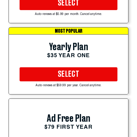
SELECT
Auto-renews at $5.99 per month. Cancel anytime.
MOST POPULAR
Yearly Plan
$35 YEAR ONE
SELECT
Auto-renews at $59.99 per year. Cancel anytime.
Ad Free Plan
$79 FIRST YEAR