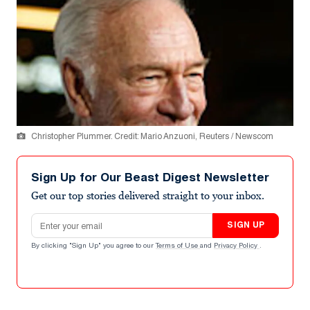
Christopher Plummer. Credit: Mario Anzuoni, Reuters / Newscom
Sign Up for Our Beast Digest Newsletter
Get our top stories delivered straight to your inbox.
Email address
SIGN UP
By clicking "Sign Up" you agree to our
Terms of Use
and
Privacy Policy
.