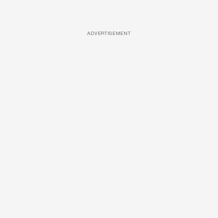
ADVERTISEMENT