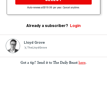
Auto-renews at $119.99 per year. Cancel anytime.
Already a subscriber?
Login
Lloyd Grove
TheLloydGrove
Got a tip? Send it to The Daily Beast
here
.