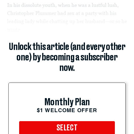
In his dissolute youth, when he was a lustful lush,
Christopher Plummer had sex at a party with his
leading lady while chatting up her husband—or so he
wrote
Unlock this article (and every other
one) by becoming a subscriber
now.
Monthly Plan
$1 WELCOME OFFER
SELECT