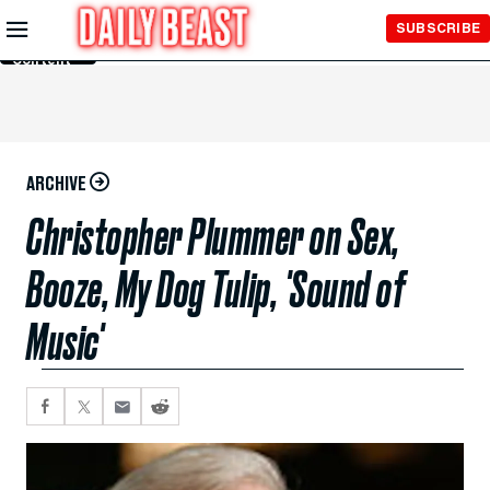
Skip to
SUBSCRIBE
Main
Content
ARCHIVE
Christopher Plummer on Sex,
Booze, My Dog Tulip, 'Sound of
Music'