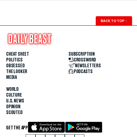
BACK TO TOP
↑
CHEAT SHEET
SUBSCRIPTION
POLITICS
CROSSWORD
OBSESSED
NEWSLETTERS
THE LOOKER
PODCASTS
MEDIA
WORLD
CULTURE
U.S. NEWS
OPINION
SCOUTED
GET THE APP