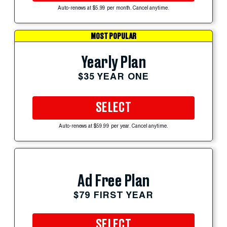
Auto-renews at $5.99 per month. Cancel anytime.
MOST POPULAR
Yearly Plan
$35 YEAR ONE
SELECT
Auto-renews at $59.99 per year. Cancel anytime.
Ad Free Plan
$79 FIRST YEAR
SELECT