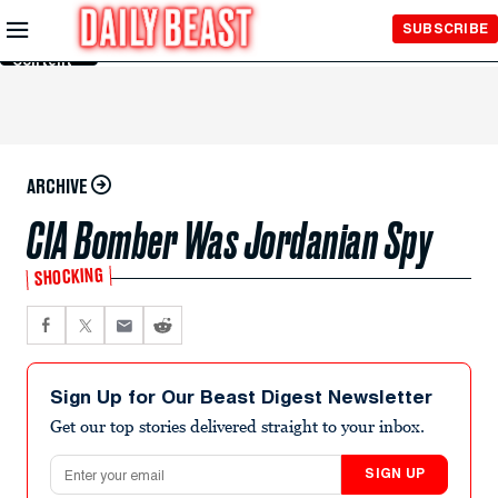
Skip to
SUBSCRIBE
Main
Content
ARCHIVE
CIA Bomber Was Jordanian Spy
SHOCKING
Sign Up for Our Beast Digest Newsletter
Get our top stories delivered straight to your inbox.
Email address
SIGN UP