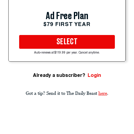
Ad Free Plan
$79 FIRST YEAR
SELECT
Auto-renews at $119.99 per year. Cancel anytime.
Already a subscriber?
Login
Got a tip? Send it to The Daily Beast
here
.