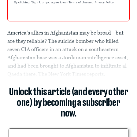
By clicking "Sign Up" you agree to our
Terms of Use
and
Privacy Policy
.
America's allies in Afghanistan may be broad—but
are they reliable? The suicide bomber who killed
seven CIA officers in an attack on a southeastern
Afghanistan base was a Jordanian intelligence asset,
and had been brought to Afghanistan to infiltrate al
Qaeda there, The New York Times reports.
Unlock this article (and every other
one) by becoming a subscriber
now.