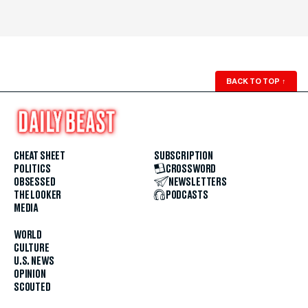
BACK TO TOP
↑
CHEAT SHEET
SUBSCRIPTION
POLITICS
CROSSWORD
OBSESSED
NEWSLETTERS
THE LOOKER
PODCASTS
MEDIA
WORLD
CULTURE
U.S. NEWS
OPINION
SCOUTED