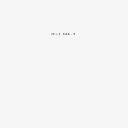
ADVERTISEMENT