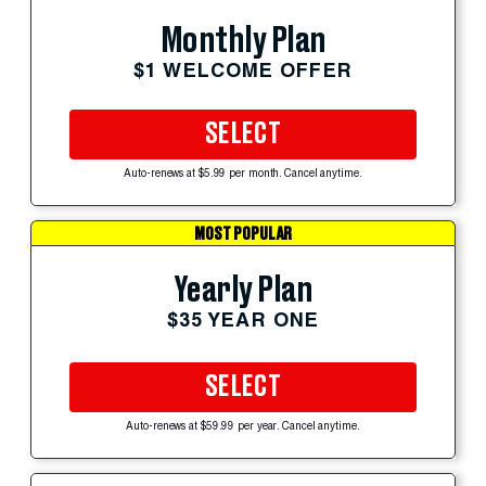
Monthly Plan
$1 WELCOME OFFER
SELECT
Auto-renews at $5.99 per month. Cancel anytime.
MOST POPULAR
Yearly Plan
$35 YEAR ONE
SELECT
Auto-renews at $59.99 per year. Cancel anytime.