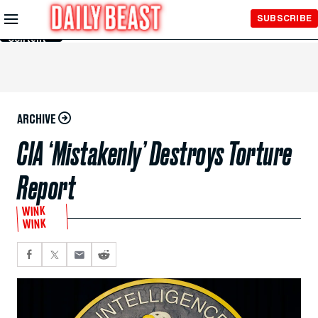
Skip to
SUBSCRIBE
Main
Content
ARCHIVE
CIA ‘Mistakenly’ Destroys Torture
Report
WINK
WINK