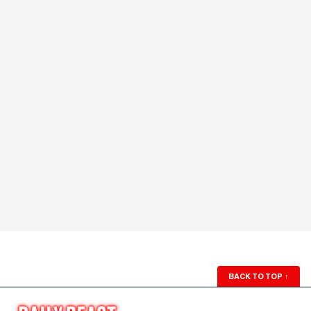
BACK TO TOP
↑