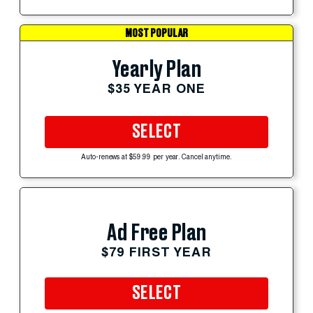
MOST POPULAR
Yearly Plan
$35 YEAR ONE
SELECT
Auto-renews at $59.99 per year. Cancel anytime.
Ad Free Plan
$79 FIRST YEAR
SELECT