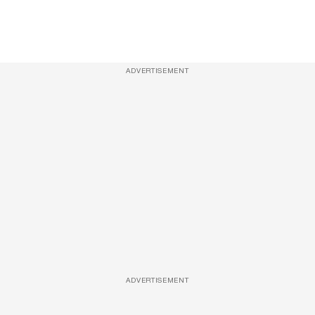
ADVERTISEMENT
ADVERTISEMENT