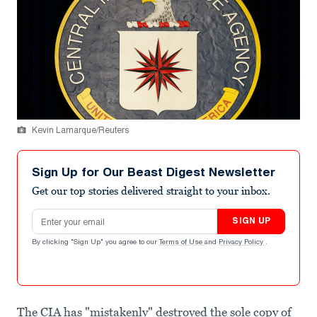
Kevin Lamarque/Reuters
Sign Up for Our Beast Digest Newsletter
Get our top stories delivered straight to your inbox.
Email address
SIGN UP
By clicking "Sign Up" you agree to our
Terms of Use
and
Privacy Policy
.
The CIA has "mistakenly" destroyed the sole copy of