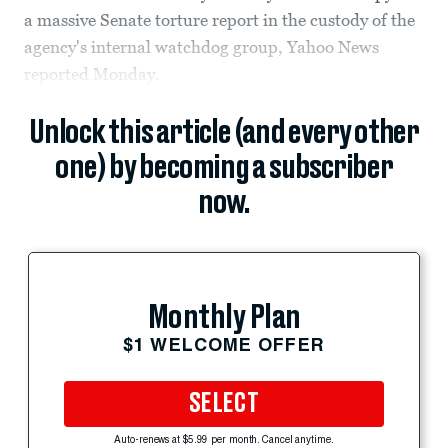
a massive Senate torture report in the custody of the
agency's internal watchdog group, Yahoo News
reported Monday.
Unlock this article (and every other
one) by becoming a subscriber
now.
Monthly Plan
$1 WELCOME OFFER
SELECT
Auto-renews at $5.99 per month. Cancel anytime.