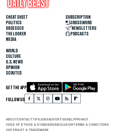
CHEAT SHEET
SUBSCRIPTION
POLITICS
CROSSWORD
OBSESSED
NEWSLETTERS
THE LOOKER
PODCASTS
MEDIA
WORLD
CULTURE
U.S. NEWS
OPINION
SCOUTED
GET THE APP
FOLLOW US
ABOUT
CONTACT
TIPS
JOBS
ADVERTISE
HELP
PRIVACY
CODE OF ETHICS & STANDARDS
INCLUSION
TERMS & CONDITIONS
COPYRIGHT & TRADEMARK