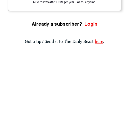
Auto-renews at $119.99 per year. Cancel anytime.
Already a subscriber?
Login
Got a tip? Send it to The Daily Beast
here
.