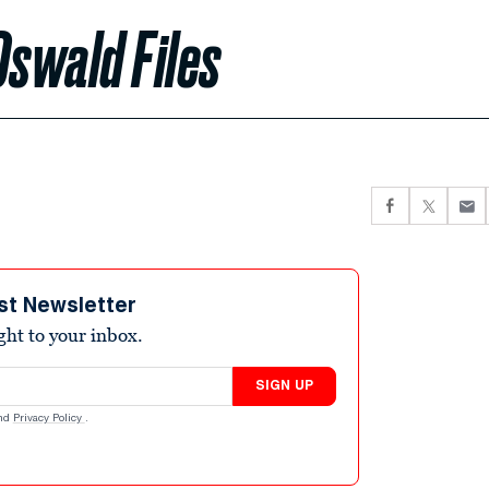
Oswald Files
st Newsletter
ight to your inbox.
SIGN UP
nd
Privacy Policy
.