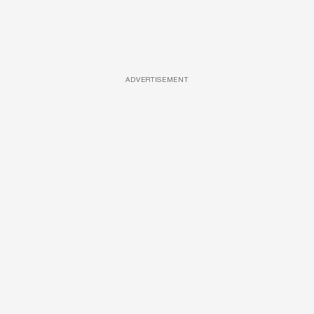
ADVERTISEMENT