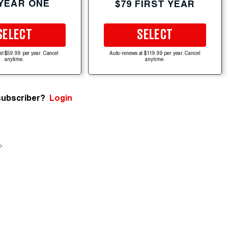
 YEAR ONE
$79 FIRST YEAR
SELECT
SELECT
at $59.99 per year. Cancel
Auto-renews at $119.99 per year. Cancel
anytime.
anytime.
subscriber?
Login
e
.