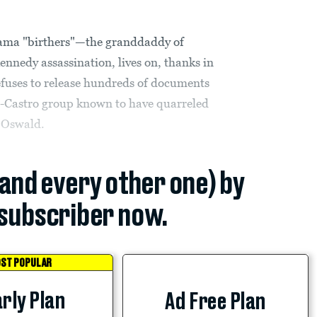
bama "birthers"—the granddaddy of
ennedy assassination, lives on, thanks in
 refuses to release hundreds of documents
i-Castro group known to have quarreled
 Oswald.
(and every other one) by
subscriber now.
ST POPULAR
rly Plan
Ad Free Plan