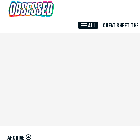
Skip to Main Content
ALL
CHEAT SHEET
THE
ARCHIVE