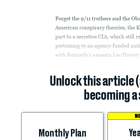
Forget the 9/11 truthers and the O
American conspiracy theories, the K
part to a secretive CIA, which still
pertaining to an agency-funded ant
with Kennedy’s assassin Lee Harvey
Unlock this article 
becoming a 
MO
Yea
Monthly Plan