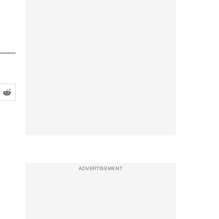
ADVERTISEMENT