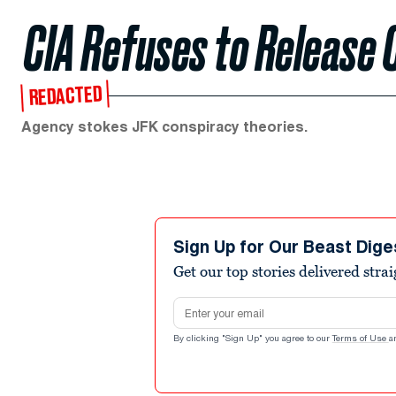
CIA Refuses to Release 
REDACTED
Agency stokes JFK conspiracy theories.
Sign Up for Our Beast Dige
Get our top stories delivered stra
Email address
By clicking "Sign Up" you agree to our
Terms of Use
a