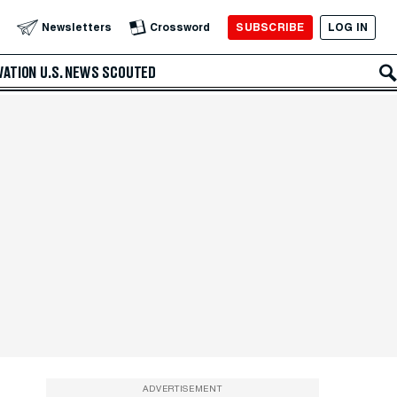
SUBSCRIBE
LOG IN
Newsletters
Crossword
VATION
U.S. NEWS
SCOUTED
ADVERTISEMENT