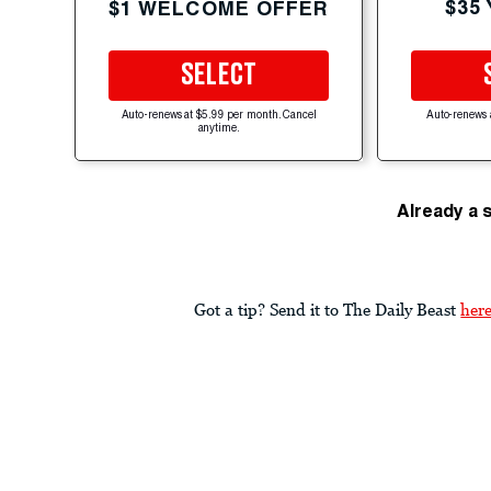
$35
$1 WELCOME OFFER
SELECT
Auto-renews at $5.99 per month. Cancel
Auto-renews 
anytime.
Already a 
Got a tip? Send it to The Daily Beast
her