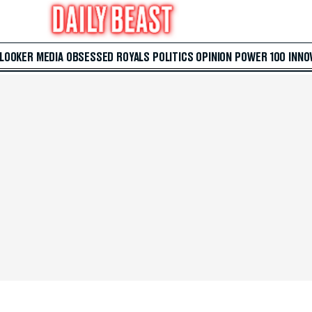
 LOOKER
MEDIA
OBSESSED
ROYALS
POLITICS
OPINION
POWER 100
INNO