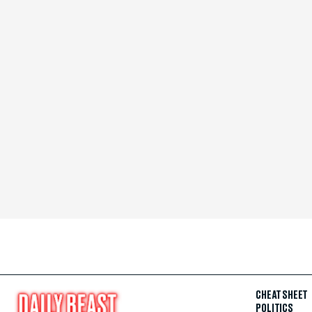
CHEAT SHEET
POLITICS