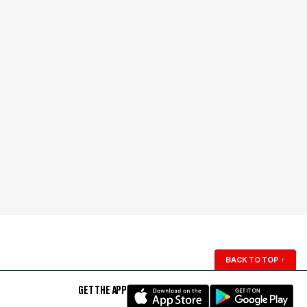
BACK TO TOP
↑
GET THE APP