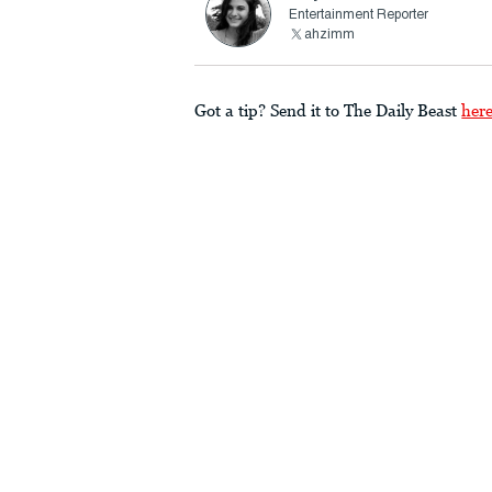
Entertainment Reporter
ahzimm
Got a tip? Send it to The Daily Beast
her