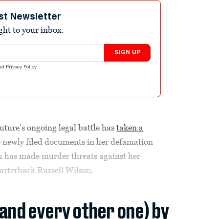
st Newsletter
ight to your inbox.
SIGN UP
nd
Privacy Policy
.
uture’s ongoing legal battle has
taken a
o newly filed documents in her defamation
 ex has made murder threats against her
arterback Russell Wilson.
(and every other one) by