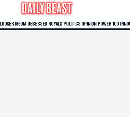
 LOOKER
MEDIA
OBSESSED
ROYALS
POLITICS
OPINION
POWER 100
INNO