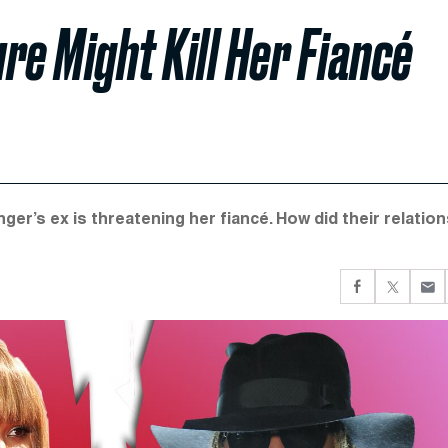
re Might Kill Her Fiancé
er’s ex is threatening her fiancé. How did their relatio