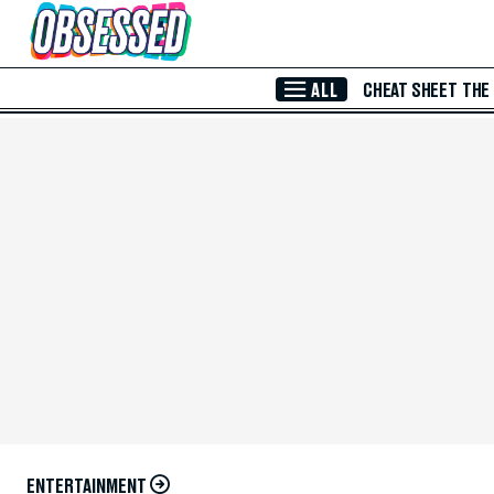
Skip to Main Content
ALL
CHEAT SHEET
THE
ENTERTAINMENT