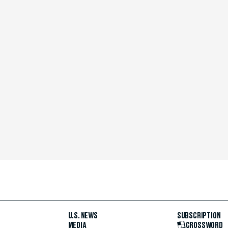
U.S. NEWS
SUBSCRIPTION
MEDIA
CROSSWORD