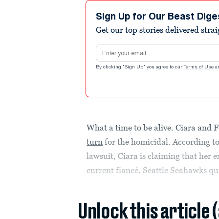
Sign Up for Our Beast Dige
Get our top stories delivered stra
Email address
By clicking "Sign Up" you agree to our
Terms of Use
a
What a time to be alive. Ciara and F
turn
for the homicidal. According t
lawsuit, Ciara is claiming that her
current fiancé, Seattle Seahawks qu
Unlock this article 