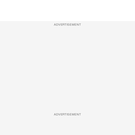
ADVERTISEMENT
ADVERTISEMENT