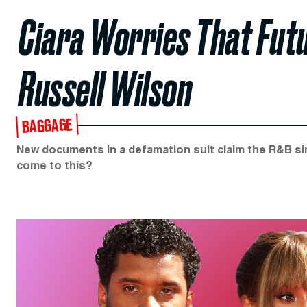
Ciara Worries That Futu
Russell Wilson
BAGGAGE
New documents in a defamation suit claim the R&B sing
come to this?