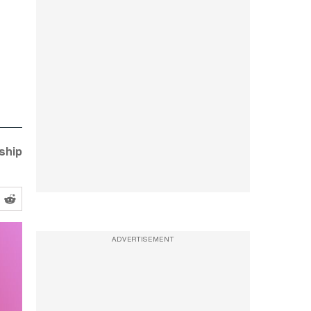
nship
ADVERTISEMENT