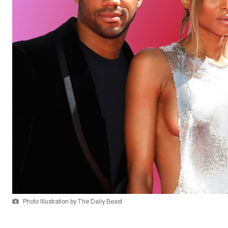
Photo Illustration by The Daily Beast