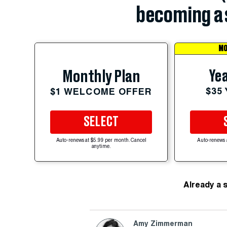
becoming a 
MO
Yea
Monthly Plan
$35
$1 WELCOME OFFER
SELECT
Auto-renews at $5.99 per month. Cancel
Auto-renews 
anytime.
Already a 
Amy Zimmerman