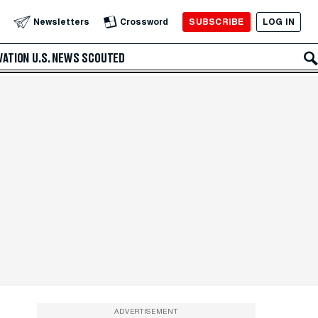
SUBSCRIBE
LOG IN
Newsletters
Crossword
VATION
U.S. NEWS
SCOUTED
ADVERTISEMENT