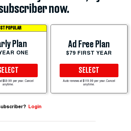
subscriber now.
ST POPULAR
rly Plan
Ad Free Plan
 YEAR ONE
$79 FIRST YEAR
SELECT
SELECT
at $59.99 per year. Cancel
Auto-renews at $119.99 per year. Cancel
anytime.
anytime.
subscriber?
Login