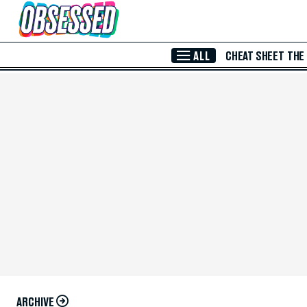
Skip to Main Content
ALL
CHEAT SHEET
THE
ARCHIVE