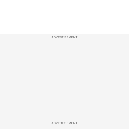
ADVERTISEMENT
ADVERTISEMENT