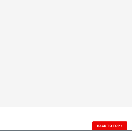
BACK TO TOP
↑