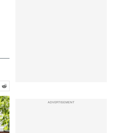
ADVERTISEMENT