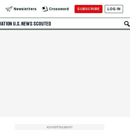
SUBSCRIBE
LOG IN
Newsletters
Crossword
VATION
U.S. NEWS
SCOUTED
ADVERTISEMENT