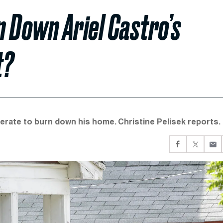
 Down Ariel Castro’s
t?
erate to burn down his home. Christine Pelisek reports.