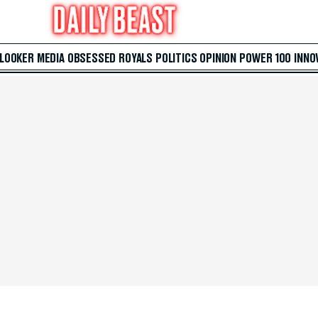
 LOOKER
MEDIA
OBSESSED
ROYALS
POLITICS
OPINION
POWER 100
INNO