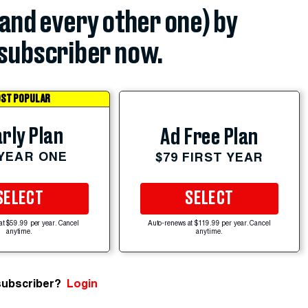
(and every other one) by
subscriber now.
ST POPULAR
rly Plan
Ad Free Plan
 YEAR ONE
$79 FIRST YEAR
SELECT
SELECT
at $59.99 per year. Cancel
Auto-renews at $119.99 per year. Cancel
anytime.
anytime.
subscriber?
Login