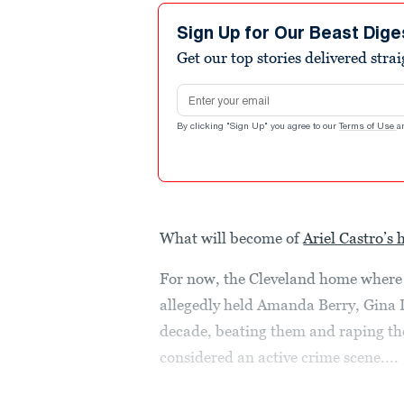
Sign Up for Our Beast Dige
Get our top stories delivered stra
Email address
By clicking "Sign Up" you agree to our
Terms of Use
a
What will become of
Ariel Castro’s 
For now, the Cleveland home where 
allegedly held Amanda Berry, Gina 
decade, beating them and raping them
considered an active crime scene....