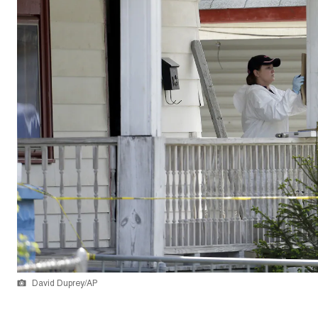
David Duprey/AP