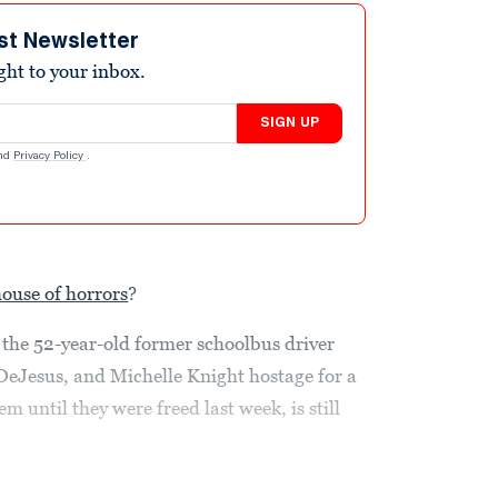
st Newsletter
ight to your inbox.
SIGN UP
nd
Privacy Policy
.
house of horrors
?
the 52-year-old former schoolbus driver
DeJesus, and Michelle Knight hostage for a
 until they were freed last week, is still