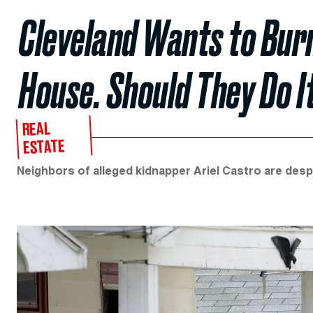
Cleveland Wants to Burn
House. Should They Do I
REAL
ESTATE
Neighbors of alleged kidnapper Ariel Castro are desp