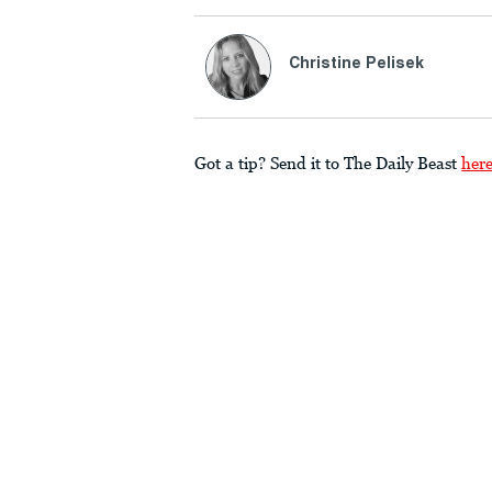
Christine Pelisek
Got a tip? Send it to The Daily Beast
her