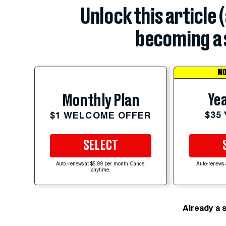
Unlock this article 
becoming a 
MO
Yea
Monthly Plan
$35
$1 WELCOME OFFER
SELECT
Auto-renews at $5.99 per month. Cancel
Auto-renews 
anytime.
Already a 