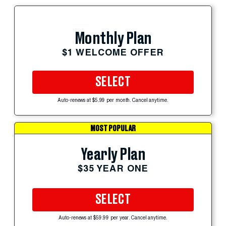
Monthly Plan
$1 WELCOME OFFER
SELECT
Auto-renews at $5.99 per month. Cancel anytime.
MOST POPULAR
Yearly Plan
$35 YEAR ONE
SELECT
Auto-renews at $59.99 per year. Cancel anytime.