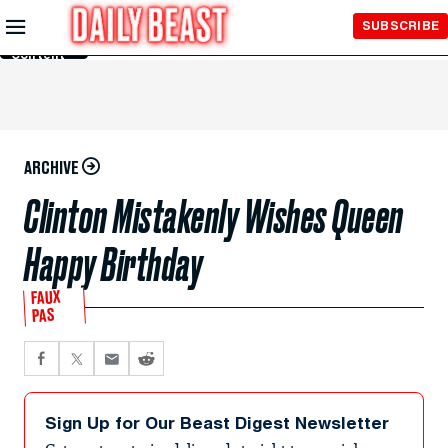
Skip to
SUBSCRIBE
Main
Content
ARCHIVE
Clinton Mistakenly Wishes Queen
Happy Birthday
FAUX
PAS
Sign Up for Our Beast Digest Newsletter