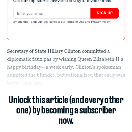
Get our top stories delivered straight to your inbox.
Email address
SIGN UP
By clicking "Sign Up" you agree to our
Terms of Use
and
Privacy Policy
.
Secretary of State Hillary Clinton committed a
diplomatic faux pas by wishing Queen Elizabeth II a
happy birthday—a week early. Clinton’s spokesman
admitted the blunder, but rationalized that early was
better than late.
Unlock this article (and every other
one) by becoming a subscriber
now.