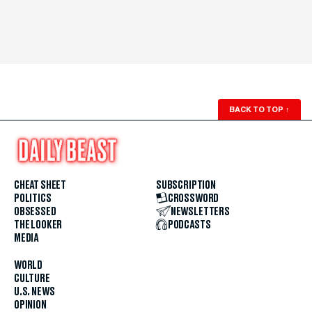
BACK TO TOP
↑
CHEAT SHEET
SUBSCRIPTION
POLITICS
CROSSWORD
OBSESSED
NEWSLETTERS
THE LOOKER
PODCASTS
MEDIA
WORLD
CULTURE
U.S. NEWS
OPINION