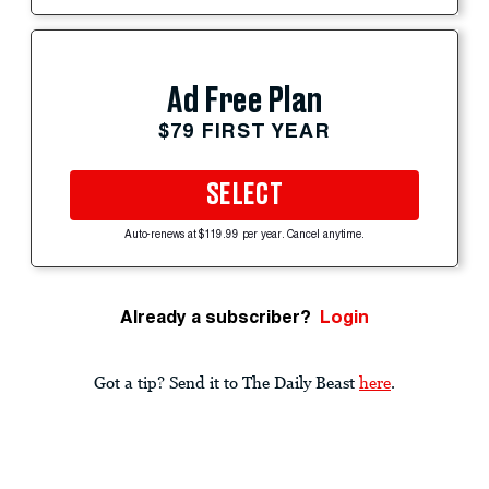
Ad Free Plan
$79 FIRST YEAR
SELECT
Auto-renews at $119.99 per year. Cancel anytime.
Already a subscriber?
Login
Got a tip? Send it to The Daily Beast
here
.