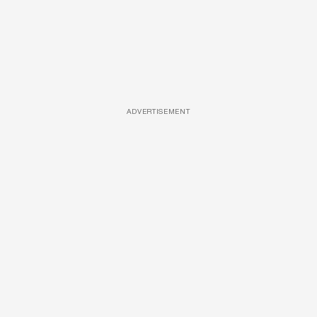
ADVERTISEMENT