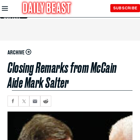
Skip to
SUBSCRIBE
Main
Content
ARCHIVE
Closing Remarks from McCain
Aide Mark Salter