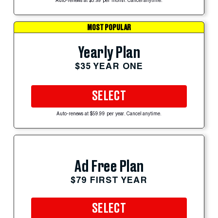
Auto-renews at $5.99 per month. Cancel anytime.
MOST POPULAR
Yearly Plan
$35 YEAR ONE
SELECT
Auto-renews at $59.99 per year. Cancel anytime.
Ad Free Plan
$79 FIRST YEAR
SELECT