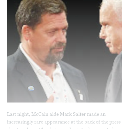
Last night, McCain aide Mark Salter made an
increasingly rare appearance at the back of the press