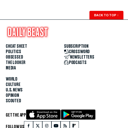
BACK TO TOP
↑
CHEAT SHEET
SUBSCRIPTION
POLITICS
CROSSWORD
OBSESSED
NEWSLETTERS
THE LOOKER
PODCASTS
MEDIA
WORLD
CULTURE
U.S. NEWS
OPINION
SCOUTED
GET THE APP
FOLLOW US