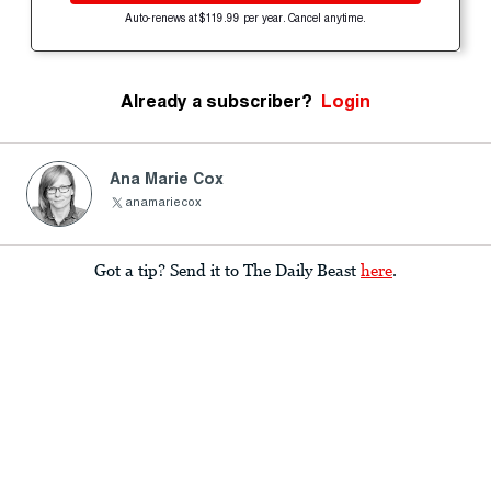
Auto-renews at $119.99 per year. Cancel anytime.
Already a subscriber?
Login
Ana Marie Cox
anamariecox
Got a tip? Send it to The Daily Beast
here
.