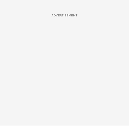
ADVERTISEMENT