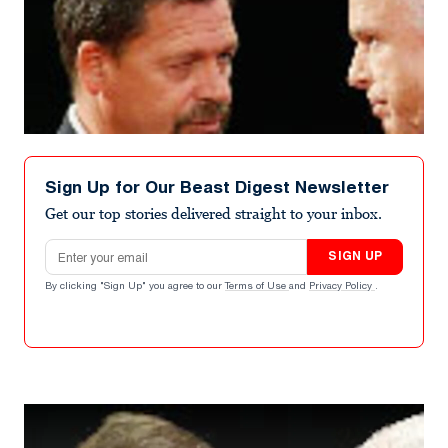
Sign Up for Our Beast Digest Newsletter
Get our top stories delivered straight to your inbox.
Email address
SIGN UP
By clicking "Sign Up" you agree to our
Terms of Use
and
Privacy Policy
.