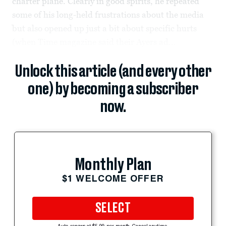
charter plane. Clearly in good spirits, he repeated
some of his long-held frustrations about the media
but also opened up just a bit about specific hurts
(when Time magazine said their Ayers ad...
Unlock this article (and every other
one) by becoming a subscriber
now.
Monthly Plan
$1 WELCOME OFFER
SELECT