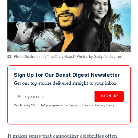
Photo Illustration by The Daily Beast / Photos by Getty / Instagram
Sign Up for Our Beast Digest Newsletter
Get our top stories delivered straight to your inbox.
Email address
SIGN UP
By clicking "Sign Up" you agree to our
Terms of Use
and
Privacy Policy
.
It makes sense that canoodling celebrities often