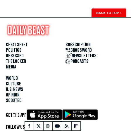
BACK TO TOP
↑
CHEAT SHEET
SUBSCRIPTION
POLITICS
CROSSWORD
OBSESSED
NEWSLETTERS
THE LOOKER
PODCASTS
MEDIA
WORLD
CULTURE
U.S. NEWS
OPINION
SCOUTED
GET THE APP
FOLLOW US