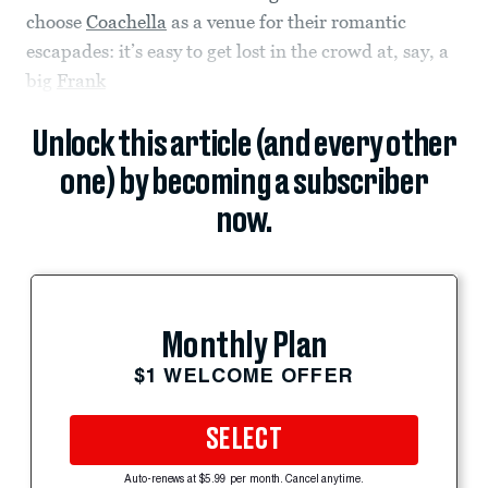
choose
Coachella
as a venue for their romantic
escapades: it’s easy to get lost in the crowd at, say, a
big
Frank
Unlock this article (and every other
one) by becoming a subscriber
now.
Monthly Plan
$1 WELCOME OFFER
SELECT
Auto-renews at $5.99 per month. Cancel anytime.