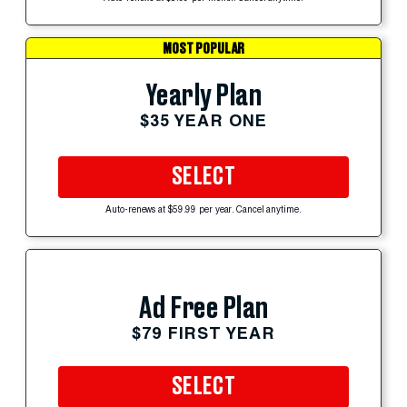
MOST POPULAR
Yearly Plan
$35 YEAR ONE
SELECT
Auto-renews at $59.99 per year. Cancel anytime.
Ad Free Plan
$79 FIRST YEAR
SELECT