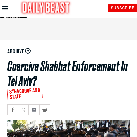
Skip to
SUBSCRIBE
Main
Content
ARCHIVE
Coercive Shabbat Enforcement In
Tel Aviv?
SYNAGOGUE AND
STATE