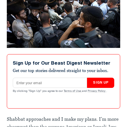
Sign Up for Our Beast Digest Newsletter
Get our top stories delivered straight to your inbox.
Email address
SIGN UP
By clicking "Sign Up" you agree to our
Terms of Use
and
Privacy Policy
.
Shabbat approaches and I make my plans. I’m more
observant than the average American or Israeli Jew