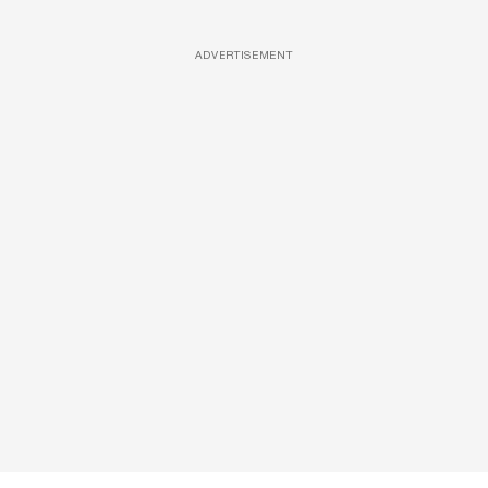
ADVERTISEMENT