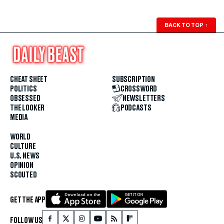
BACK TO TOP
↑
CHEAT SHEET
SUBSCRIPTION
POLITICS
CROSSWORD
OBSESSED
NEWSLETTERS
THE LOOKER
PODCASTS
MEDIA
WORLD
CULTURE
U.S. NEWS
OPINION
SCOUTED
GET THE APP
FOLLOW US