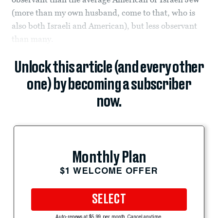
(more than my own husband, come to that, who is
also both Israeli and American), but less observant
than many.
Unlock this article (and every other
one) by becoming a subscriber
now.
Monthly Plan
$1 WELCOME OFFER
SELECT
Auto-renews at $5.99 per month. Cancel anytime.