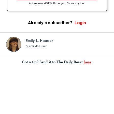
Auto-renews at $119.99 per year. Cancel anytime.
Already a subscriber?
Login
Emily L. Hauser
emilylhauser
Got a tip? Send it to The Daily Beast
here
.