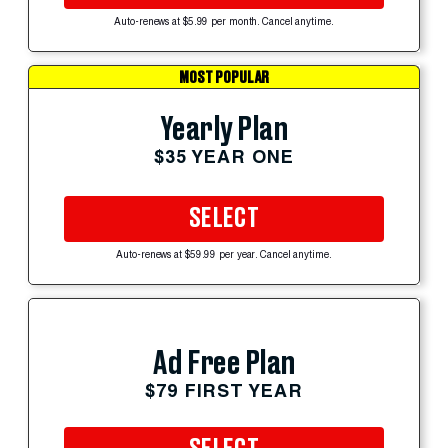
Auto-renews at $5.99 per month. Cancel anytime.
MOST POPULAR
Yearly Plan
$35 YEAR ONE
SELECT
Auto-renews at $59.99 per year. Cancel anytime.
Ad Free Plan
$79 FIRST YEAR