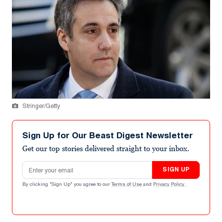
Stringer/Getty
Sign Up for Our Beast Digest Newsletter
Get our top stories delivered straight to your inbox.
Email address
SIGN UP
By clicking "Sign Up" you agree to our
Terms of Use
and
Privacy Policy
.