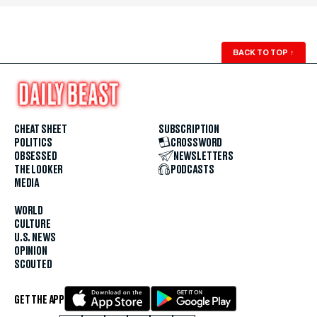
BACK TO TOP
↑
CHEAT SHEET
SUBSCRIPTION
POLITICS
CROSSWORD
OBSESSED
NEWSLETTERS
THE LOOKER
PODCASTS
MEDIA
WORLD
CULTURE
U.S. NEWS
OPINION
SCOUTED
GET THE APP