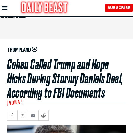
Skip to
SUBSCRIBE
Main
Content
TRUMPLAND
Cohen Called Trump and Hope
Hicks During Stormy Daniels Deal,
According to FBI Documents
VOILA