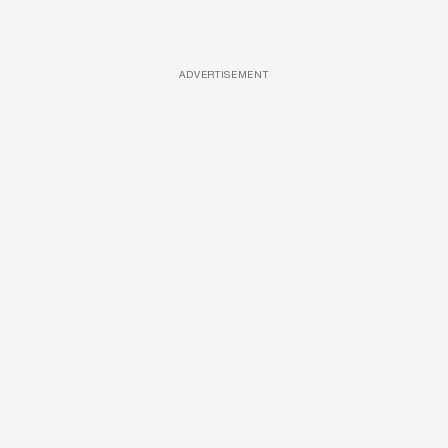
ADVERTISEMENT