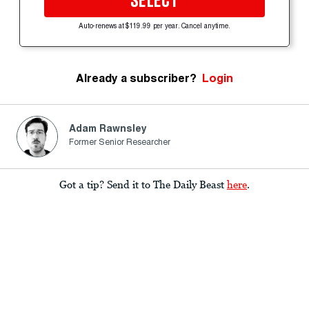
SELECT
Auto-renews at $119.99 per year. Cancel anytime.
Already a subscriber?
Login
Adam Rawnsley
Former Senior Researcher
Got a tip? Send it to The Daily Beast
here
.