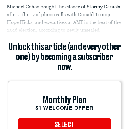
Michael Cohen bought the silence of
Stormy Daniels
after a flurry of phone calls with Donald Trump,
Hope Hicks, and executives at AMI in the heat of the
2016 election, according to newly
unsealed
Unlock this article (and every other
one) by becoming a subscriber
now.
Monthly Plan
$1 WELCOME OFFER
SELECT