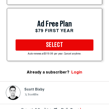
Ad Free Plan
$79 FIRST YEAR
SELECT
Auto-renews at $119.99 per year. Cancel anytime.
Already a subscriber?
Login
Scott Bixby
ScottBix