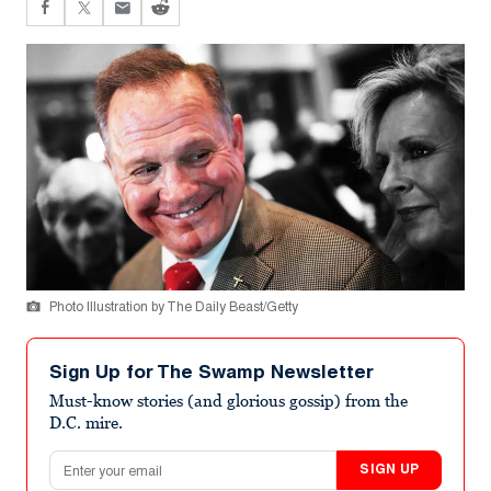
Photo Illustration by The Daily Beast/Getty
Sign Up for The Swamp Newsletter
Must-know stories (and glorious gossip) from the
D.C. mire.
Email address
SIGN UP