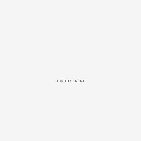
ADVERTISEMENT