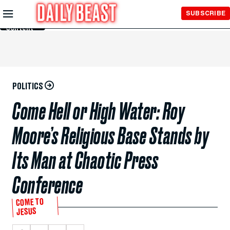
Skip to
SUBSCRIBE
Main
Content
POLITICS
Come Hell or High Water: Roy
Moore’s Religious Base Stands by
Its Man at Chaotic Press
Conference
COME TO
JESUS