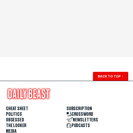
BACK TO TOP
↑
CHEAT SHEET
SUBSCRIPTION
POLITICS
CROSSWORD
OBSESSED
NEWSLETTERS
THE LOOKER
PODCASTS
MEDIA