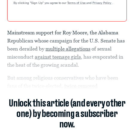
By clicking "Sign Up" you agree to our
Terms of Use
and
Privacy Policy
.
Mainstream support for Roy Moore, the Alabama
Republican whose campaign for the U.S. Senate has
been derailed by
multiple allegations
of sexual
misconduct
against teenage girls
, has evaporated in
the heat of the growing scandal.
But among religious conservatives who have been
fans of the twice-elected,
twice-removed
Unlock this article (and every other
one) by becoming a subscriber
now.