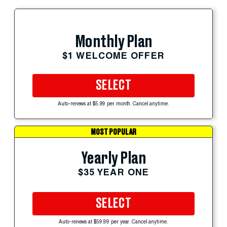
Monthly Plan
$1 WELCOME OFFER
SELECT
Auto-renews at $5.99 per month. Cancel anytime.
MOST POPULAR
Yearly Plan
$35 YEAR ONE
SELECT
Auto-renews at $59.99 per year. Cancel anytime.