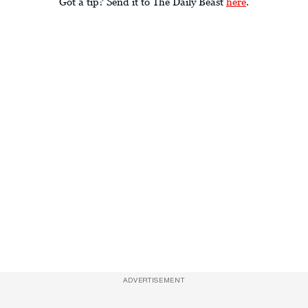
Got a tip? Send it to The Daily Beast
here
.
ADVERTISEMENT