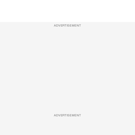
ADVERTISEMENT
ADVERTISEMENT