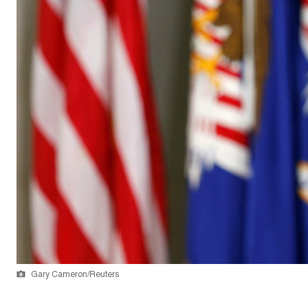
Gary Cameron/Reuters