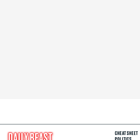
CHEAT SHEET
POLITICS