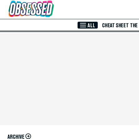
Skip to Main Content
ALL
CHEAT SHEET
THE
ARCHIVE