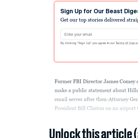
Sign Up for Our Beast Dige
Get our top stories delivered stra
Email address
By clicking "Sign Up" you agree to our
Terms of Use
a
Former FBI Director James Comey c
make a public statement about Hillar
email server after then-Attorney Ge
President Bill Clinton on an airport
Unlock this article 