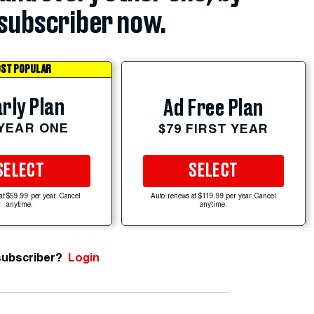
subscriber now.
ST POPULAR
rly Plan
Ad Free Plan
 YEAR ONE
$79 FIRST YEAR
SELECT
SELECT
at $59.99 per year. Cancel
Auto-renews at $119.99 per year. Cancel
anytime.
anytime.
subscriber?
Login