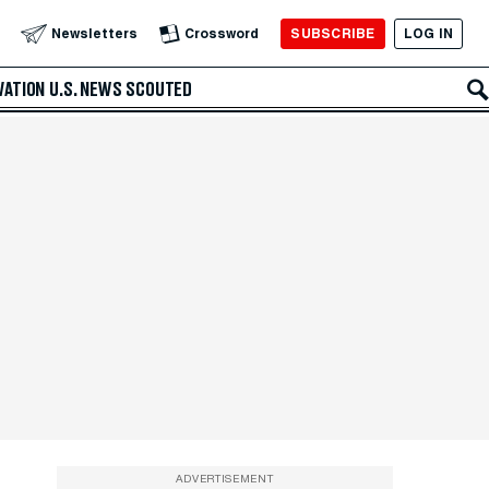
SUBSCRIBE
LOG IN
Newsletters
Crossword
VATION
U.S. NEWS
SCOUTED
ADVERTISEMENT