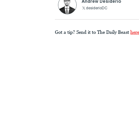
Andrew Desiderio
desiderioDC
Got a tip? Send it to The Daily Beast
her