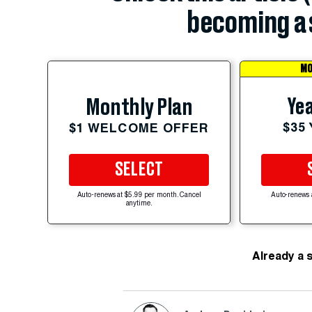
becoming a 
MO
Yea
Monthly Plan
$35
$1 WELCOME OFFER
SELECT
Auto-renews at $5.99 per month. Cancel
Auto-renews 
anytime.
Already a 