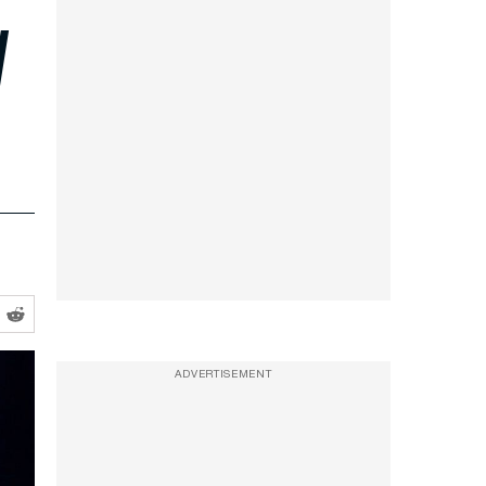
d
ADVERTISEMENT