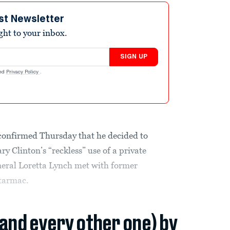
st Newsletter
ight to your inbox.
SIGN UP
nd
Privacy Policy
.
onfirmed Thursday that he decided to
y Clinton’s “reckless” use of a private
neral Loretta Lynch met with former
 tarmac.
(and every other one) by