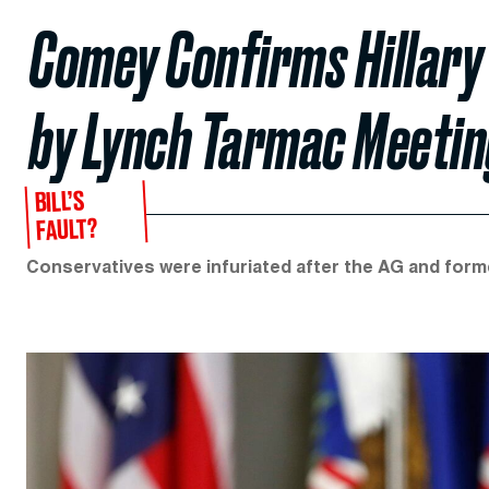
Comey Confirms Hillary
by Lynch Tarmac Meetin
BILL’S
FAULT?
Conservatives were infuriated after the AG and forme