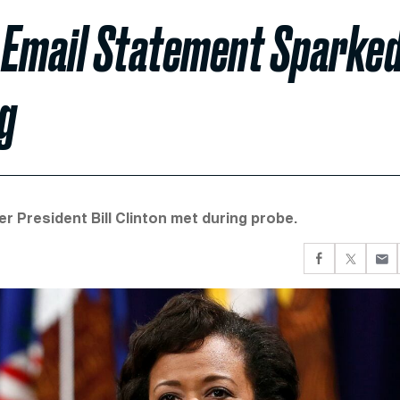
 Email Statement Sparke
g
r President Bill Clinton met during probe.