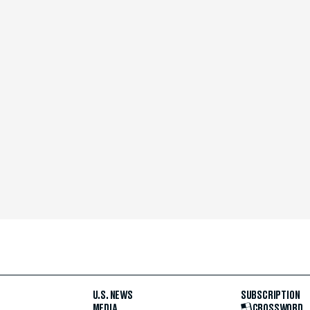
U.S. NEWS
SUBSCRIPTION
MEDIA
CROSSWORD