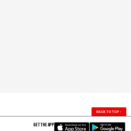
BACK TO TOP
↑
GET THE APP