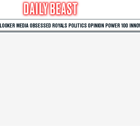
 LOOKER
MEDIA
OBSESSED
ROYALS
POLITICS
OPINION
POWER 100
INNO