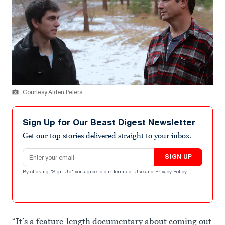
Courtesy Alden Peters
Sign Up for Our Beast Digest Newsletter
Get our top stories delivered straight to your inbox.
Email address
SIGN UP
By clicking "Sign Up" you agree to our
Terms of Use
and
Privacy Policy
.
“It’s a feature-length documentary about coming out