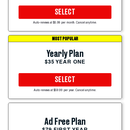
SELECT
Auto-renews at $5.99 per month. Cancel anytime.
MOST POPULAR
Yearly Plan
$35 YEAR ONE
SELECT
Auto-renews at $59.99 per year. Cancel anytime.
Ad Free Plan
$79 FIRST YEAR