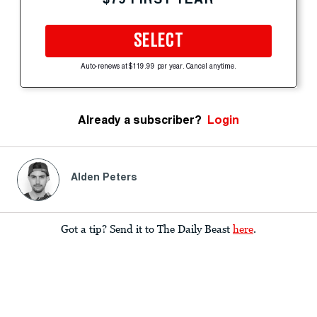
SELECT
Auto-renews at $119.99 per year. Cancel anytime.
Already a subscriber?
Login
Alden Peters
Got a tip? Send it to The Daily Beast
here
.