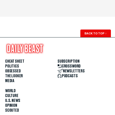
BACK TO TOP
↑
CHEAT SHEET
SUBSCRIPTION
POLITICS
CROSSWORD
OBSESSED
NEWSLETTERS
THE LOOKER
PODCASTS
MEDIA
WORLD
CULTURE
U.S. NEWS
OPINION
SCOUTED