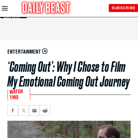
Skip to
SUBSCRIBE
Main
Content
ENTERTAINMENT
‘Coming Out’: Why I Chose to Film
My Emotional Coming Out Journey
WATCH
THIS