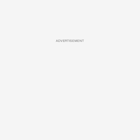
ADVERTISEMENT