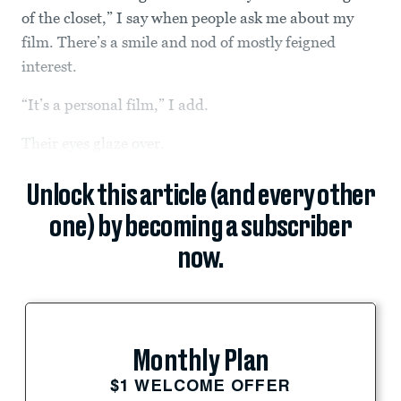
of the closet,” I say when people ask me about my
film. There’s a smile and nod of mostly feigned
interest.
“It’s a personal film,” I add.
Their eyes glaze over.
Unlock this article (and every other
one) by becoming a subscriber
now.
Monthly Plan
$1 WELCOME OFFER