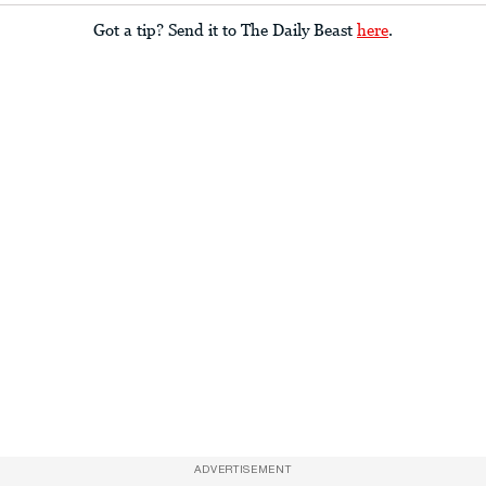
Got a tip? Send it to The Daily Beast
here
.
ADVERTISEMENT