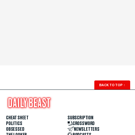
BACK TO TOP
↑
CHEAT SHEET
SUBSCRIPTION
POLITICS
CROSSWORD
OBSESSED
NEWSLETTERS
THE LOOKER
PODCASTS