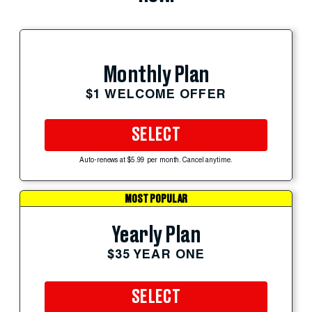
Monthly Plan
$1 WELCOME OFFER
SELECT
Auto-renews at $5.99 per month. Cancel anytime.
MOST POPULAR
Yearly Plan
$35 YEAR ONE
SELECT