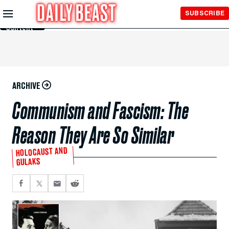
Skip to
SUBSCRIBE
Main
Content
ARCHIVE
Communism and Fascism: The
Reason They Are So Similar
HOLOCAUST AND
GULAKS