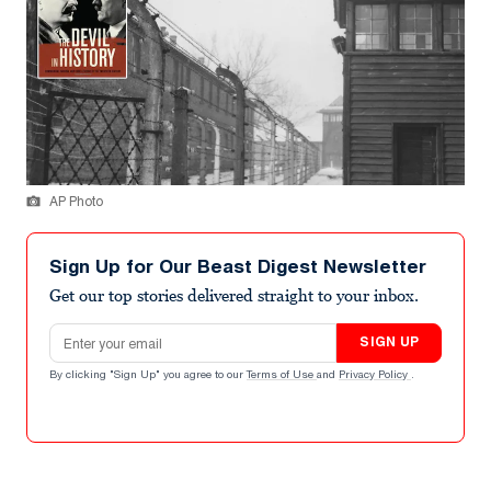
AP Photo
Sign Up for Our Beast Digest Newsletter
Get our top stories delivered straight to your inbox.
Email address
SIGN UP
By clicking "Sign Up" you agree to our
Terms of Use
and
Privacy Policy
.