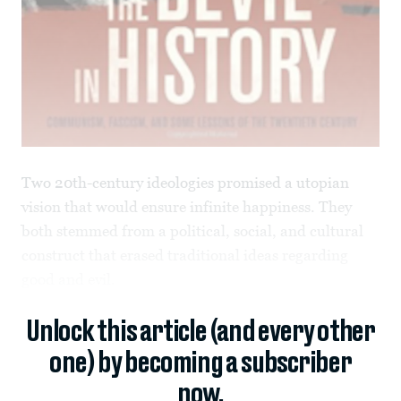
Two 20th-century ideologies promised a utopian
vision that would ensure infinite happiness. They
both stemmed from a political, social, and cultural
construct that erased traditional ideas regarding
good and evil.
Unlock this article (and every other
one) by becoming a subscriber
now.