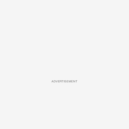
ADVERTISEMENT