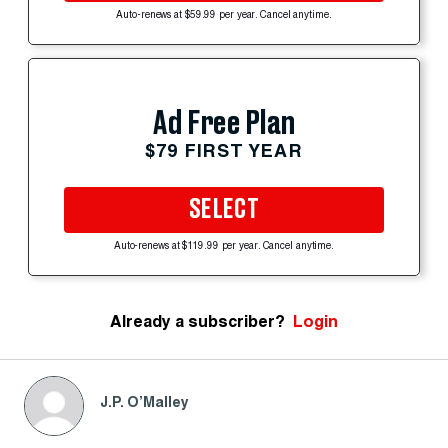
Auto-renews at $59.99 per year. Cancel anytime.
Ad Free Plan
$79 FIRST YEAR
SELECT
Auto-renews at $119.99 per year. Cancel anytime.
Already a subscriber?
Login
J.P. O’Malley