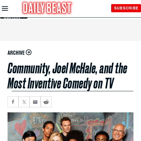
Skip to
SUBSCRIBE
Main
Content
ARCHIVE
Community, Joel McHale, and the
Most Inventive Comedy on TV