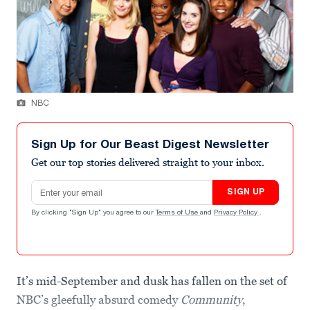
NBC
Sign Up for Our Beast Digest Newsletter
Get our top stories delivered straight to your inbox.
Email address
SIGN UP
By clicking "Sign Up" you agree to our
Terms of Use
and
Privacy Policy
.
It’s mid-September and dusk has fallen on the set of
NBC’s gleefully absurd comedy
Community
,