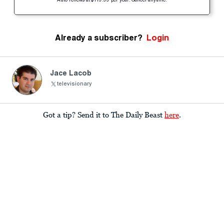
Auto-renews at $119.99 per year. Cancel anytime.
Already a subscriber?
Login
Jace Lacob
televisionary
Got a tip? Send it to The Daily Beast
here
.