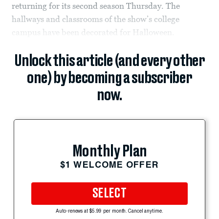
returning for its second season Thursday. The
hallways and classrooms of the show’s college
campus have been decorated for Halloween.
Unlock this article (and every other
one) by becoming a subscriber
now.
Monthly Plan
$1 WELCOME OFFER
SELECT
Auto-renews at $5.99 per month. Cancel anytime.