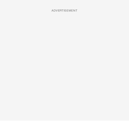
ADVERTISEMENT