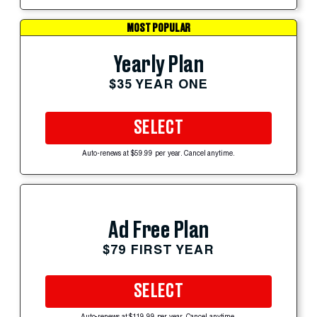
MOST POPULAR
Yearly Plan
$35 YEAR ONE
SELECT
Auto-renews at $59.99 per year. Cancel anytime.
Ad Free Plan
$79 FIRST YEAR
SELECT