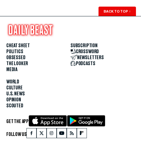
BACK TO TOP
↑
CHEAT SHEET
SUBSCRIPTION
POLITICS
CROSSWORD
OBSESSED
NEWSLETTERS
THE LOOKER
PODCASTS
MEDIA
WORLD
CULTURE
U.S. NEWS
OPINION
SCOUTED
GET THE APP
FOLLOW US