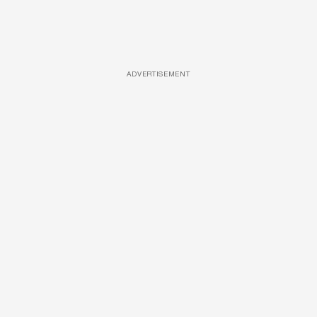
ADVERTISEMENT