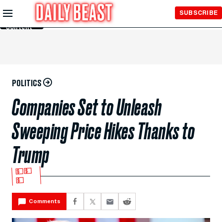
Skip to
SUBSCRIBE
Main
Content
POLITICS
Companies Set to Unleash
Sweeping Price Hikes Thanks to
Trump
💵💵
💵
Comments