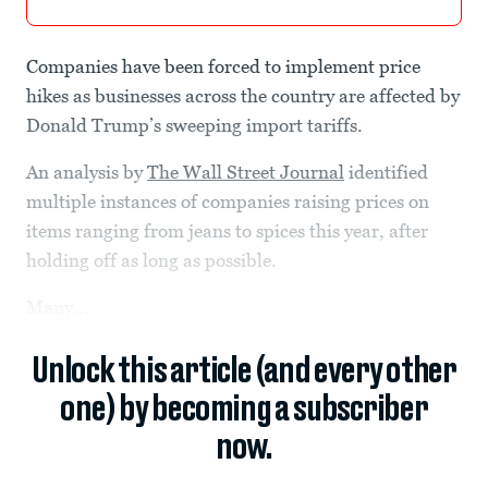
Companies have been forced to implement price
hikes as businesses across the country are affected by
Donald Trump’s sweeping import tariffs.
An analysis by
The Wall Street Journal
identified
multiple instances of companies raising prices on
items ranging from jeans to spices this year, after
holding off as long as possible.
Many...
Unlock this article (and every other
one) by becoming a subscriber
now.