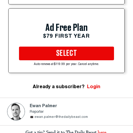
Ad Free Plan
$79 FIRST YEAR
SELECT
Auto-renews at $119.99 per year. Cancel anytime.
Already a subscriber?
Login
Ewan Palmer
Reporter
ewan.palmer@thedailybeast.com
Got a tip? Send it to The Daily Beast
here
.