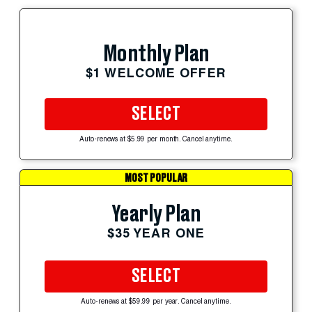
Monthly Plan
$1 WELCOME OFFER
SELECT
Auto-renews at $5.99 per month. Cancel anytime.
MOST POPULAR
Yearly Plan
$35 YEAR ONE
SELECT
Auto-renews at $59.99 per year. Cancel anytime.