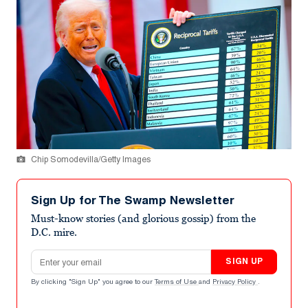
Chip Somodevilla/Getty Images
Sign Up for The Swamp Newsletter
Must-know stories (and glorious gossip) from the
D.C. mire.
Email address
SIGN UP
By clicking "Sign Up" you agree to our
Terms of Use
and
Privacy Policy
.