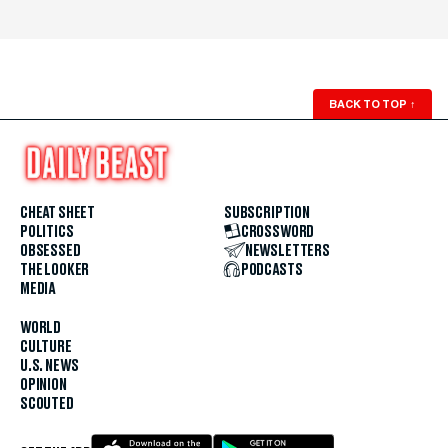
BACK TO TOP
↑
CHEAT SHEET
SUBSCRIPTION
POLITICS
CROSSWORD
OBSESSED
NEWSLETTERS
THE LOOKER
PODCASTS
MEDIA
WORLD
CULTURE
U.S. NEWS
OPINION
SCOUTED