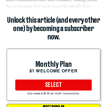
the revolutions that have swept the Middle East.
Unlock this article (and every other
one) by becoming a subscriber
now.
Monthly Plan
$1 WELCOME OFFER
SELECT
Auto-renews at $5.99 per month. Cancel anytime.
MOST POPULAR