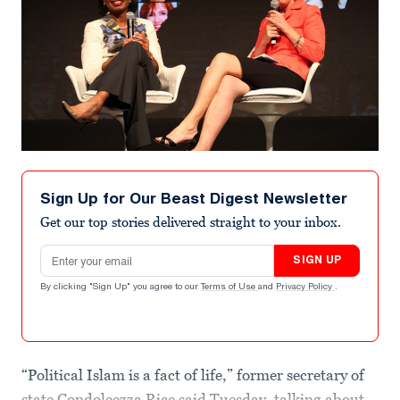
Sign Up for Our Beast Digest Newsletter
Get our top stories delivered straight to your inbox.
Email address
SIGN UP
By clicking "Sign Up" you agree to our
Terms of Use
and
Privacy Policy
.
“Political Islam is a fact of life,” former secretary of
state Condoleezza Rice said Tuesday, talking about