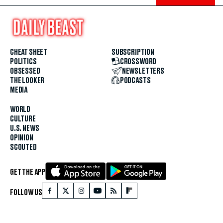
CHEAT SHEET
SUBSCRIPTION
POLITICS
CROSSWORD
OBSESSED
NEWSLETTERS
THE LOOKER
PODCASTS
MEDIA
WORLD
CULTURE
U.S. NEWS
OPINION
SCOUTED
GET THE APP
FOLLOW US