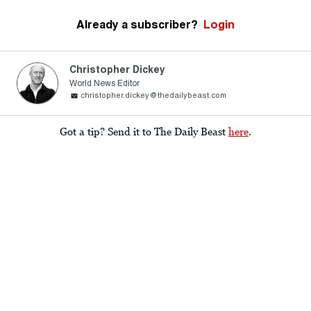
Already a subscriber?
Login
Christopher Dickey
World News Editor
christopher.dickey@thedailybeast.com
Got a tip? Send it to The Daily Beast
here
.