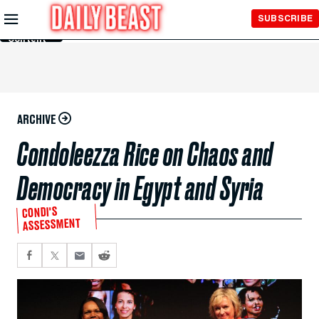
Skip to
SUBSCRIBE
Main
Content
ARCHIVE
Condoleezza Rice on Chaos and
Democracy in Egypt and Syria
CONDI'S
ASSESSMENT