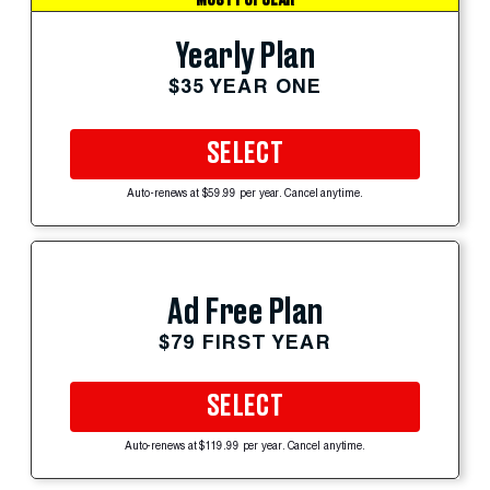
Yearly Plan
$35 YEAR ONE
SELECT
Auto-renews at $59.99 per year. Cancel anytime.
Ad Free Plan
$79 FIRST YEAR
SELECT
Auto-renews at $119.99 per year. Cancel anytime.