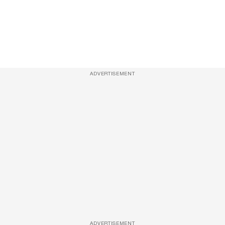
ADVERTISEMENT
ADVERTISEMENT