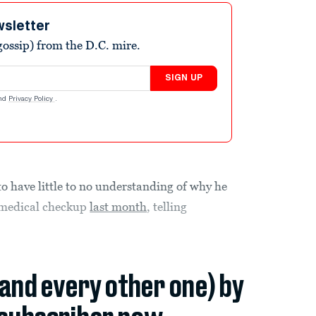
wsletter
ossip) from the D.C. mire.
SIGN UP
nd
Privacy Policy
.
 have little to no understanding of why he
 medical checkup
last month
, telling
(and every other one) by