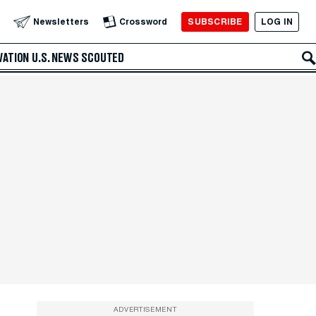
SUBSCRIBE
LOG IN
Newsletters
Crossword
VATION
U.S. NEWS
SCOUTED
ADVERTISEMENT