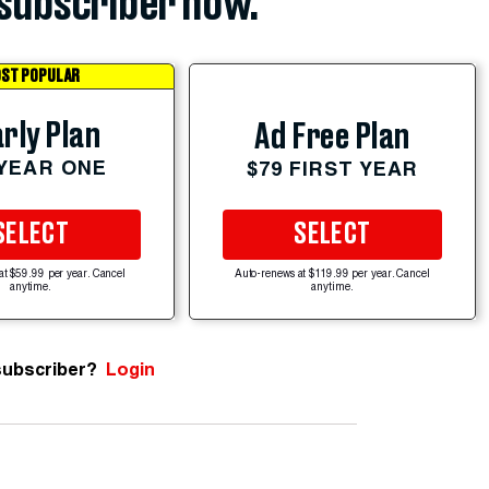
subscriber now.
ST POPULAR
rly Plan
Ad Free Plan
 YEAR ONE
$79 FIRST YEAR
SELECT
SELECT
at $59.99 per year. Cancel
Auto-renews at $119.99 per year. Cancel
anytime.
anytime.
subscriber?
Login