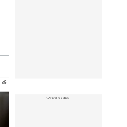
ADVERTISEMENT