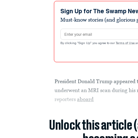
Sign Up for The Swamp Ne
Must-know stories (and glorious g
Email address
By clicking "Sign Up" you agree to our
Terms of Use
a
President Donald Trump appeared to
underwent an MRI scan during his
reporters
aboard
Unlock this article 