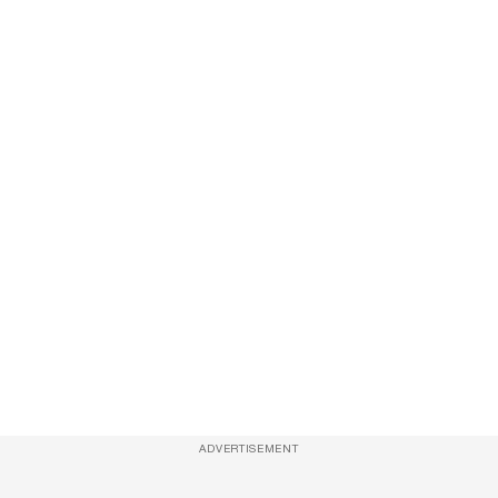
ADVERTISEMENT