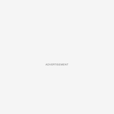
ADVERTISEMENT