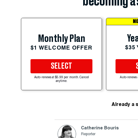
becoming a 
MO
Yea
Monthly Plan
$35
$1 WELCOME OFFER
SELECT
Auto-renews at $5.99 per month. Cancel
Auto-renews 
anytime.
Already a 
Catherine Bouris
Reporter