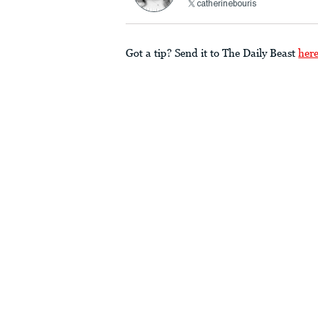
catherinebouris
Got a tip? Send it to The Daily Beast
her