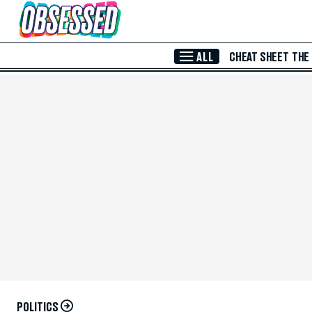
Skip to Main Content
ALL
CHEAT SHEET
THE
POLITICS