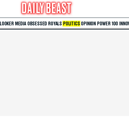
 LOOKER
MEDIA
OBSESSED
ROYALS
POLITICS
OPINION
POWER 100
INNO