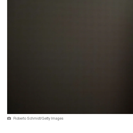
Roberto Schmidt/Getty Images