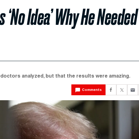
s ‘No Idea’ Why He Needed
 doctors analyzed, but that the results were amazing.
Comments