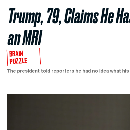
Trump, 79, Claims He Ha
an MRI
BRAIN
PUZZLE
The president told reporters he had no idea what his